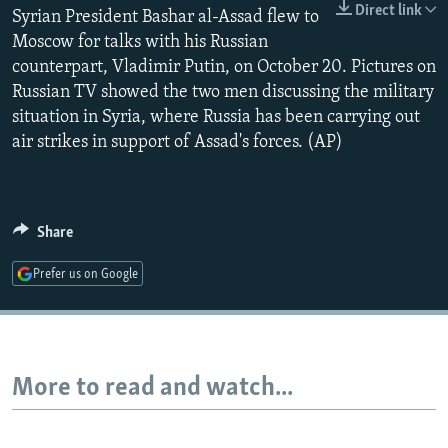
Direct link
Syrian President Bashar al-Assad flew to
NEWSLETTERS
SERBIA
RFE/RL INVESTIGATES
Moscow for talks with his Russian
PODCASTS
SCHEMES
WIDER EUROPE BY RIKARD JOZWIAK
counterpart, Vladimir Putin, on October 20. Pictures on
SHARE TIPS SECURELY
SYSTEMA
THE RUNDOWN
MAJLIS
Russian TV showed the two men discussing the military
situation in Syria, where Russia has been carrying out
BYPASS BLOCKING
air strikes in support of Assad's forces. (AP)
ABOUT RFE/RL
CONTACT US
Share
Subscribe
Prefer us on Google
FOLLOW US
More to read and watch...
All RFE/RL sites