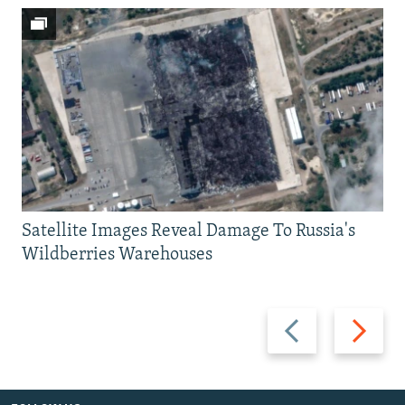
Satellite Images Reveal Damage To Russia's
Wildberries Warehouses
Previous
Next
slide
slide