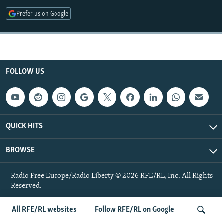
NEWSLETTERS
SERBIA
RFE/RL INVESTIGATES
Prefer us on Google
PODCASTS
SCHEMES
WIDER EUROPE BY RIKARD JOZWIAK
SHARE TIPS SECURELY
SYSTEMA
THE RUNDOWN
MAJLIS
BYPASS BLOCKING
FOLLOW US
ABOUT RFE/RL
CONTACT US
Subscribe
QUICK HITS
BROWSE
FOLLOW US
Radio Free Europe/Radio Liberty © 2026 RFE/RL, Inc. All Rights
Reserved.
All RFE/RL websites
Follow RFE/RL on Google
All RFE/RL sites