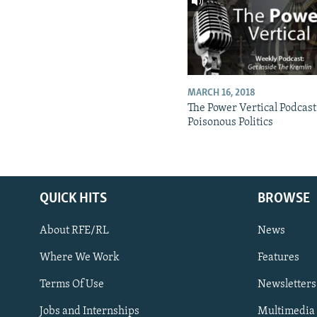
MARCH 16, 2018
The Power Vertical Podcast
Poisonous Politics
QUICK HITS
BROWSE
About RFE/RL
News
Where We Work
Features
Subscribe
Terms Of Use
Newsletters
Jobs and Internships
Multimedia
FOLLOW US