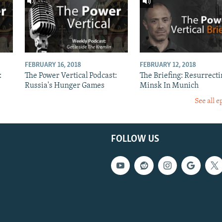
FEBRUARY 16, 2018
FEBRUARY 12, 2018
:
The Power Vertical Podcast:
The Briefing: Resurrecti
Russia's Hunger Games
Minsk In Munich
See all e
FOLLOW US