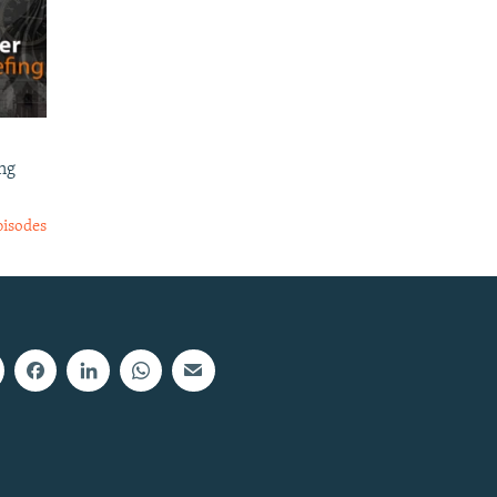
ng
pisodes