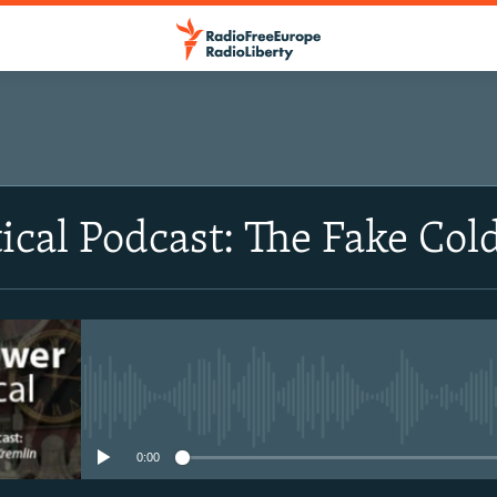
ical Podcast: The Fake Col
No media source currently avail
0:00