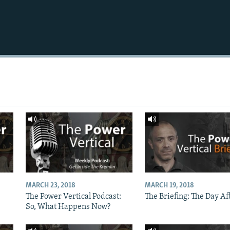
MARCH 23, 2018
MARCH 19, 2018
The Power Vertical Podcast:
The Briefing: The Day Af
So, What Happens Now?