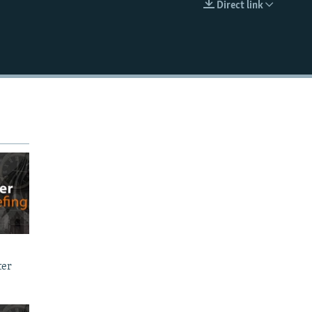
Direct link
EMBED
ter