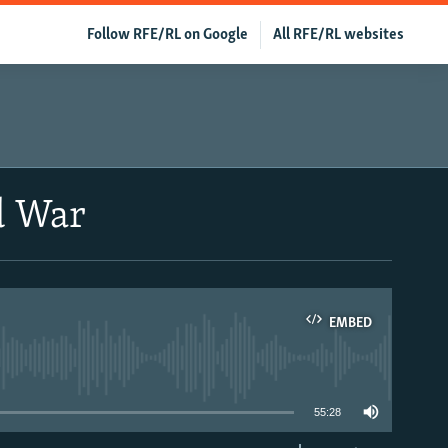
Follow RFE/RL on Google
All RFE/RL websites
d War
EMBED
able
55:28