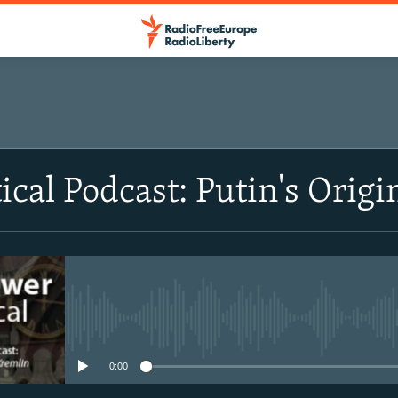
ical Podcast: Putin's Origi
No media source currently avail
0:00