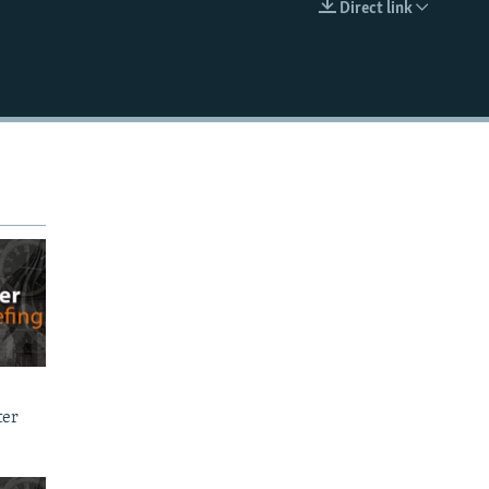
Direct link
EMBED
ter