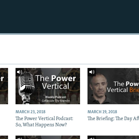
MARCH 23, 2018
MARCH 19, 2018
The Power Vertical Podcast:
The Briefing: The Day Af
So, What Happens Now?