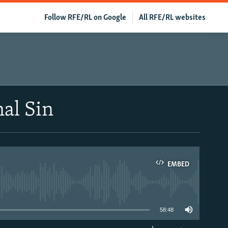
Follow RFE/RL on Google
All RFE/RL websites
nal Sin
EMBED
able
58:48