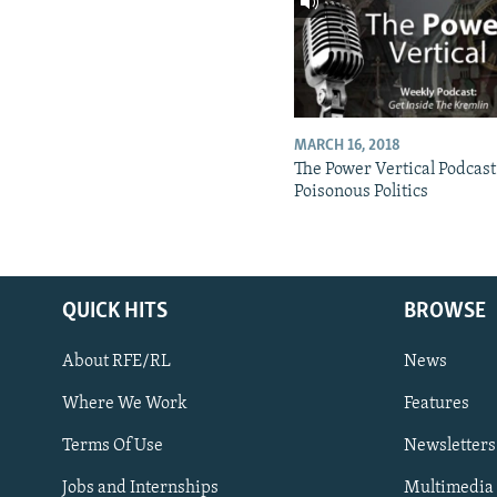
MARCH 16, 2018
The Power Vertical Podcast
Poisonous Politics
QUICK HITS
BROWSE
About RFE/RL
News
Where We Work
Features
Subscribe
Terms Of Use
Newsletters
Jobs and Internships
Multimedia
FOLLOW US