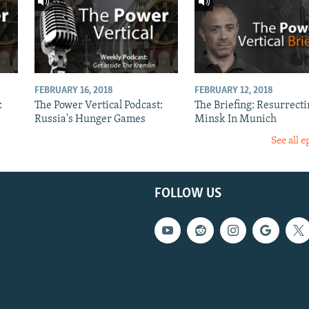
FEBRUARY 16, 2018
FEBRUARY 12, 2018
:
The Power Vertical Podcast:
The Briefing: Resurrecti
Russia's Hunger Games
Minsk In Munich
See all e
FOLLOW US