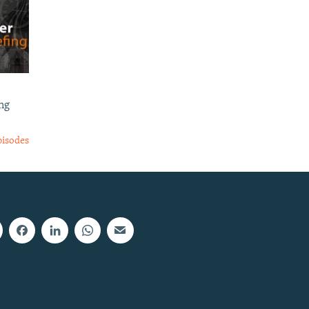
ng
pisodes