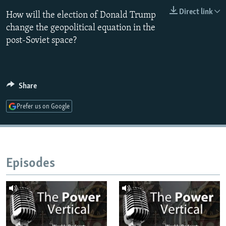
NEWSLETTERS
SERBIA
RFE/RL INVESTIGATES
Direct link
How will the election of Donald Trump
PODCASTS
change the geopolitical equation in the
SCHEMES
WIDER EUROPE BY RIKARD JOZWIAK
post-Soviet space?
SHARE TIPS SECURELY
SYSTEMA
THE RUNDOWN
MAJLIS
BYPASS BLOCKING
ABOUT RFE/RL
Share
CONTACT US
Prefer us on Google
Subscribe
FOLLOW US
Episodes
All RFE/RL sites