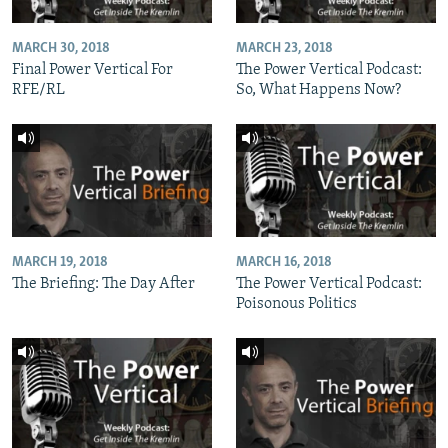
MARCH 30, 2018
MARCH 23, 2018
Final Power Vertical For
The Power Vertical Podcast:
RFE/RL
So, What Happens Now?
MARCH 19, 2018
MARCH 16, 2018
The Briefing: The Day After
The Power Vertical Podcast:
Poisonous Politics