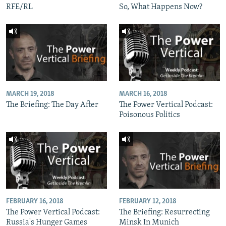
RFE/RL
So, What Happens Now?
MARCH 19, 2018
MARCH 16, 2018
The Briefing: The Day After
The Power Vertical Podcast:
Poisonous Politics
FEBRUARY 16, 2018
FEBRUARY 12, 2018
The Power Vertical Podcast:
The Briefing: Resurrecting
Russia's Hunger Games
Minsk In Munich