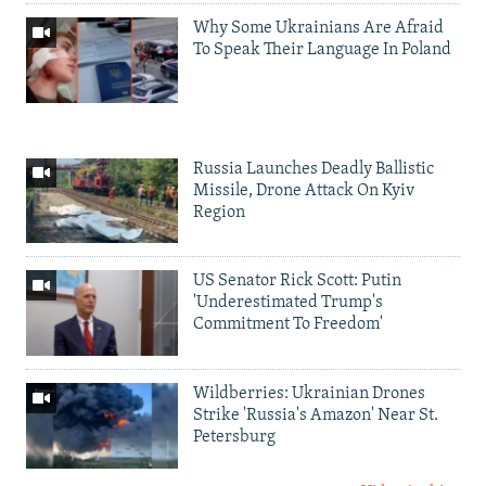
Why Some Ukrainians Are Afraid
To Speak Their Language In Poland
Russia Launches Deadly Ballistic
Missile, Drone Attack On Kyiv
Region
US Senator Rick Scott: Putin
'Underestimated Trump's
Commitment To Freedom'
Wildberries: Ukrainian Drones
Strike 'Russia's Amazon' Near St.
Petersburg