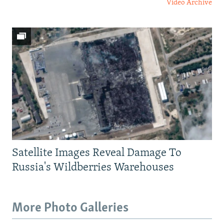
Video Archive
Satellite Images Reveal Damage To
Russia's Wildberries Warehouses
More Photo Galleries