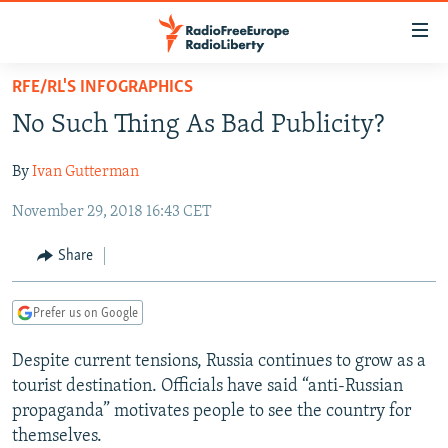
Accessibility
links
Skip
RFE/RL'S INFOGRAPHICS
to
TO READERS IN RUSSIA
No Such Thing As Bad Publicity?
main
RUSSIA PROGRAMMING
content
By
Ivan Gutterman
IRAN
Skip
RADIO SVOBODA
to
November 29, 2018 16:43 CET
CENTRAL ASIA
CURRENT TIME
main
SOUTH ASIA
RADIO AZATLIQ
KAZAKHSTAN
Navigation
Share
Skip
CAUCASUS
MARSHO RADIO
KYRGYZSTAN
AFGHANISTAN
to
Prefer us on Google
CENTRAL/SE EUROPE
TAJIKISTAN
PAKISTAN
ARMENIA
Search
EAST EUROPE
TURKMENISTAN
AZERBAIJAN
BOSNIA
Despite current tensions, Russia continues to grow as a
tourist destination. Officials have said “anti-Russian
VISUALS
UZBEKISTAN
GEORGIA
KOSOVO
BELARUS
propaganda” motivates people to see the country for
INVESTIGATIONS
MOLDOVA
UKRAINE
themselves.