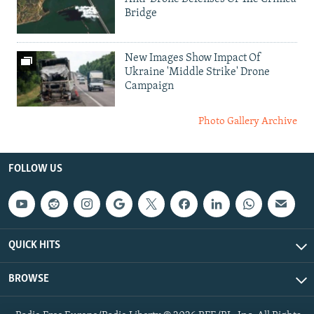
Bridge
New Images Show Impact Of
Ukraine 'Middle Strike' Drone
Campaign
Photo Gallery Archive
FOLLOW US
QUICK HITS
BROWSE