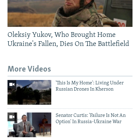
Oleksiy Yukov, Who Brought Home
Ukraine's Fallen, Dies On The Battlefield
More Videos
'This Is My Home': Living Under
Russian Drones In Kherson
Senator Curtis: 'Failure Is Not An
Option' In Russia-Ukraine War