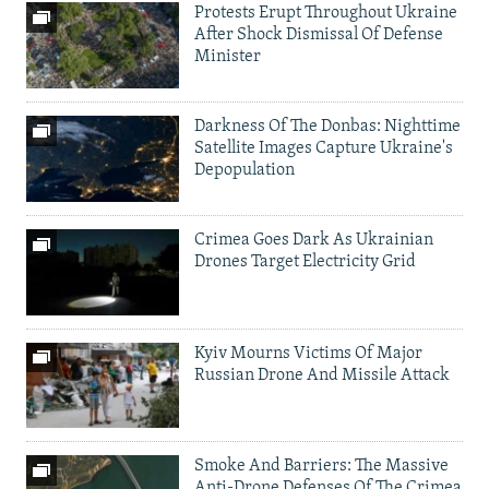
Protests Erupt Throughout Ukraine
After Shock Dismissal Of Defense
Minister
Darkness Of The Donbas: Nighttime
Satellite Images Capture Ukraine's
Depopulation
Crimea Goes Dark As Ukrainian
Drones Target Electricity Grid
Kyiv Mourns Victims Of Major
Russian Drone And Missile Attack
Smoke And Barriers: The Massive
Anti-Drone Defenses Of The Crimea