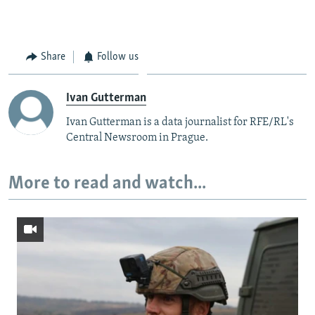
Share
Follow us
Ivan Gutterman
Ivan Gutterman is a data journalist for RFE/RL's
Central Newsroom in Prague.
More to read and watch...