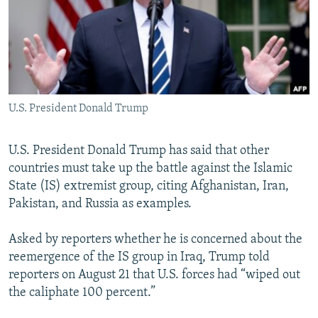
NEWSLETTERS
SERBIA
RFE/RL INVESTIGATES
PODCASTS
SCHEMES
WIDER EUROPE BY RIKARD JOZWIAK
SHARE TIPS SECURELY
SYSTEMA
THE RUNDOWN
MAJLIS
BYPASS BLOCKING
U.S. President Donald Trump
ABOUT RFE/RL
CONTACT US
U.S. President Donald Trump has said that other
countries must take up the battle against the Islamic
Subscribe
State (IS) extremist group, citing Afghanistan, Iran,
Pakistan, and Russia as examples.
FOLLOW US
Asked by reporters whether he is concerned about the
reemergence of the IS group in Iraq, Trump told
reporters on August 21 that U.S. forces had “wiped out
the caliphate 100 percent.”
All RFE/RL sites