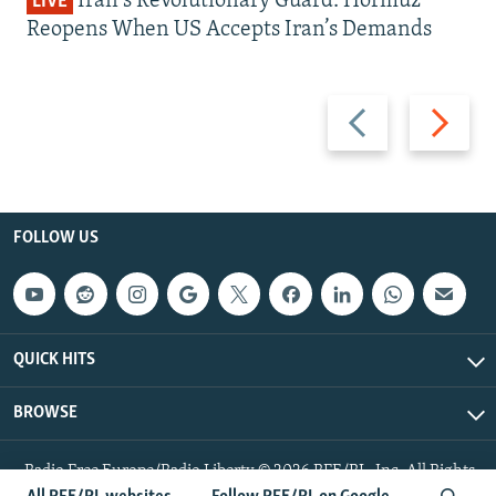
Iran's Revolutionary Guard: Hormuz
LIVE
Reopens When US Accepts Iran’s Demands
Previous
Next
slide
slide
FOLLOW US
QUICK HITS
BROWSE
Radio Free Europe/Radio Liberty © 2026 RFE/RL, Inc. All Rights
Reserved.