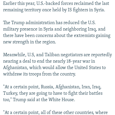
Earlier this year, U.S.-backed forces reclaimed the last
remaining territory once held by IS fighters in Syria.
The Trump administration has reduced the U.S.
military presence in Syria and neighboring Iraq, and
there have been concerns about the extremists gaining
new strength in the region.
Meanwhile, U.S, and Taliban negotiators are reportedly
nearing a deal to end the nearly 18-year war in
Afghanistan, which would allow the United States to
withdraw its troops from the country.
"At a certain point, Russia, Afghanistan, Iran, Iraq,
Turkey, they are going to have to fight their battles
too," Trump said at the White House.
"At a certain point, all of these other countries, where