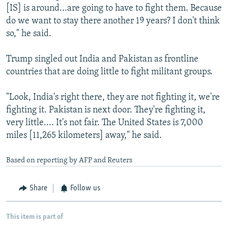
[IS] is around...are going to have to fight them. Because
do we want to stay there another 19 years? I don't think
so," he said.
Trump singled out India and Pakistan as frontline
countries that are doing little to fight militant groups.
"Look, India's right there, they are not fighting it, we're
fighting it. Pakistan is next door. They're fighting it,
very little.... It's not fair. The United States is 7,000
miles [11,265 kilometers] away," he said.
Based on reporting by AFP and Reuters
Share
Follow us
This item is part of