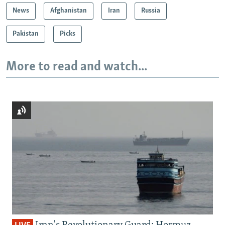
News
Afghanistan
Iran
Russia
Pakistan
Picks
More to read and watch...