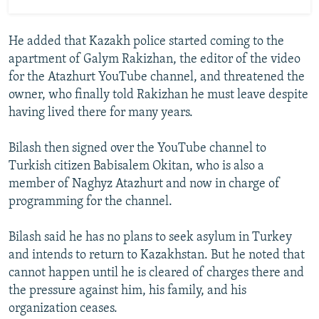
He added that Kazakh police started coming to the
apartment of Galym Rakizhan, the editor of the video
for the Atazhurt YouTube channel, and threatened the
owner, who finally told Rakizhan he must leave despite
having lived there for many years.
Bilash then signed over the YouTube channel to
Turkish citizen Babisalem Okitan, who is also a
member of Naghyz Atazhurt and now in charge of
programming for the channel.
Bilash said he has no plans to seek asylum in Turkey
and intends to return to Kazakhstan. But he noted that
cannot happen until he is cleared of charges there and
the pressure against him, his family, and his
organization ceases.