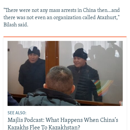
"There were not any mass arrests in China then…and
there was not even an organization called Atazhurt,"
Bilash said.
SEE ALSO:
Majlis Podcast: What Happens When China’s
Kazakhs Flee To Kazakhstan?