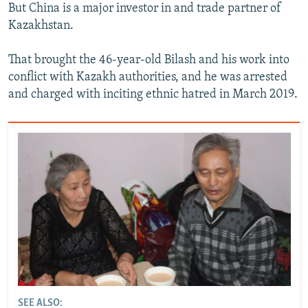
But China is a major investor in and trade partner of
Kazakhstan.
That brought the 46-year-old Bilash and his work into
conflict with Kazakh authorities, and he was arrested
and charged with inciting ethnic hatred in March 2019.
SEE ALSO: