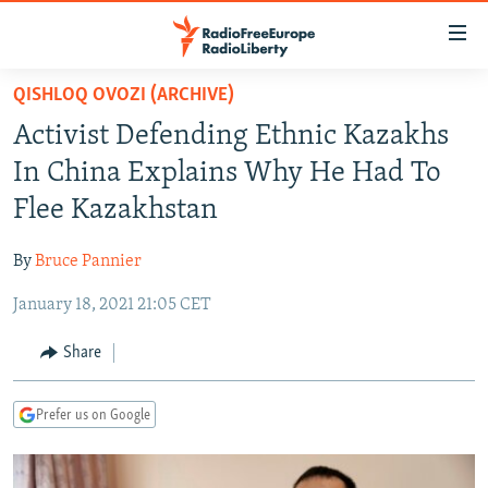
Accessibility
links
Skip
QISHLOQ OVOZI (ARCHIVE)
to
TO READERS IN RUSSIA
Activist Defending Ethnic Kazakhs
main
RUSSIA PROGRAMMING
content
In China Explains Why He Had To
IRAN
Skip
RADIO SVOBODA
Flee Kazakhstan
to
CENTRAL ASIA
CURRENT TIME
main
By
Bruce Pannier
SOUTH ASIA
RADIO AZATLIQ
KAZAKHSTAN
Navigation
Skip
January 18, 2021 21:05 CET
CAUCASUS
MARSHO RADIO
KYRGYZSTAN
AFGHANISTAN
to
CENTRAL/SE EUROPE
TAJIKISTAN
PAKISTAN
ARMENIA
Share
Search
EAST EUROPE
TURKMENISTAN
AZERBAIJAN
BOSNIA
Prefer us on Google
VISUALS
UZBEKISTAN
GEORGIA
KOSOVO
BELARUS
INVESTIGATIONS
MOLDOVA
UKRAINE