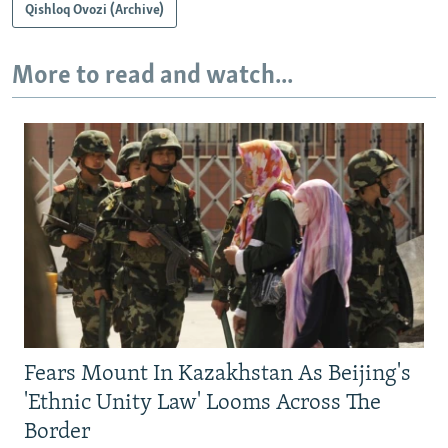
Qishloq Ovozi (Archive)
More to read and watch...
Fears Mount In Kazakhstan As Beijing's
'Ethnic Unity Law' Looms Across The
Border