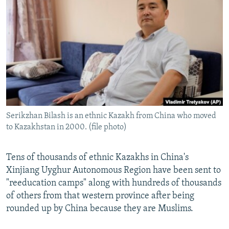
NEWSLETTERS
SERBIA
RFE/RL INVESTIGATES
PODCASTS
SCHEMES
WIDER EUROPE BY RIKARD JOZWIAK
SHARE TIPS SECURELY
SYSTEMA
THE RUNDOWN
MAJLIS
BYPASS BLOCKING
ABOUT RFE/RL
CONTACT US
Serikzhan Bilash is an ethnic Kazakh from China who moved
to Kazakhstan in 2000. (file photo)
Subscribe
FOLLOW US
Tens of thousands of ethnic Kazakhs in China's
Xinjiang Uyghur Autonomous Region have been sent to
"reeducation camps" along with hundreds of thousands
of others from that western province after being
rounded up by China because they are Muslims.
All RFE/RL sites