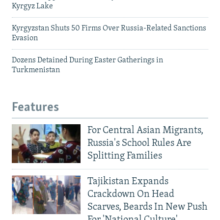
Kyrgyz Lake
Kyrgyzstan Shuts 50 Firms Over Russia-Related Sanctions
Evasion
Dozens Detained During Easter Gatherings in
Turkmenistan
Features
For Central Asian Migrants,
Russia's School Rules Are
Splitting Families
Tajikistan Expands
Crackdown On Head
Scarves, Beards In New Push