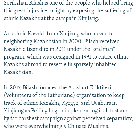
Serikzhan Bilash is one of the people who helped bring
this great injustice to light by exposing the suffering of
ethnic Kazakhs at the camps in Xinjiang.
An ethnic Kazakh from Xinjiang who moved to
neighboring Kazakhstan in 2000, Bilash received
Kazakh citizenship in 2011 under the "oralman"
program, which was designed in 1991 to entice ethnic
Kazakhs abroad to resettle in sparsely inhabited
Kazakhstan.
In 2017, Bilash founded the Atazhurt Eriktileri
(Volunteers of the Fatherland) organization to keep
track of ethnic Kazakhs, Kyrgyz, and Uyghurs in
Xinjiang as Beijing began implementing its latest and
by far harshest campaign against perceived separatists,
who were overwhelmingly Chinese Muslims.