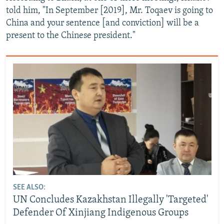
told him, "In September [2019], Mr. Toqaev is going to
China and your sentence [and conviction] will be a
present to the Chinese president."
SEE ALSO:
UN Concludes Kazakhstan Illegally 'Targeted'
Defender Of Xinjiang Indigenous Groups