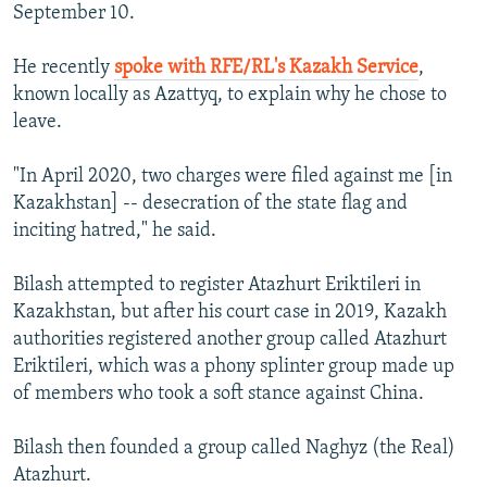
September 10.
He recently
spoke with RFE/RL's Kazakh Service
,
known locally as Azattyq, to explain why he chose to
leave.
"In April 2020, two charges were filed against me [in
Kazakhstan] -- desecration of the state flag and
inciting hatred," he said.
Bilash attempted to register Atazhurt Eriktileri in
Kazakhstan, but after his court case in 2019, Kazakh
authorities registered another group called Atazhurt
Eriktileri, which was a phony splinter group made up
of members who took a soft stance against China.
Bilash then founded a group called Naghyz (the Real)
Atazhurt.