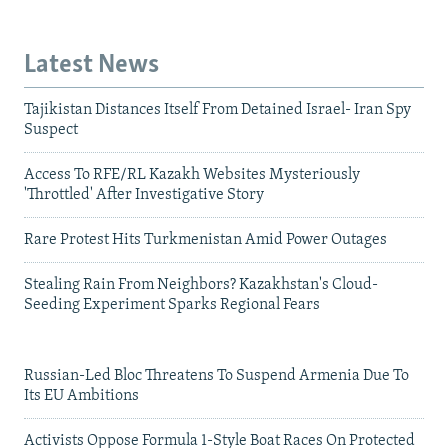
Latest News
Tajikistan Distances Itself From Detained Israel- Iran Spy
Suspect
Access To RFE/RL Kazakh Websites Mysteriously
'Throttled' After Investigative Story
Rare Protest Hits Turkmenistan Amid Power Outages
Stealing Rain From Neighbors? Kazakhstan's Cloud-
Seeding Experiment Sparks Regional Fears
Russian-Led Bloc Threatens To Suspend Armenia Due To
Its EU Ambitions
Activists Oppose Formula 1-Style Boat Races On Protected