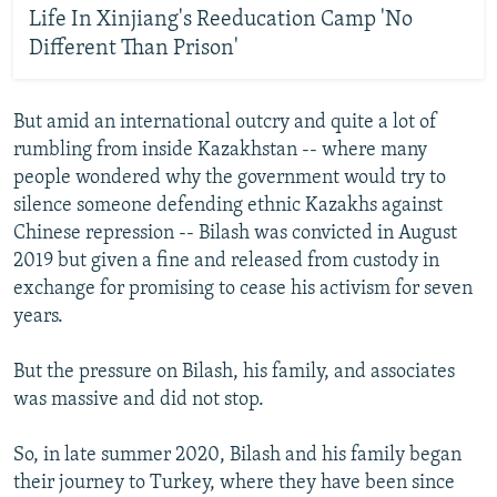
Life In Xinjiang's Reeducation Camp 'No
Different Than Prison'
But amid an international outcry and quite a lot of
rumbling from inside Kazakhstan -- where many
people wondered why the government would try to
silence someone defending ethnic Kazakhs against
Chinese repression -- Bilash was convicted in August
2019 but given a fine and released from custody in
exchange for promising to cease his activism for seven
years.
But the pressure on Bilash, his family, and associates
was massive and did not stop.
So, in late summer 2020, Bilash and his family began
their journey to Turkey, where they have been since