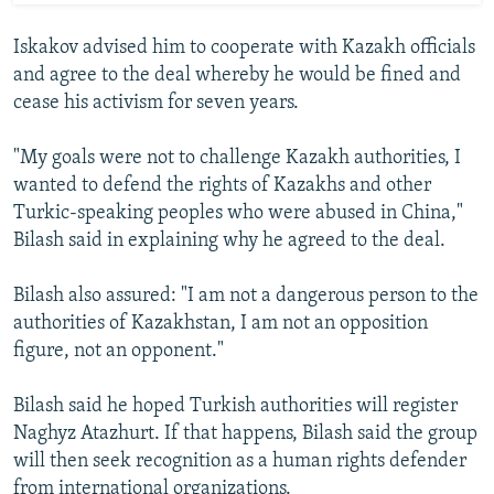
Iskakov advised him to cooperate with Kazakh officials
and agree to the deal whereby he would be fined and
cease his activism for seven years.
"My goals were not to challenge Kazakh authorities, I
wanted to defend the rights of Kazakhs and other
Turkic-speaking peoples who were abused in China,"
Bilash said in explaining why he agreed to the deal.
Bilash also assured: "I am not a dangerous person to the
authorities of Kazakhstan, I am not an opposition
figure, not an opponent."
Bilash said he hoped Turkish authorities will register
Naghyz Atazhurt. If that happens, Bilash said the group
will then seek recognition as a human rights defender
from international organizations.