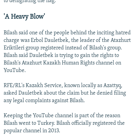
to denigrating the flag.
'A Heavy Blow'
Bilash said one of the people behind the inciting hatred
charge was Erbol Dauletbek, the leader of the Atazhurt
Eriktileri group registered instead of Bilash's group.
Bilash said Dauletbek is trying to gain the rights to
Bilash's Atazhurt Kazakh Human Rights channel on
YouTube.
RFE/RL's Kazakh Service, known locally as Azattyq,
asked Dauletbek about the claim but he denied filing
any legal complaints against Bilash.
Keeping the YouTube channel is part of the reason
Bilash went to Turkey. Bilash officially registered the
popular channel in 2013.