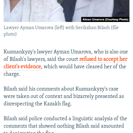
Lawyer Ayman Umarova (left) with Serikzhan Bilash (file
photo)
Kusmankyzy's lawyer Ayman Umarova, who is also one
of Bilash's lawyers, said the court
refused to accept her
client's evidence
, which would have cleared her of the
charge.
Bilash said his comments about Kusmankyzy's case
were taken out of context and bizarrely presented as
disrespecting the Kazakh flag.
Bilash said police conducted a linguistic analysis of the
comments that showed nothing Bilash said amounted