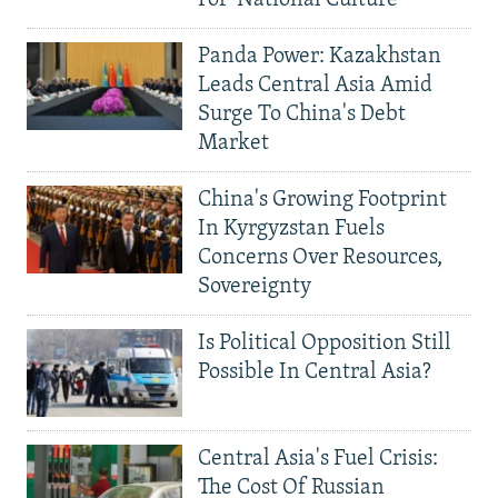
For 'National Culture'
Panda Power: Kazakhstan
Leads Central Asia Amid
Surge To China's Debt
Market
China's Growing Footprint
In Kyrgyzstan Fuels
Concerns Over Resources,
Sovereignty
Is Political Opposition Still
Possible In Central Asia?
Central Asia's Fuel Crisis:
The Cost Of Russian