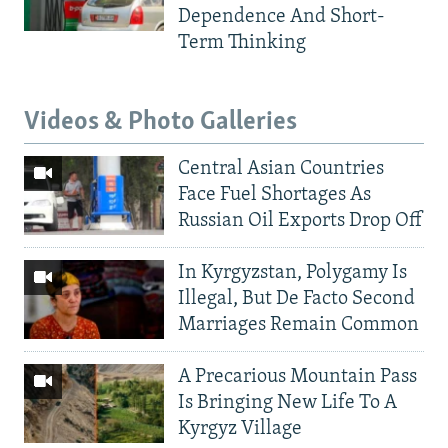
Dependence And Short-
Term Thinking
Videos & Photo Galleries
Central Asian Countries
Face Fuel Shortages As
Russian Oil Exports Drop Off
In Kyrgyzstan, Polygamy Is
Illegal, But De Facto Second
Marriages Remain Common
A Precarious Mountain Pass
Is Bringing New Life To A
Kyrgyz Village