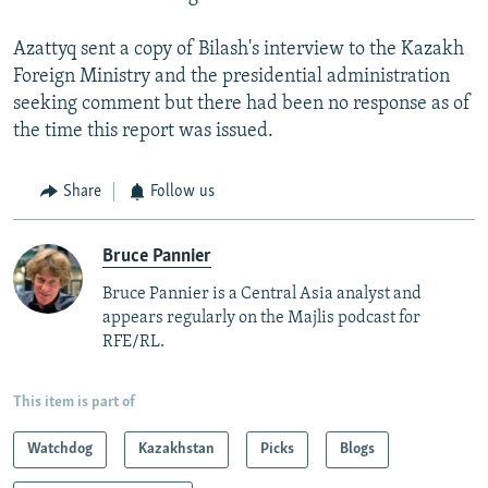
Azattyq sent a copy of Bilash's interview to the Kazakh
Foreign Ministry and the presidential administration
seeking comment but there had been no response as of
the time this report was issued.
Share
Follow us
Bruce Pannier
Bruce Pannier is a Central Asia analyst and
appears regularly on the Majlis podcast for
RFE/RL.
This item is part of
Watchdog
Kazakhstan
Picks
Blogs