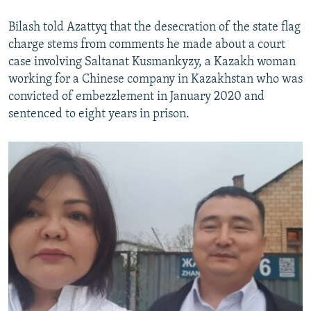
Bilash told Azattyq that the desecration of the state flag
charge stems from comments he made about a court
case involving Saltanat Kusmankyzy, a Kazakh woman
working for a Chinese company in Kazakhstan who was
convicted of embezzlement in January 2020 and
sentenced to eight years in prison.