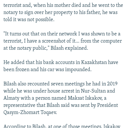
terrorist and, when his mother died and he went to the
notary to sign over her property to his father, he was
told it was not possible.
"It turns out that on their network I was shown to be a
terrorist, I have a screenshot of it… from the computer
at the notary public," Bilash explained.
He added that his bank accounts in Kazakhstan have
been frozen and his car was impounded.
Bilash also recounted seven meetings he had in 2019
while he was under house arrest in Nur-Sultan and
Almaty with a person named Maksat Iskakov, a
representative that Bilash said was sent by President
Qasym-Zhomart Toqaev.
According to Bilash, at one of those meetings, Iskakov