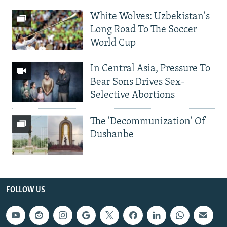
White Wolves: Uzbekistan's
Long Road To The Soccer
World Cup
In Central Asia, Pressure To
Bear Sons Drives Sex-
Selective Abortions
The 'Decommunization' Of
Dushanbe
FOLLOW US