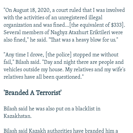
"On August 18, 2020, a court ruled that I was involved
with the activities of an unregistered illegal
organization and was fined…[the equivalent of $333].
Several members of Naghyz Atazhurt Eriktileri were
also fined," he said. "That was a heavy blow for us."
"Any time I drove, [the police] stopped me without
fail," Bilash said. "Day and night there are people and
vehicles outside my house. My relatives and my wife's
relatives have all been questioned."
'Branded A Terrorist'
Bilash said he was also put on a blacklist in
Kazakhstan.
Bilash said Kazakh authorities have branded him a