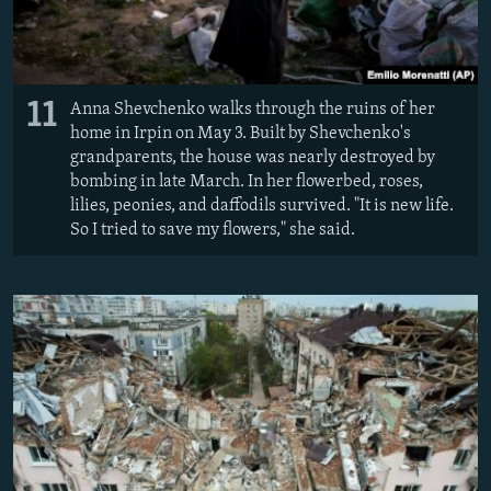
11
Anna Shevchenko walks through the ruins of her
home in Irpin on May 3. Built by Shevchenko's
grandparents, the house was nearly destroyed by
bombing in late March. In her flowerbed, roses,
lilies, peonies, and daffodils survived. "It is new life.
So I tried to save my flowers," she said.