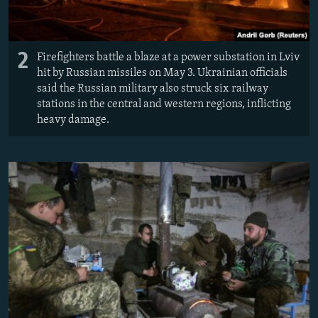
2
Firefighters battle a blaze at a power substation in Lviv
hit by Russian missiles on May 3. Ukrainian officials
said the Russian military also struck six railway
stations in the central and western regions, inflicting
heavy damage.