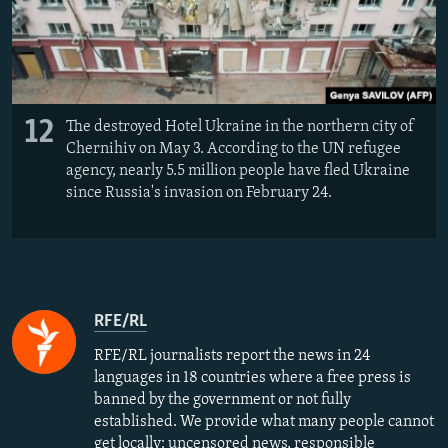
12
The destroyed Hotel Ukraine in the northern city of
Chernihiv on May 3. According to the UN refugee
agency, nearly 5.5 million people have fled Ukraine
since Russia's invasion on February 24.
RFE/RL
RFE/RL journalists report the news in 24
languages in 18 countries where a free press is
banned by the government or not fully
established. We provide what many people cannot
get locally: uncensored news, responsible