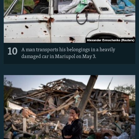
10
A man transports his belongings in a heavily
damaged car in Mariupol on May 3.