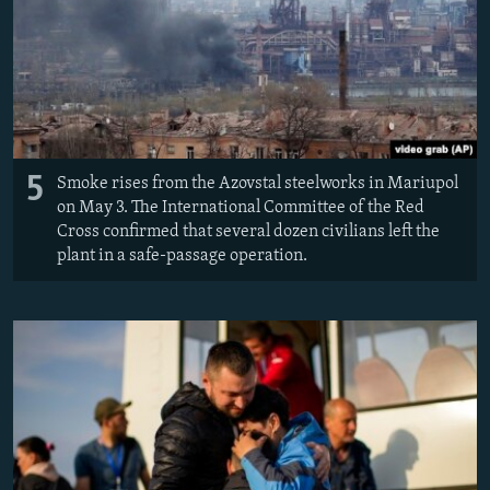
5
Smoke rises from the Azovstal steelworks in Mariupol
on May 3. The International Committee of the Red
Cross confirmed that several dozen civilians left the
plant in a safe-passage operation.