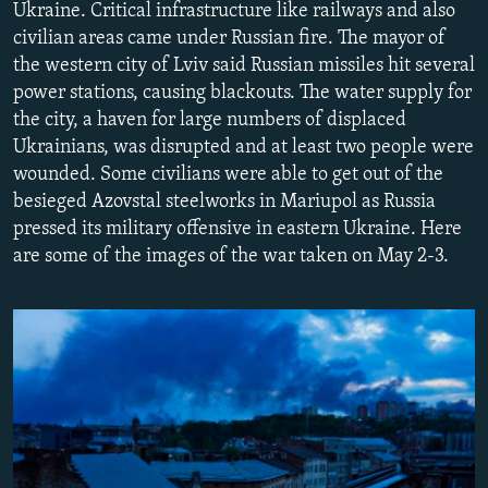
Ukraine. Critical infrastructure like railways and also
NEWSLETTERS
SERBIA
RFE/RL INVESTIGATES
civilian areas came under Russian fire. The mayor of
PODCASTS
SCHEMES
WIDER EUROPE BY RIKARD JOZWIAK
the western city of Lviv said Russian missiles hit several
power stations, causing blackouts. The water supply for
SHARE TIPS SECURELY
SYSTEMA
THE RUNDOWN
MAJLIS
the city, a haven for large numbers of displaced
BYPASS BLOCKING
Ukrainians, was disrupted and at least two people were
wounded. Some civilians were able to get out of the
ABOUT RFE/RL
besieged Azovstal steelworks in Mariupol as Russia
CONTACT US
pressed its military offensive in eastern Ukraine. Here
are some of the images of the war taken on May 2-3.
Subscribe
FOLLOW US
All RFE/RL sites