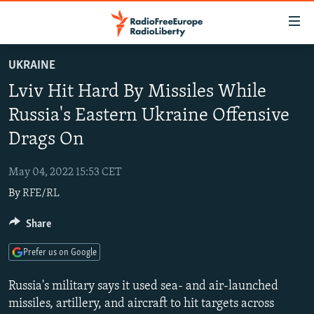
Accessibility
links
Skip
UKRAINE
to
TO READERS IN RUSSIA
Lviv Hit Hard By Missiles While
main
RUSSIA PROGRAMMING
content
Russia's Eastern Ukraine Offensive
IRAN
Skip
RADIO SVOBODA
Drags On
to
CENTRAL ASIA
CURRENT TIME
main
May 04, 2022 15:53 CET
SOUTH ASIA
RADIO AZATLIQ
KAZAKHSTAN
Navigation
By
RFE/RL
Skip
CAUCASUS
MARSHO RADIO
KYRGYZSTAN
AFGHANISTAN
to
Share
CENTRAL/SE EUROPE
TAJIKISTAN
PAKISTAN
ARMENIA
Search
EAST EUROPE
TURKMENISTAN
AZERBAIJAN
BOSNIA
Prefer us on Google
VISUALS
UZBEKISTAN
GEORGIA
KOSOVO
BELARUS
Russia's military says it used sea- and air-launched
INVESTIGATIONS
MOLDOVA
UKRAINE
missiles, artillery, and aircraft to hit targets across