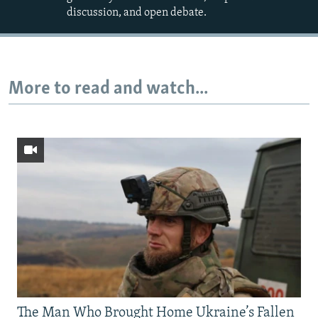
discussion, and open debate.
More to read and watch...
The Man Who Brought Home Ukraine’s Fallen