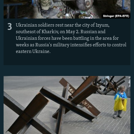
3
Ukrainian soldiers rest near the city of Izyum,
southeast of Kharkiv, on May 2. Russian and
Ukrainian forces have been battling in the area for
weeks as Russia's military intensifies efforts to control
eastern Ukraine.