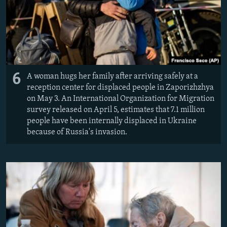
6
A woman hugs her family after arriving safely at a
reception center for displaced people in Zaporizhzhya
on May 3. An International Organization for Migration
survey released on April 5, estimates that 7.1 million
people have been internally displaced in Ukraine
because of Russia's invasion.