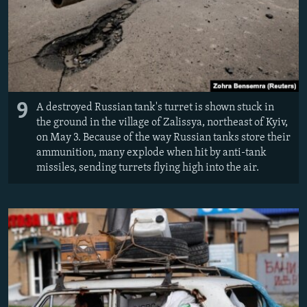
9
A destroyed Russian tank's turret is shown stuck in
the ground in the village of Zalissya, northeast of Kyiv,
on May 3. Because of the way Russian tanks store their
ammunition, many explode when hit by anti-tank
missiles, sending turrets flying high into the air.