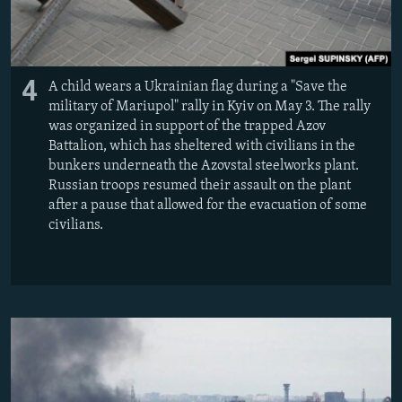
4
A child wears a Ukrainian flag during a "Save the
military of Mariupol" rally in Kyiv on May 3. The rally
was organized in support of the trapped Azov
Battalion, which has sheltered with civilians in the
bunkers underneath the Azovstal steelworks plant.
Russian troops resumed their assault on the plant
after a pause that allowed for the evacuation of some
civilians.