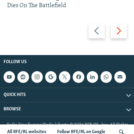
Dies On The Battlefield
Previous
Next
slide
slide
FOLLOW US
QUICK HITS
BROWSE
Radio Free Europe/Radio Liberty © 2026 RFE/RL, Inc. All Rights
Reserved.
All RFE/RL websites
Follow RFE/RL on Google