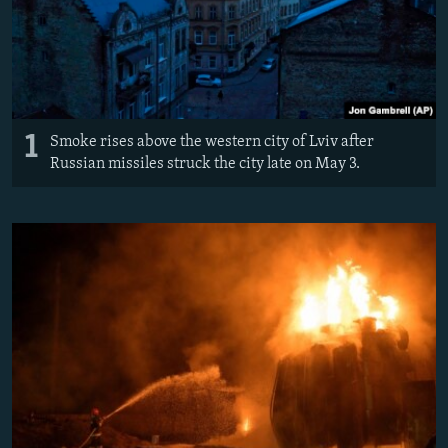
1
Smoke rises above the western city of Lviv after
Russian missiles struck the city late on May 3.