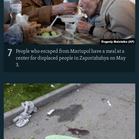
7
People who escaped from Mariupol have a meal at a
center for displaced people in Zaporizhzhya on May
3.