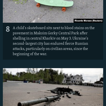
8
A child's skateboard sits next to blood stains on the
pavement in Maksim Gorky Central Park after
shelling in central Kharkiv on May 3. Ukraine's
second-largest city has endured fierce Russian
attacks, particularly on civilian areas, since the
beginning of the war.