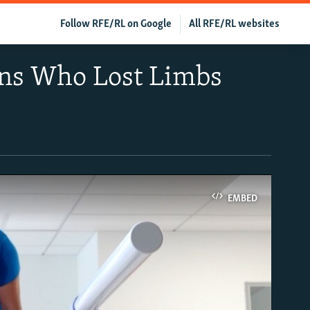
Follow RFE/RL on Google
All RFE/RL websites
ans Who Lost Limbs
EMBED