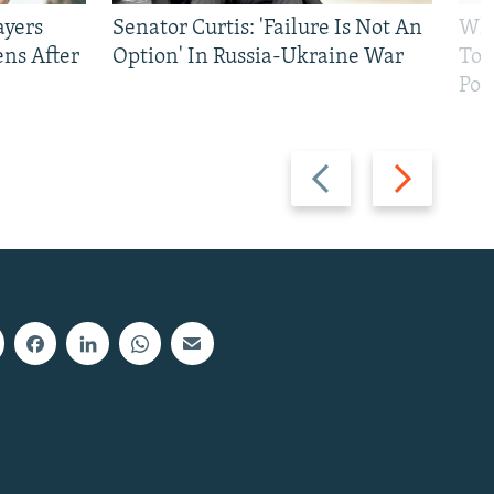
ayers
Senator Curtis: 'Failure Is Not An
Why
ens After
Option' In Russia-Ukraine War
To 
Pol
Previous
Next
slide
slide