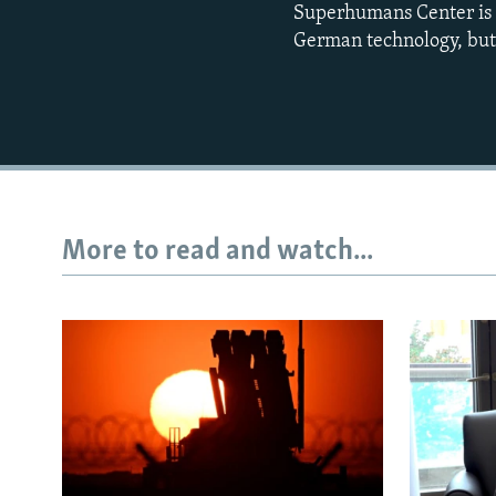
Superhumans Center is f
German technology, but a
More to read and watch...