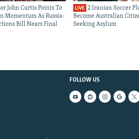
or John Curtis Points To
2 Iranian Soccer Pl
LIVE
an Momentum As Russia-
Become Australian Citiz
tions Bill Nears Final
Seeking Asylum
FOLLOW US