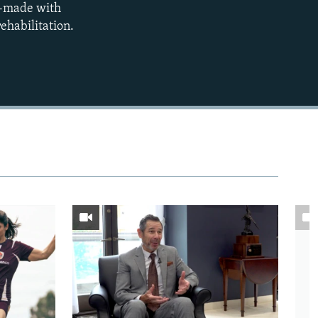
om-made with
480p
rehabilitation.
720p
1080p
480p