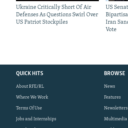
Ukraine Critically Short Of Air
US Senat
Defenses As Questions Swirl Over
Bipartis
US Patriot Stockpiles
Iran Sanc
Vote
QUICK HITS
BROWSE
About RFE/RL
News
Where We Work
Features
Subscribe
Terms Of Use
Newsletters
Jobs and Internships
Multimedia
FOLLOW US