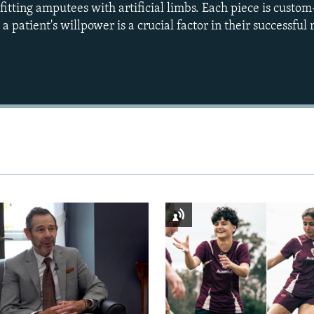
itting amputees with artificial limbs. Each piece is cust
 patient's willpower is a crucial factor in their successful 
Auto
240p
360p
720p
1080p