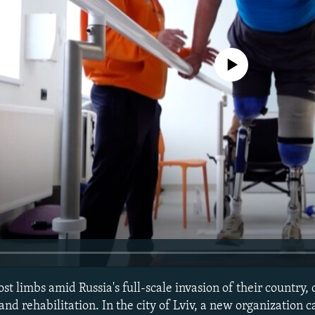
No media source currently avail
t limbs amid Russia's full-scale invasion of their country,
nd rehabilitation. In the city of Lviv, a new organization c