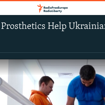
 Prosthetics Help Ukraini