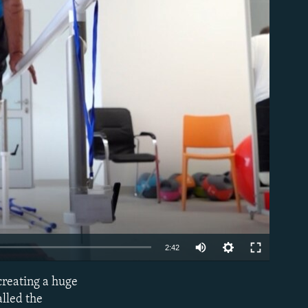
able
Auto
2:42
240p
 creating a huge
EMBED
360p
alled the