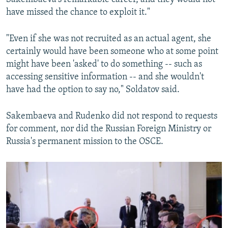
have missed the chance to exploit it."
"Even if she was not recruited as an actual agent, she
certainly would have been someone who at some point
might have been 'asked' to do something -- such as
accessing sensitive information -- and she wouldn't
have had the option to say no," Soldatov said.
Sakembaeva and Rudenko did not respond to requests
for comment, nor did the Russian Foreign Ministry or
Russia's permanent mission to the OSCE.