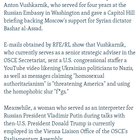
Anton Vushkarnik, who served for four years at the
Russian Embassy in Washington and gave a Capitol Hill
briefing backing Moscow's support for Syrian dictator
Bashar al-Assad.
E-mails obtained by RFE/RL show that Vushkarnik,
who currently serves as a senior strategic adviser in the
OSCE Secretariat, sent a U.S. congressional staffer a
YouTube video likening Ukrainian politicians to Nazis,
as well as messages claiming "homosexual
authoritarianism" is "threatening America" and using
the homophobic slur "f*gs."
Meanwhile, a woman who served as an interpreter for
Russian President Vladimir Putin during talks with
then-U.S. President Donald Trump is currently
employed in the Vienna Liaison Office of the OSCE's
Parliamentary Assembly.