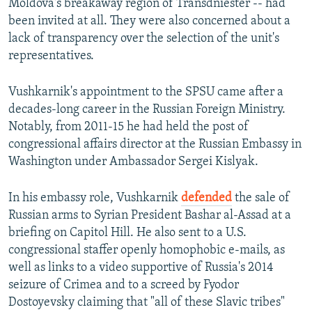
Moldova's breakaway region of Transdniester -- had
been invited at all. They were also concerned about a
lack of transparency over the selection of the unit's
representatives.
Vushkarnik's appointment to the SPSU came after a
decades-long career in the Russian Foreign Ministry.
Notably, from 2011-15 he had held the post of
congressional affairs director at the Russian Embassy in
Washington under Ambassador Sergei Kislyak.
In his embassy role, Vushkarnik
defended
the sale of
Russian arms to Syrian President Bashar al-Assad at a
briefing on Capitol Hill. He also sent to a U.S.
congressional staffer openly homophobic e-mails, as
well as links to a video supportive of Russia's 2014
seizure of Crimea and to a screed by Fyodor
Dostoyevsky claiming that "all of these Slavic tribes"