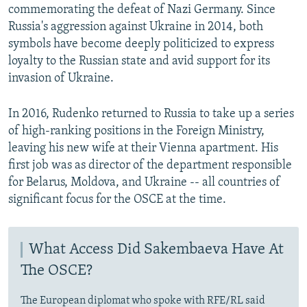
commemorating the defeat of Nazi Germany. Since
Russia's aggression against Ukraine in 2014, both
symbols have become deeply politicized to express
loyalty to the Russian state and avid support for its
invasion of Ukraine.
In 2016, Rudenko returned to Russia to take up a series
of high-ranking positions in the Foreign Ministry,
leaving his new wife at their Vienna apartment. His
first job was as director of the department responsible
for Belarus, Moldova, and Ukraine -- all countries of
significant focus for the OSCE at the time.
What Access Did Sakembaeva Have At
The OSCE?
The European diplomat who spoke with RFE/RL said