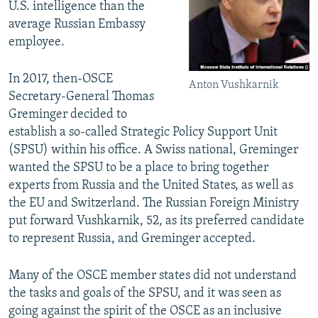
U.S. intelligence than the
average Russian Embassy
employee.
In 2017, then-OSCE
Anton Vushkarnik
Secretary-General Thomas
Greminger decided to
establish a so-called Strategic Policy Support Unit
(SPSU) within his office. A Swiss national, Greminger
wanted the SPSU to be a place to bring together
experts from Russia and the United States, as well as
the EU and Switzerland. The Russian Foreign Ministry
put forward Vushkarnik, 52, as its preferred candidate
to represent Russia, and Greminger accepted.
Many of the OSCE member states did not understand
the tasks and goals of the SPSU, and it was seen as
going against the spirit of the OSCE as an inclusive