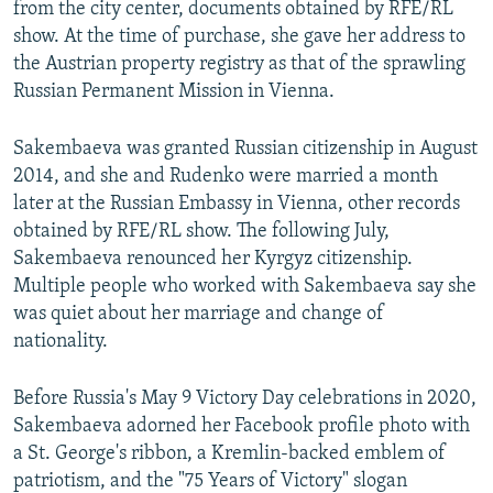
from the city center, documents obtained by RFE/RL
show. At the time of purchase, she gave her address to
the Austrian property registry as that of the sprawling
Russian Permanent Mission in Vienna.
Sakembaeva was granted Russian citizenship in August
2014, and she and Rudenko were married a month
later at the Russian Embassy in Vienna, other records
obtained by RFE/RL show. The following July,
Sakembaeva renounced her Kyrgyz citizenship.
Multiple people who worked with Sakembaeva say she
was quiet about her marriage and change of
nationality.
Before Russia's May 9 Victory Day celebrations in 2020,
Sakembaeva adorned her Facebook profile photo with
a St. George's ribbon, a Kremlin-backed emblem of
patriotism, and the "75 Years of Victory" slogan