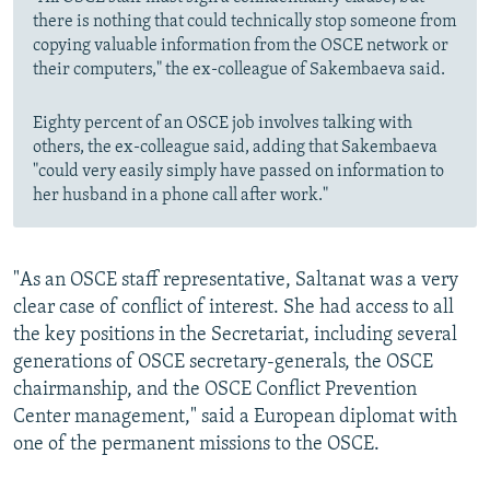
there is nothing that could technically stop someone from
copying valuable information from the OSCE network or
their computers," the ex-colleague of Sakembaeva said.
Eighty percent of an OSCE job involves talking with
others, the ex-colleague said, adding that Sakembaeva
"could very easily simply have passed on information to
her husband in a phone call after work."
"As an OSCE staff representative, Saltanat was a very
clear case of conflict of interest. She had access to all
the key positions in the Secretariat, including several
generations of OSCE secretary-generals, the OSCE
chairmanship, and the OSCE Conflict Prevention
Center management," said a European diplomat with
one of the permanent missions to the OSCE.