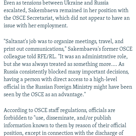
Even as tensions between Ukraine and Russia
escalated, Sakembaeva remained in her position with
the OSCE Secretariat, which did not appear to have an
issue with her employment.
"Saltanat's job was to organize meetings, travel, and
print out communications," Sakembaeva's former OSCE
colleague told RFE/RL. "It was an administrative role,
but she was always treated as something more.... As
Russia consistently blocked many important decisions,
having a person with direct access to a high-level
official in the Russian Foreign Ministry might have been
seen by the OSCE as an advantage."
According to OSCE staff regulations, officials are
forbidden to "use, disseminate, and/or publish
information known to them by reason of their official
position, except in connection with the discharge of