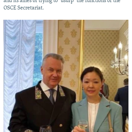
and its allies of trying to "usurp" the functions of the
OSCE Secretariat.