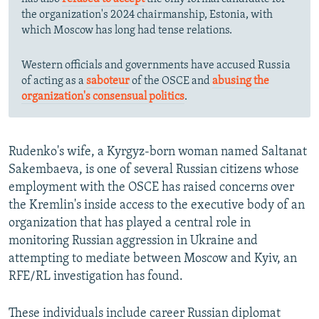
the organization's 2024 chairmanship, Estonia, with
which Moscow has long had tense relations.
Western officials and governments have accused Russia
of acting as a
saboteur
of the OSCE and
abusing the
organization's consensual politics
.
Rudenko's wife, a Kyrgyz-born woman named Saltanat
Sakembaeva, is one of several Russian citizens whose
employment with the OSCE has raised concerns over
the Kremlin's inside access to the executive body of an
organization that has played a central role in
monitoring Russian aggression in Ukraine and
attempting to mediate between Moscow and Kyiv, an
RFE/RL investigation has found.
These individuals include career Russian diplomat