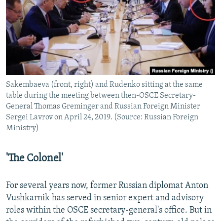
Sakembaeva (front, right) and Rudenko sitting at the same
table during the meeting between then-OSCE Secretary-
General Thomas Greminger and Russian Foreign Minister
Sergei Lavrov on April 24, 2019. (Source: Russian Foreign
Ministry)
'The Colonel'
For several years now, former Russian diplomat Anton
Vushkarnik has served in senior expert and advisory
roles within the OSCE secretary-general's office. But in