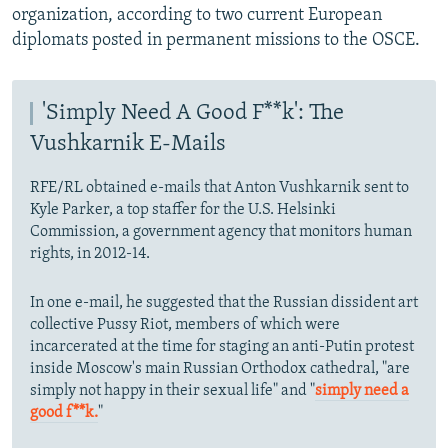
organization, according to two current European
diplomats posted in permanent missions to the OSCE.
'Simply Need A Good F**k': The
Vushkarnik E-Mails
RFE/RL obtained e-mails that Anton Vushkarnik sent to
Kyle Parker, a top staffer for the U.S. Helsinki
Commission, a government agency that monitors human
rights, in 2012-14.
In one e-mail, he suggested that the Russian dissident art
collective Pussy Riot, members of which were
incarcerated at the time for staging an anti-Putin protest
inside Moscow's main Russian Orthodox cathedral, "are
simply not happy in their sexual life" and "
simply need a
good f**k.
"