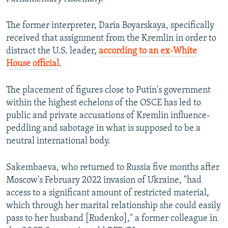
The former interpreter, Daria Boyarskaya, specifically
received that assignment from the Kremlin in order to
distract the U.S. leader,
according to an ex-White
House official
.
The placement of figures close to Putin's government
within the highest echelons of the OSCE has led to
public and private accusations of Kremlin influence-
peddling and sabotage in what is supposed to be a
neutral international body.
Sakembaeva, who returned to Russia five months after
Moscow's February 2022 invasion of Ukraine, "had
access to a significant amount of restricted material,
which through her marital relationship she could easily
pass to her husband [Rudenko]," a former colleague in