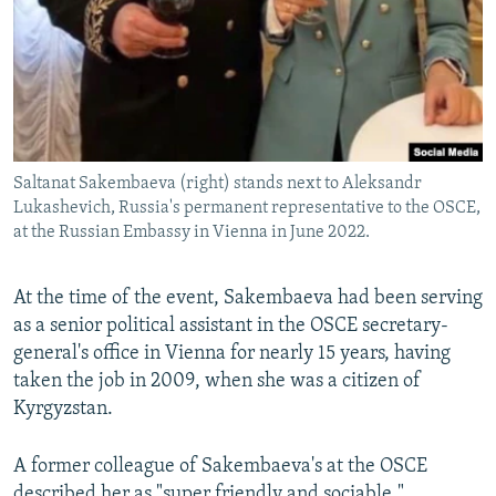
Saltanat Sakembaeva (right) stands next to Aleksandr
Lukashevich, Russia's permanent representative to the OSCE,
at the Russian Embassy in Vienna in June 2022.
At the time of the event, Sakembaeva had been serving
as a senior political assistant in the OSCE secretary-
general's office in Vienna for nearly 15 years, having
taken the job in 2009, when she was a citizen of
Kyrgyzstan.
A former colleague of Sakembaeva's at the OSCE
described her as "super friendly and sociable."