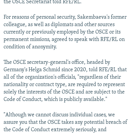
the OSCE Secretariat told RFE/RL.
For reasons of personal security, Sakembaeva's former
colleague, as well as diplomats and other sources
currently or previously employed by the OSCE or its
permanent missions, agreed to speak with RFE/RL on
condition of anonymity.
The OSCE secretary-general's office, headed by
Germany's Helga Schmid since 2020, told RFE/RL that
all of the organization's officials, "regardless of their
nationality or contract type, are required to represent
solely the interests of the OSCE and are subject to the
Code of Conduct, which is publicly available."
"Although we cannot discuss individual cases, we
assure you that the OSCE takes any potential breach of
the Code of Conduct extremely seriously, and