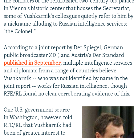
the corridors of the refurbished two-century-old palace
in Vienna's historic center that houses the Secretariat,
some of Vushkarnik's colleagues quietly refer to him by
a nickname alluding to Russian intelligence services:
"the Colonel."
According to a joint report by Der Spiegel, German
public broadcaster ZDF, and Austria's Der Standard
published in September
, multiple intelligence services
and diplomats from a range of countries believe
Vushkarnik -- who was not identified by name in the
joint report -- works for Russian intelligence, though
RFE/RL found no clear corroborating evidence of this.
One U.S. government source
in Washington, however, told
RFE/RL that Vushkarnik had
been of greater interest to