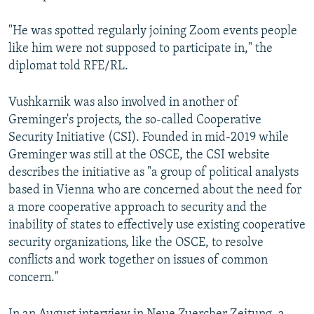
"He was spotted regularly joining Zoom events people
like him were not supposed to participate in," the
diplomat told RFE/RL.
Vushkarnik was also involved in another of
Greminger's projects, the so-called Cooperative
Security Initiative (CSI). Founded in mid-2019 while
Greminger was still at the OSCE, the CSI website
describes the initiative as "a group of political analysts
based in Vienna who are concerned about the need for
a more cooperative approach to security and the
inability of states to effectively use existing cooperative
security organizations, like the OSCE, to resolve
conflicts and work together on issues of common
concern."