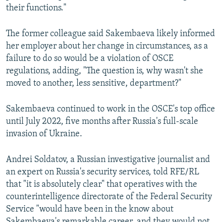
their functions."
The former colleague said Sakembaeva likely informed
her employer about her change in circumstances, as a
failure to do so would be a violation of OSCE
regulations, adding, "The question is, why wasn't she
moved to another, less sensitive, department?"
Sakembaeva continued to work in the OSCE's top office
until July 2022, five months after Russia's full-scale
invasion of Ukraine.
Andrei Soldatov, a Russian investigative journalist and
an expert on Russia's security services, told RFE/RL
that "it is absolutely clear" that operatives with the
counterintelligence directorate of the Federal Security
Service "would have been in the know about
Sakembaeva's remarkable career, and they would not