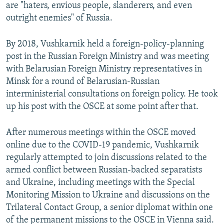
are "haters, envious people, slanderers, and even
outright enemies" of Russia.
By 2018, Vushkarnik held a foreign-policy-planning
post in the Russian Foreign Ministry and was meeting
with Belarusian Foreign Ministry representatives in
Minsk for a round of Belarusian-Russian
interministerial consultations on foreign policy. He took
up his post with the OSCE at some point after that.
After numerous meetings within the OSCE moved
online due to the COVID-19 pandemic, Vushkarnik
regularly attempted to join discussions related to the
armed conflict between Russian-backed separatists
and Ukraine, including meetings with the Special
Monitoring Mission to Ukraine and discussions on the
Trilateral Contact Group, a senior diplomat within one
of the permanent missions to the OSCE in Vienna said.