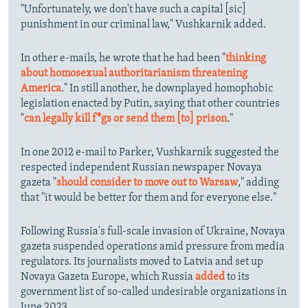
"Unfortunately, we don't have such a capital [sic]
punishment in our criminal law," Vushkarnik added.
In other e-mails, he wrote that he had been "
thinking
about homosexual authoritarianism threatening
America
." In still another, he downplayed homophobic
legislation enacted by Putin, saying that other countries
"
can legally kill f*gs or send them [to] prison
."
In one 2012 e-mail to Parker, Vushkarnik suggested the
respected independent Russian newspaper Novaya
gazeta "
should consider to move out to Warsaw
," adding
that "it would be better for them and for everyone else."
Following Russia's full-scale invasion of Ukraine, Novaya
gazeta suspended operations amid pressure from media
regulators. Its journalists moved to Latvia and set up
Novaya Gazeta Europe, which Russia
added
to its
government list of so-called undesirable organizations in
June 2023.