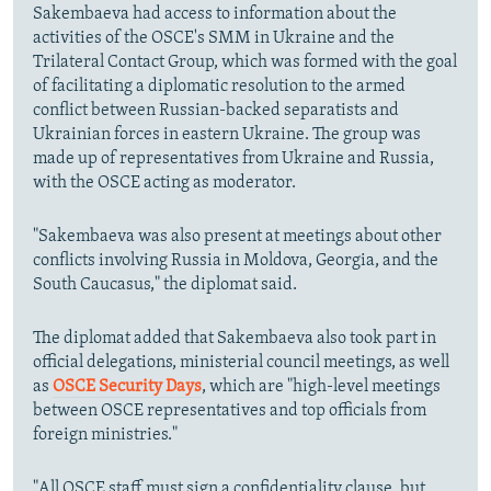
Sakembaeva had access to information about the
activities of the OSCE's SMM in Ukraine and the
Trilateral Contact Group, which was formed with the goal
of facilitating a diplomatic resolution to the armed
conflict between Russian-backed separatists and
Ukrainian forces in eastern Ukraine. The group was
made up of representatives from Ukraine and Russia,
with the OSCE acting as moderator.
"Sakembaeva was also present at meetings about other
conflicts involving Russia in Moldova, Georgia, and the
South Caucasus," the diplomat said.
The diplomat added that Sakembaeva also took part in
official delegations, ministerial council meetings, as well
as
OSCE Security Days
, which are "high-level meetings
between OSCE representatives and top officials from
foreign ministries."
"All OSCE staff must sign a confidentiality clause, but