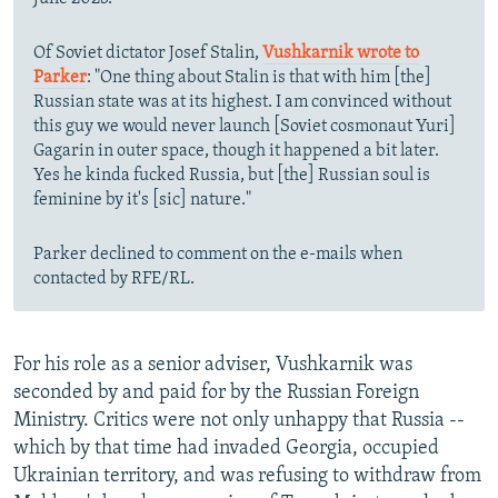
Of Soviet dictator Josef Stalin,
Vushkarnik wrote to
Parker
: "One thing about Stalin is that with him [the]
Russian state was at its highest. I am convinced without
this guy we would never launch [Soviet cosmonaut Yuri]
Gagarin in outer space, though it happened a bit later.
Yes he kinda fucked Russia, but [the] Russian soul is
feminine by it's [sic] nature."
Parker declined to comment on the e-mails when
contacted by RFE/RL.
For his role as a senior adviser, Vushkarnik was
seconded by and paid for by the Russian Foreign
Ministry. Critics were not only unhappy that Russia --
which by that time had invaded Georgia, occupied
Ukrainian territory, and was refusing to withdraw from