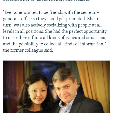
"Everyone wanted to be friends with the secretary-
general's office so they could get promoted. She, in
turn, was also actively socializing with people at all
levels in all positions. She had the perfect opportunity
to insert herself into all kinds of issues and situations,
and the possibility to collect all kinds of information,"
the former colleague said.