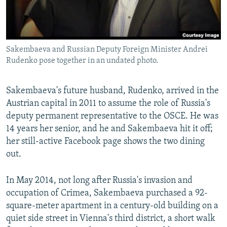
Sakembaeva and Russian Deputy Foreign Minister Andrei
Rudenko pose together in an undated photo.
Sakembaeva's future husband, Rudenko, arrived in the
Austrian capital in 2011 to assume the role of Russia's
deputy permanent representative to the OSCE. He was
14 years her senior, and he and Sakembaeva hit it off;
her still-active Facebook page shows the two dining
out.
In May 2014, not long after Russia's invasion and
occupation of Crimea, Sakembaeva purchased a 92-
square-meter apartment in a century-old building on a
quiet side street in Vienna's third district, a short walk