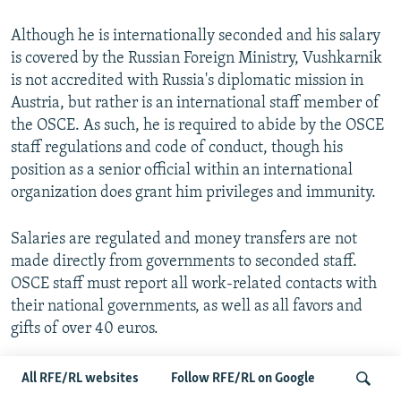
Although he is internationally seconded and his salary
is covered by the Russian Foreign Ministry, Vushkarnik
is not accredited with Russia's diplomatic mission in
Austria, but rather is an international staff member of
the OSCE. As such, he is required to abide by the OSCE
staff regulations and code of conduct, though his
position as a senior official within an international
organization does grant him privileges and immunity.
Salaries are regulated and money transfers are not
made directly from governments to seconded staff.
OSCE staff must report all work-related contacts with
their national governments, as well as all favors and
gifts of over 40 euros.
All RFE/RL websites
Follow RFE/RL on Google
Vushkarnik In Estonia