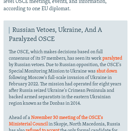
level OSCE meetings, events, and information,
according to one EU diplomat.
Russian Vetoes, Ukraine, And A
Paralyzed OSCE
The OSCE, which makes decisions based on full
consensus of its 57 members, has seen its work
paralyzed
by Russian vetoes. Due to Russian opposition, the OSCE's
Special Monitoring Mission to Ukraine was
shut down
following Moscow's full-scale invasion of Ukraine in
February 2022. The mission had operated for eight years
after Russia seized Ukraine's Crimean Peninsula and
backed armed separatists in the eastern Ukrainian
region known as the Donbas in 2014.
Ahead of a
November 30 meeting of the OSCE's
Ministerial Council
in Skopje, North Macedonia, Russia
has also
refused to accept
the only formal candidate for