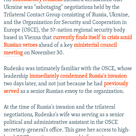
Ukraine was "sabotaging" negotiations held by the
Trilateral Contact Group consisting of Russia, Ukraine,
and the Organization for Security and Cooperation in
Europe (OSCE), the 57-nation regional security body
based in Vienna that
currently
finds itself in crisis
amid
Russian vetoes
ahead of a key
ministerial council
meeting
on November 30.
Rudenko was intimately familiar with the OSCE, whose
leadership
immediately condemned
Russia's invasion
two days later, and not just because he had
previously
served
as a senior Russian envoy to the organization.
At the time of Russia's invasion and the trilateral
negotiations, Rudenko's wife was serving as a senior
political and administrative assistant in the OSCE
secretary-general's office. This gave her access to high-