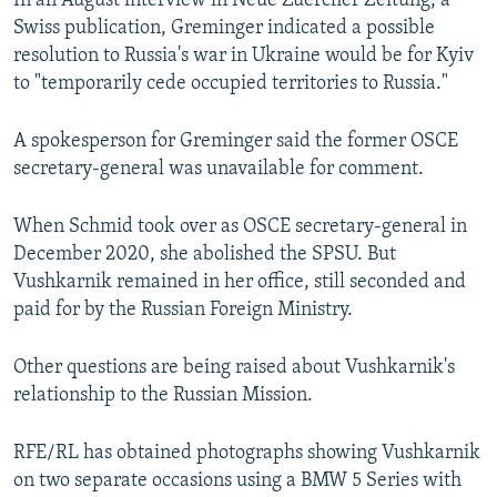
In an August interview in Neue Zuercher Zeitung, a
Swiss publication, Greminger indicated a possible
resolution to Russia's war in Ukraine would be for Kyiv
to "temporarily cede occupied territories to Russia."
A spokesperson for Greminger said the former OSCE
secretary-general was unavailable for comment.
When Schmid took over as OSCE secretary-general in
December 2020, she abolished the SPSU. But
Vushkarnik remained in her office, still seconded and
paid for by the Russian Foreign Ministry.
Other questions are being raised about Vushkarnik's
relationship to the Russian Mission.
RFE/RL has obtained photographs showing Vushkarnik
on two separate occasions using a BMW 5 Series with