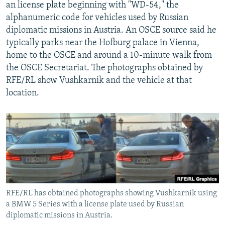
an license plate beginning with "WD-54," the
alphanumeric code for vehicles used by Russian
diplomatic missions in Austria. An OSCE source said he
typically parks near the Hofburg palace in Vienna,
home to the OSCE and around a 10-minute walk from
the OSCE Secretariat. The photographs obtained by
RFE/RL show Vushkarnik and the vehicle at that
location.
RFE/RL has obtained photographs showing Vushkarnik using
a BMW 5 Series with a license plate used by Russian
diplomatic missions in Austria.