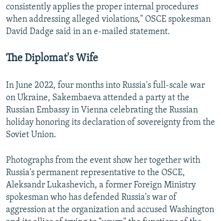
consistently applies the proper internal procedures
when addressing alleged violations," OSCE spokesman
David Dadge said in an e-mailed statement.
The Diplomat's Wife
In June 2022, four months into Russia's full-scale war
on Ukraine, Sakembaeva attended a party at the
Russian Embassy in Vienna celebrating the Russian
holiday honoring its declaration of sovereignty from the
Soviet Union.
Photographs from the event show her together with
Russia's permanent representative to the OSCE,
Aleksandr Lukashevich, a former Foreign Ministry
spokesman who has defended Russia's war of
aggression at the organization and accused Washington