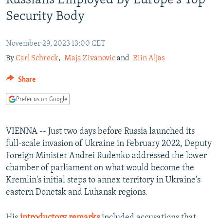
Russians Employed By Europe's Top
NEWSLETTERS
SERBIA
RFE/RL INVESTIGATES
Security Body
PODCASTS
SCHEMES
WIDER EUROPE BY RIKARD JOZWIAK
SHARE TIPS SECURELY
November 29, 2023 13:00 CET
SYSTEMA
THE RUNDOWN
MAJLIS
By
Carl Schreck
,
Maja Zivanovic
and
Riin Aljas
BYPASS BLOCKING
ABOUT RFE/RL
Share
CONTACT US
Prefer us on Google
Subscribe
VIENNA -- Just two days before Russia launched its
full-scale invasion of Ukraine in February 2022, Deputy
FOLLOW US
Foreign Minister Andrei Rudenko addressed the lower
chamber of parliament on what would become the
Kremlin's initial steps to annex territory in Ukraine's
eastern Donetsk and Luhansk regions.
All RFE/RL sites
His
introductory remarks
included accusations that