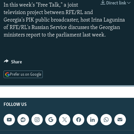
Direct link
In this week's "Free Talk," a joint
NEWSLETTERS
SERBIA
RFE/RL INVESTIGATES
television project between RFE/RL and
PODCASTS
SCHEMES
WIDER EUROPE BY RIKARD JOZWIAK
Georgia's PIK public broadcaster, host Irina Lagunina
SHARE TIPS SECURELY
SYSTEMA
THE RUNDOWN
MAJLIS
of RFE/RL's Russian Service discusses the Georgian
ministers report to the parliament last week.
BYPASS BLOCKING
ABOUT RFE/RL
CONTACT US
Share
Subscribe
Prefer us on Google
FOLLOW US
FOLLOW US
All RFE/RL sites