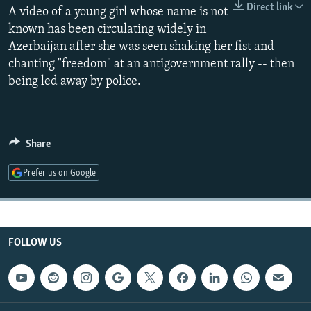
Direct link
A video of a young girl whose name is not
NEWSLETTERS
SERBIA
RFE/RL INVESTIGATES
known has been circulating widely in
PODCASTS
SCHEMES
WIDER EUROPE BY RIKARD JOZWIAK
Azerbaijan after she was seen shaking her fist and
SHARE TIPS SECURELY
SYSTEMA
THE RUNDOWN
MAJLIS
chanting "freedom" at an antigovernment rally -- then
being led away by police.
BYPASS BLOCKING
ABOUT RFE/RL
CONTACT US
Share
Subscribe
Prefer us on Google
FOLLOW US
FOLLOW US
All RFE/RL sites