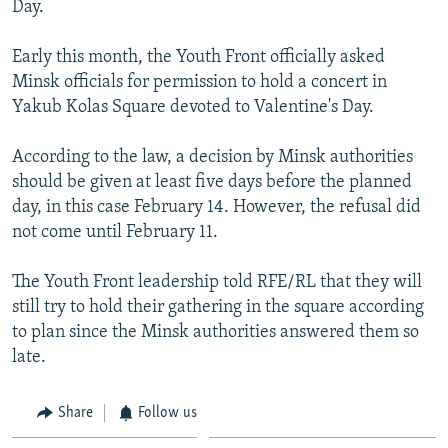
Day.
NEWSLETTERS
SERBIA
RFE/RL INVESTIGATES
PODCASTS
SCHEMES
WIDER EUROPE BY RIKARD JOZWIAK
Early this month, the Youth Front officially asked
Minsk officials for permission to hold a concert in
SHARE TIPS SECURELY
SYSTEMA
THE RUNDOWN
MAJLIS
Yakub Kolas Square devoted to Valentine's Day.
BYPASS BLOCKING
According to the law, a decision by Minsk authorities
ABOUT RFE/RL
should be given at least five days before the planned
CONTACT US
day, in this case February 14. However, the refusal did
not come until February 11.
Subscribe
The Youth Front leadership told RFE/RL that they will
FOLLOW US
still try to hold their gathering in the square according
to plan since the Minsk authorities answered them so
late.
Share
Follow us
All RFE/RL sites