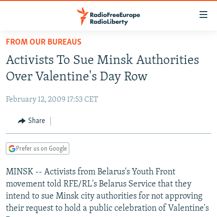
Accessibility
links
Skip
FROM OUR BUREAUS
to
TO READERS IN RUSSIA
Activists To Sue Minsk Authorities
main
RUSSIA PROGRAMMING
content
Over Valentine's Day Row
IRAN
Skip
RADIO SVOBODA
to
February 12, 2009 17:53 CET
CENTRAL ASIA
CURRENT TIME
main
SOUTH ASIA
Share
RADIO AZATLIQ
KAZAKHSTAN
Navigation
Skip
CAUCASUS
MARSHO RADIO
KYRGYZSTAN
AFGHANISTAN
to
Prefer us on Google
CENTRAL/SE EUROPE
TAJIKISTAN
PAKISTAN
ARMENIA
Search
MINSK -- Activists from Belarus's Youth Front
EAST EUROPE
TURKMENISTAN
AZERBAIJAN
BOSNIA
movement told RFE/RL's Belarus Service that they
VISUALS
UZBEKISTAN
GEORGIA
KOSOVO
BELARUS
intend to sue Minsk city authorities for not approving
their request to hold a public celebration of Valentine's
INVESTIGATIONS
MOLDOVA
UKRAINE