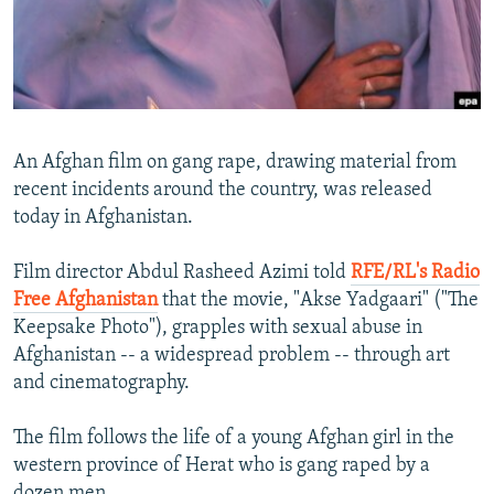
NEWSLETTERS
SERBIA
RFE/RL INVESTIGATES
PODCASTS
SCHEMES
WIDER EUROPE BY RIKARD JOZWIAK
SHARE TIPS SECURELY
SYSTEMA
THE RUNDOWN
MAJLIS
BYPASS BLOCKING
An Afghan film on gang rape, drawing material from
ABOUT RFE/RL
recent incidents around the country, was released
today in Afghanistan.
CONTACT US
Film director Abdul Rasheed Azimi told
RFE/RL's Radio
Subscribe
Free Afghanistan
that the movie, "Akse Yadgaari" ("The
Keepsake Photo"), grapples with sexual abuse in
FOLLOW US
Afghanistan -- a widespread problem -- through art
and cinematography.
The film follows the life of a young Afghan girl in the
western province of Herat who is gang raped by a
All RFE/RL sites
dozen men.