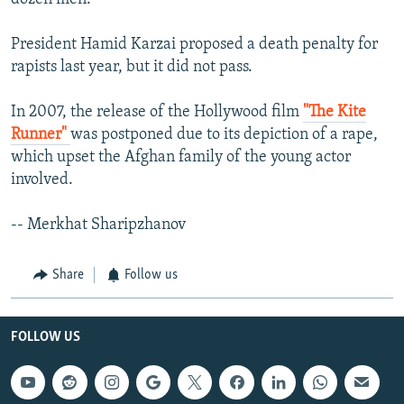
President Hamid Karzai proposed a death penalty for
rapists last year, but it did not pass.
In 2007, the release of the Hollywood film
"The Kite
Runner"
was postponed due to its depiction of a rape,
which upset the Afghan family of the young actor
involved.
-- Merkhat Sharipzhanov
Share
Follow us
FOLLOW US