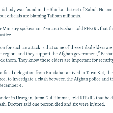
’s body was found in the Shinkai district of Zabul. No one
 but officials are blaming Taliban militants.
r Ministry spokesman Zemarai Bashari told RFE/RL that the 
ustice.
n for such an attack is that some of these tribal elders are
eir region, and they support the Afghan government,” Bashar
ack them. They know these elders are important for security
official delegation from Kandahar arrived in Tarin Kot, the
ce, to investigate a clash between the Afghan police and t
 December 4.
nder in Uruzgan, Juma Gul Himmat, told RFE/RL that he d
lash. Doctors said one person died and six were injured.