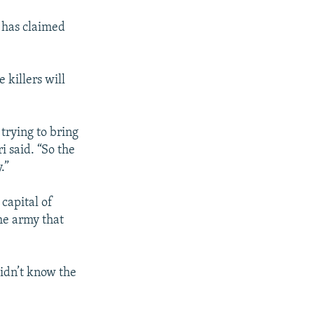
 has claimed
killers will
 trying to bring
i said. “So the
.”
 capital of
he army that
idn’t know the