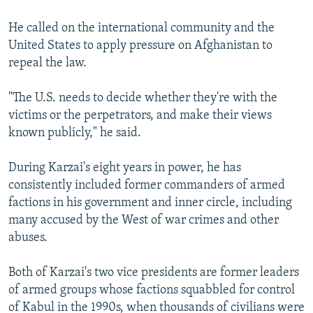
He called on the international community and the
United States to apply pressure on Afghanistan to
repeal the law.
"The U.S. needs to decide whether they're with the
victims or the perpetrators, and make their views
known publicly," he said.
During Karzai's eight years in power, he has
consistently included former commanders of armed
factions in his government and inner circle, including
many accused by the West of war crimes and other
abuses.
Both of Karzai's two vice presidents are former leaders
of armed groups whose factions squabbled for control
of Kabul in the 1990s, when thousands of civilians were