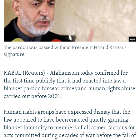
NEWSLETTERS
SERBIA
RFE/RL INVESTIGATES
PODCASTS
SCHEMES
WIDER EUROPE BY RIKARD JOZWIAK
SHARE TIPS SECURELY
SYSTEMA
THE RUNDOWN
MAJLIS
BYPASS BLOCKING
The pardon was passed without President Hamid Karzai's
ABOUT RFE/RL
signature.
CONTACT US
KABUL (Reuters) - Afghanistan today confirmed for
Subscribe
the first time publicly that it had enacted into law a
blanket pardon for war crimes and human rights abuse
FOLLOW US
carried out before 2001.
Human rights groups have expressed dismay that the
law appeared to have been enacted quietly, granting
blanket immunity to members of all armed factions for
acts committed during decades of war before the fall of
All RFE/RL sites