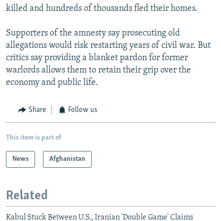
killed and hundreds of thousands fled their homes.
Supporters of the amnesty say prosecuting old
allegations would risk restarting years of civil war. But
critics say providing a blanket pardon for former
warlords allows them to retain their grip over the
economy and public life.
Share
Follow us
This item is part of
News
Afghanistan
Related
Kabul Stuck Between U.S., Iranian 'Double Game' Claims