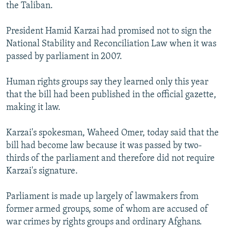
the Taliban.
President Hamid Karzai had promised not to sign the
National Stability and Reconciliation Law when it was
passed by parliament in 2007.
Human rights groups say they learned only this year
that the bill had been published in the official gazette,
making it law.
Karzai's spokesman, Waheed Omer, today said that the
bill had become law because it was passed by two-
thirds of the parliament and therefore did not require
Karzai's signature.
Parliament is made up largely of lawmakers from
former armed groups, some of whom are accused of
war crimes by rights groups and ordinary Afghans.