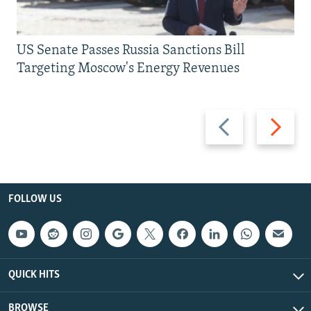
US Senate Passes Russia Sanctions Bill
Targeting Moscow's Energy Revenues
Previous
Next
slide
slide
FOLLOW US
QUICK HITS
BROWSE