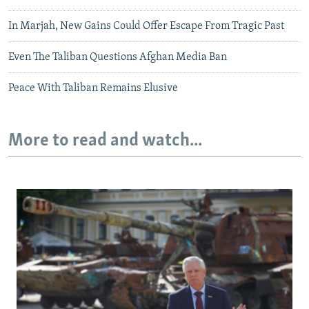
In Marjah, New Gains Could Offer Escape From Tragic Past
Even The Taliban Questions Afghan Media Ban
Peace With Taliban Remains Elusive
More to read and watch...