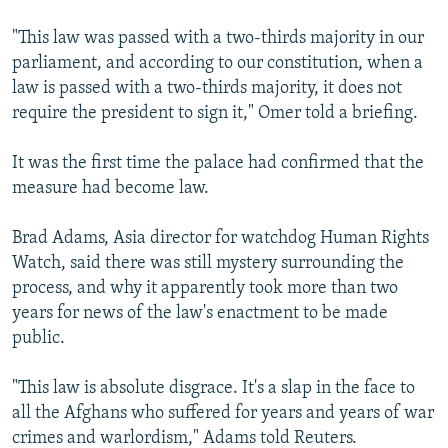
"This law was passed with a two-thirds majority in our
parliament, and according to our constitution, when a
law is passed with a two-thirds majority, it does not
require the president to sign it," Omer told a briefing.
It was the first time the palace had confirmed that the
measure had become law.
Brad Adams, Asia director for watchdog Human Rights
Watch, said there was still mystery surrounding the
process, and why it apparently took more than two
years for news of the law's enactment to be made
public.
"This law is absolute disgrace. It's a slap in the face to
all the Afghans who suffered for years and years of war
crimes and warlordism," Adams told Reuters.