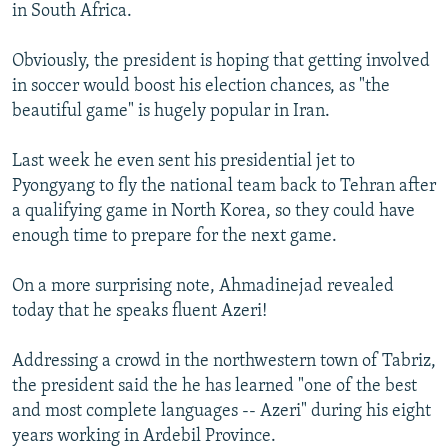
in South Africa.
Obviously, the president is hoping that getting involved
in soccer would boost his election chances, as "the
beautiful game" is hugely popular in Iran.
Last week he even sent his presidential jet to
Pyongyang to fly the national team back to Tehran after
a qualifying game in North Korea, so they could have
enough time to prepare for the next game.
On a more surprising note, Ahmadinejad revealed
today that he speaks fluent Azeri!
Addressing a crowd in the northwestern town of Tabriz,
the president said the he has learned "one of the best
and most complete languages -- Azeri" during his eight
years working in Ardebil Province.