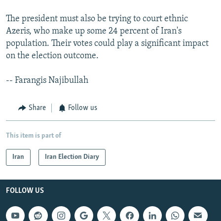
The president must also be trying to court ethnic
Azeris, who make up some 24 percent of Iran's
population. Their votes could play a significant impact
on the election outcome.
-- Farangis Najibullah
Share
Follow us
This item is part of
Iran
Iran Election Diary
FOLLOW US