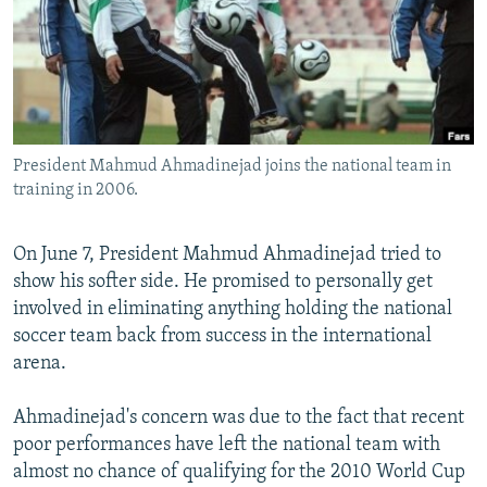
NEWSLETTERS
SERBIA
RFE/RL INVESTIGATES
PODCASTS
SCHEMES
WIDER EUROPE BY RIKARD JOZWIAK
SHARE TIPS SECURELY
SYSTEMA
THE RUNDOWN
MAJLIS
BYPASS BLOCKING
President Mahmud Ahmadinejad joins the national team in
ABOUT RFE/RL
training in 2006.
CONTACT US
On June 7, President Mahmud Ahmadinejad tried to
Subscribe
show his softer side. He promised to personally get
involved in eliminating anything holding the national
FOLLOW US
soccer team back from success in the international
arena.
Ahmadinejad's concern was due to the fact that recent
poor performances have left the national team with
almost no chance of qualifying for the 2010 World Cup
All RFE/RL sites