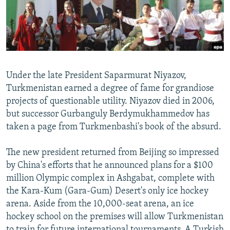
NEWSLETTERS
SERBIA
RFE/RL INVESTIGATES
PODCASTS
SCHEMES
WIDER EUROPE BY RIKARD JOZWIAK
SHARE TIPS SECURELY
SYSTEMA
THE RUNDOWN
MAJLIS
BYPASS BLOCKING
Under the late President Saparmurat Niyazov,
ABOUT RFE/RL
Turkmenistan earned a degree of fame for grandiose
projects of questionable utility. Niyazov died in 2006,
CONTACT US
but successor Gurbanguly Berdymukhammedov has
taken a page from Turkmenbashi's book of the absurd.
Subscribe
The new president returned from Beijing so impressed
FOLLOW US
by China's efforts that he announced plans for a $100
million Olympic complex in Ashgabat, complete with
the Kara-Kum (Gara-Gum) Desert's only ice hockey
arena. Aside from the 10,000-seat arena, an ice
hockey school on the premises will allow Turkmenistan
All RFE/RL sites
to train for future international tournaments. A Turkish