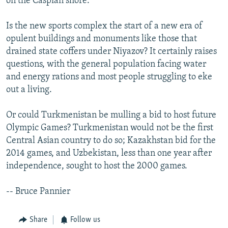
on the Caspian shore.
Is the new sports complex the start of a new era of
opulent buildings and monuments like those that
drained state coffers under Niyazov? It certainly raises
questions, with the general population facing water
and energy rations and most people struggling to eke
out a living.
Or could Turkmenistan be mulling a bid to host future
Olympic Games? Turkmenistan would not be the first
Central Asian country to do so; Kazakhstan bid for the
2014 games, and Uzbekistan, less than one year after
independence, sought to host the 2000 games.
-- Bruce Pannier
Share
Follow us