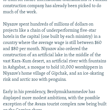
construction company has already been picked to do
much of the work.
Niyazov spent hundreds of millions of dollars on
projects like a chain of underperforming five-star
hotels in the capital (one built by each ministry) in a
country where the average wage is still between $60
and $80 per month. Niyazov also ordered the
construction of an artificial lake in the middle of the
vast Kara-Kum desert, an artificial river with fountains
in Ashgabat, a mosque to hold 10,000 worshippers in
Niyazov's home village of Gipchak, and an ice-skating
rink and arctic zoo with penguins.
Early in his presidency, Berdymukhammedov has
displayed more modest ambitions, with the possible
exception of the Avaza tourist complex now being built