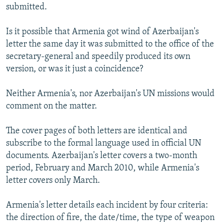
submitted.
Is it possible that Armenia got wind of Azerbaijan's
letter the same day it was submitted to the office of the
secretary-general and speedily produced its own
version, or was it just a coincidence?
Neither Armenia's, nor Azerbaijan's UN missions would
comment on the matter.
The cover pages of both letters are identical and
subscribe to the formal language used in official UN
documents. Azerbaijan's letter covers a two-month
period, February and March 2010, while Armenia's
letter covers only March.
Armenia's letter details each incident by four criteria:
the direction of fire, the date/time, the type of weapon