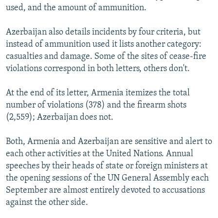
used, and the amount of ammunition.
Azerbaijan also details incidents by four criteria, but
instead of ammunition used it lists another category:
casualties and damage. Some of the sites of cease-fire
violations correspond in both letters, others don't.
At the end of its letter, Armenia itemizes the total
number of violations (378) and the firearm shots
(2,559); Azerbaijan does not.
Both, Armenia and Azerbaijan are sensitive and alert to
each other activities at the United Nations. Annual
speeches by their heads of state or foreign ministers at
the opening sessions of the UN General Assembly each
September are almost entirely devoted to accusations
against the other side.