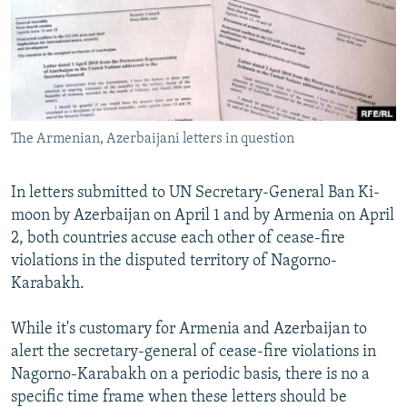
NEWSLETTERS
SERBIA
RFE/RL INVESTIGATES
PODCASTS
SCHEMES
WIDER EUROPE BY RIKARD JOZWIAK
SHARE TIPS SECURELY
SYSTEMA
THE RUNDOWN
MAJLIS
BYPASS BLOCKING
The Armenian, Azerbaijani letters in question
ABOUT RFE/RL
CONTACT US
In letters submitted to UN Secretary-General Ban Ki-
moon by Azerbaijan on April 1 and by Armenia on April
Subscribe
2, both countries accuse each other of cease-fire
violations in the disputed territory of Nagorno-
FOLLOW US
Karabakh.
While it's customary for Armenia and Azerbaijan to
alert the secretary-general of cease-fire violations in
Nagorno-Karabakh on a periodic basis, there is no a
specific time frame when these letters should be
All RFE/RL sites