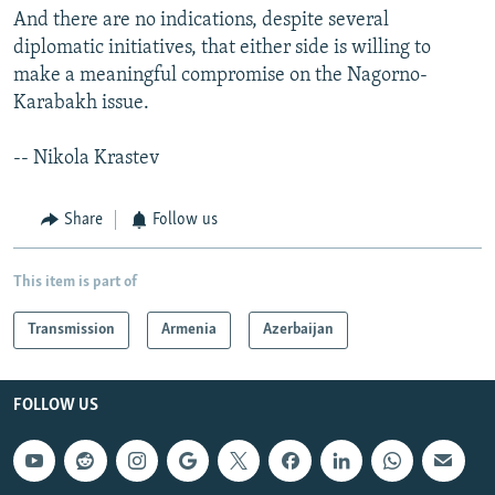
And there are no indications, despite several
diplomatic initiatives, that either side is willing to
make a meaningful compromise on the Nagorno-
Karabakh issue.
-- Nikola Krastev
Share
Follow us
This item is part of
Transmission
Armenia
Azerbaijan
FOLLOW US