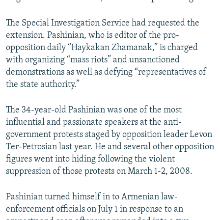
The Special Investigation Service had requested the
extension. Pashinian, who is editor of the pro-
opposition daily “Haykakan Zhamanak,” is charged
with organizing “mass riots” and unsanctioned
demonstrations as well as defying “representatives of
the state authority.”
The 34-year-old Pashinian was one of the most
influential and passionate speakers at the anti-
government protests staged by opposition leader Levon
Ter-Petrosian last year. He and several other opposition
figures went into hiding following the violent
suppression of those protests on March 1-2, 2008.
Pashinian turned himself in to Armenian law-
enforcement officials on July 1 in response to an