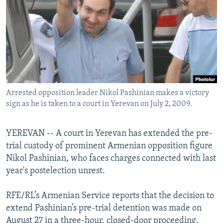
NEWSLETTERS
SERBIA
RFE/RL INVESTIGATES
PODCASTS
SCHEMES
WIDER EUROPE BY RIKARD JOZWIAK
SHARE TIPS SECURELY
SYSTEMA
THE RUNDOWN
MAJLIS
BYPASS BLOCKING
ABOUT RFE/RL
Arrested opposition leader Nikol Pashinian makes a victory
CONTACT US
sign as he is taken to a court in Yerevan on July 2, 2009.
Subscribe
YEREVAN -- A court in Yerevan has extended the pre-
trial custody of prominent Armenian opposition figure
FOLLOW US
Nikol Pashinian, who faces charges connected with last
year's postelection unrest.
RFE/RL’s Armenian Service reports that the decision to
extend Pashinian’s pre-trial detention was made on
All RFE/RL sites
August 27 in a three-hour, closed-door proceeding.