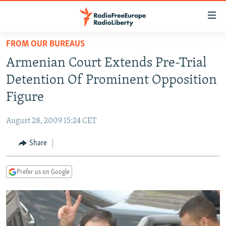
Accessibility
links
Skip
FROM OUR BUREAUS
to
TO READERS IN RUSSIA
Armenian Court Extends Pre-Trial
main
RUSSIA PROGRAMMING
content
Detention Of Prominent Opposition
IRAN
Skip
RADIO SVOBODA
Figure
to
CENTRAL ASIA
CURRENT TIME
main
August 28, 2009 15:24 CET
SOUTH ASIA
RADIO AZATLIQ
KAZAKHSTAN
Navigation
Skip
Share
CAUCASUS
MARSHO RADIO
KYRGYZSTAN
AFGHANISTAN
to
CENTRAL/SE EUROPE
TAJIKISTAN
PAKISTAN
ARMENIA
Search
Prefer us on Google
EAST EUROPE
TURKMENISTAN
AZERBAIJAN
BOSNIA
VISUALS
UZBEKISTAN
GEORGIA
KOSOVO
BELARUS
INVESTIGATIONS
MOLDOVA
UKRAINE