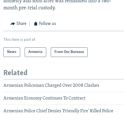
amnesty and soon after was remanded into a two-
month pre-trial custody.
Share
Follow us
This item is part of
News
Armenia
From Our Bureaus
Related
Armenian Policeman Charged Over 2008 Clashes
Armenian Economy Continues To Contract
Armenian Police Chief Denies 'Friendly Fire' Killed Police