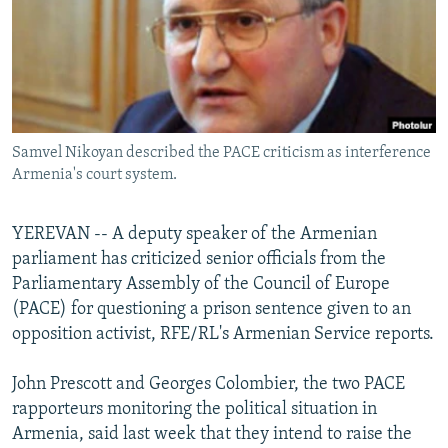
NEWSLETTERS
SERBIA
RFE/RL INVESTIGATES
PODCASTS
SCHEMES
WIDER EUROPE BY RIKARD JOZWIAK
SHARE TIPS SECURELY
SYSTEMA
THE RUNDOWN
MAJLIS
BYPASS BLOCKING
Samvel Nikoyan described the PACE criticism as interference
ABOUT RFE/RL
Armenia's court system.
CONTACT US
YEREVAN -- A deputy speaker of the Armenian
Subscribe
parliament has criticized senior officials from the
Parliamentary Assembly of the Council of Europe
FOLLOW US
(PACE) for questioning a prison sentence given to an
opposition activist, RFE/RL's Armenian Service reports.
John Prescott and Georges Colombier, the two PACE
rapporteurs monitoring the political situation in
Armenia, said last week that they intend to raise the
All RFE/RL sites