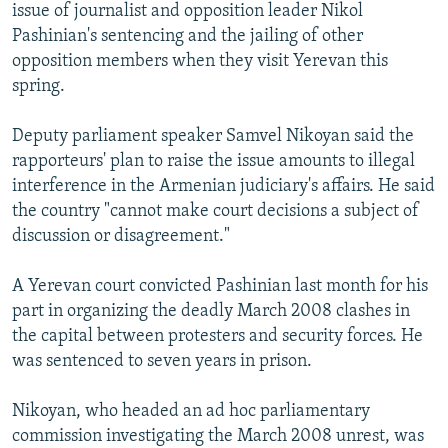
issue of journalist and opposition leader Nikol
Pashinian's sentencing and the jailing of other
opposition members when they visit Yerevan this
spring.
Deputy parliament speaker Samvel Nikoyan said the
rapporteurs' plan to raise the issue amounts to illegal
interference in the Armenian judiciary's affairs. He said
the country "cannot make court decisions a subject of
discussion or disagreement."
A Yerevan court convicted Pashinian last month for his
part in organizing the deadly March 2008 clashes in
the capital between protesters and security forces. He
was sentenced to seven years in prison.
Nikoyan, who headed an ad hoc parliamentary
commission investigating the March 2008 unrest, was