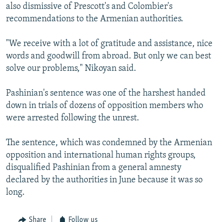
also dismissive of Prescott's and Colombier's
recommendations to the Armenian authorities.
"We receive with a lot of gratitude and assistance, nice
words and goodwill from abroad. But only we can best
solve our problems," Nikoyan said.
Pashinian's sentence was one of the harshest handed
down in trials of dozens of opposition members who
were arrested following the unrest.
The sentence, which was condemned by the Armenian
opposition and international human rights groups,
disqualified Pashinian from a general amnesty
declared by the authorities in June because it was so
long.
Share
Follow us