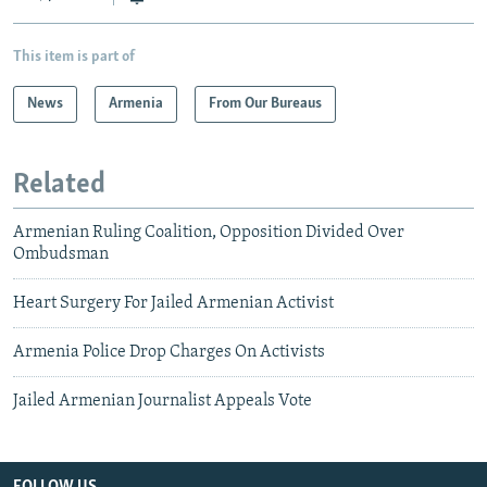
This item is part of
News
Armenia
From Our Bureaus
Related
Armenian Ruling Coalition, Opposition Divided Over
Ombudsman
Heart Surgery For Jailed Armenian Activist
Armenia Police Drop Charges On Activists
Jailed Armenian Journalist Appeals Vote