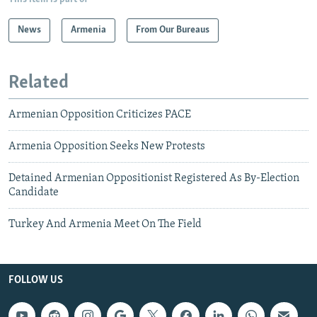
News
Armenia
From Our Bureaus
Related
Armenian Opposition Criticizes PACE
Armenia Opposition Seeks New Protests
Detained Armenian Oppositionist Registered As By-Election
Candidate
Turkey And Armenia Meet On The Field
FOLLOW US