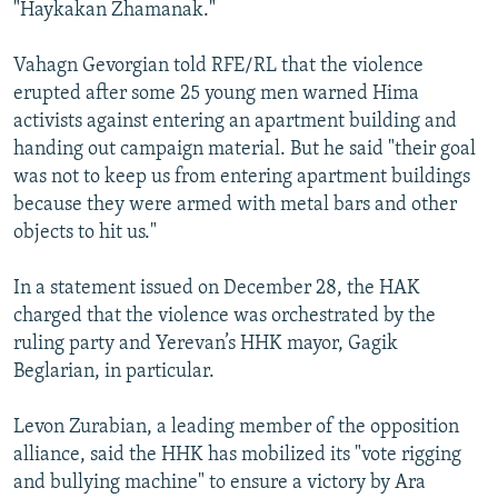
"Haykakan Zhamanak."
Vahagn Gevorgian told RFE/RL that the violence
erupted after some 25 young men warned Hima
activists against entering an apartment building and
handing out campaign material. But he said "their goal
was not to keep us from entering apartment buildings
because they were armed with metal bars and other
objects to hit us."
In a statement issued on December 28, the HAK
charged that the violence was orchestrated by the
ruling party and Yerevan’s HHK mayor, Gagik
Beglarian, in particular.
Levon Zurabian, a leading member of the opposition
alliance, said the HHK has mobilized its "vote rigging
and bullying machine" to ensure a victory by Ara