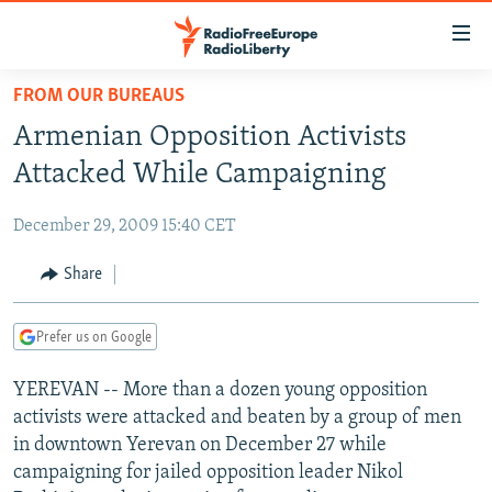
Accessibility
links
Skip
FROM OUR BUREAUS
to
TO READERS IN RUSSIA
Armenian Opposition Activists
main
RUSSIA PROGRAMMING
content
Attacked While Campaigning
IRAN
Skip
RADIO SVOBODA
to
December 29, 2009 15:40 CET
CENTRAL ASIA
CURRENT TIME
main
SOUTH ASIA
Share
RADIO AZATLIQ
KAZAKHSTAN
Navigation
Skip
CAUCASUS
MARSHO RADIO
KYRGYZSTAN
AFGHANISTAN
to
Prefer us on Google
CENTRAL/SE EUROPE
TAJIKISTAN
PAKISTAN
ARMENIA
Search
YEREVAN -- More than a dozen young opposition
EAST EUROPE
TURKMENISTAN
AZERBAIJAN
BOSNIA
activists were attacked and beaten by a group of men
VISUALS
UZBEKISTAN
GEORGIA
KOSOVO
BELARUS
in downtown Yerevan on December 27 while
campaigning for jailed opposition leader Nikol
INVESTIGATIONS
MOLDOVA
UKRAINE