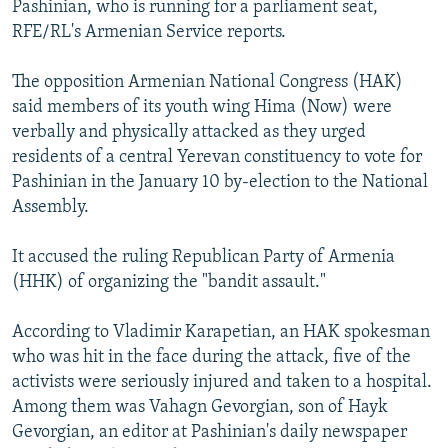
Pashinian, who is running for a parliament seat,
NEWSLETTERS
SERBIA
RFE/RL INVESTIGATES
RFE/RL's Armenian Service reports.
PODCASTS
SCHEMES
WIDER EUROPE BY RIKARD JOZWIAK
The opposition Armenian National Congress (HAK)
SHARE TIPS SECURELY
SYSTEMA
THE RUNDOWN
MAJLIS
said members of its youth wing Hima (Now) were
BYPASS BLOCKING
verbally and physically attacked as they urged
residents of a central Yerevan constituency to vote for
ABOUT RFE/RL
Pashinian in the January 10 by-election to the National
CONTACT US
Assembly.
Subscribe
It accused the ruling Republican Party of Armenia
(HHK) of organizing the "bandit assault."
FOLLOW US
According to Vladimir Karapetian, an HAK spokesman
who was hit in the face during the attack, five of the
activists were seriously injured and taken to a hospital.
Among them was Vahagn Gevorgian, son of Hayk
Gevorgian, an editor at Pashinian's daily newspaper
All RFE/RL sites