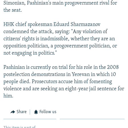
Simonian, Pashinian's main progovernment rival for
the seat.
HHK chief spokesman Eduard Sharmazanov
condemned the attack, saying: "Any violation of
citizens' rights is inadmissible, whether they are an
opposition politician, a progovernment politician, or
not engaging in politics."
Pashinian is currently on trial for his role in the 2008
postelection demonstrations in Yerevan in which 10
people died. Prosecutors accuse him of fomenting
violence and are seeking an eight-year jail sentence for
him.
Share
Follow us
This item is part of