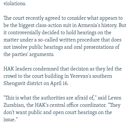
violations.
The court recently agreed to consider what appears to
be the biggest class-action suit in Armenia's history. But
it controversially decided to hold hearings on the
matter under a so-called written procedure that does
not involve public hearings and oral presentations of
the parties' arguments.
HAK leaders condemned that decision as they led the
crowd to the court building in Yerevan's southern
Shengavit district on April 16.
"This is what the authorities are afraid of," said Levon
Zurabian, the HAK's central office coordinator. "They
don't want public and open court hearings on the
issue."