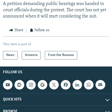
A petition demanding public hearings was handed to
court officials during the protest. The court has not yet
announced when it will start considering the suit.
Share
Follow us
This item is part of
News
Armenia
From Our Bureaus
FOLLOW US
QUICK HITS
BROWSE