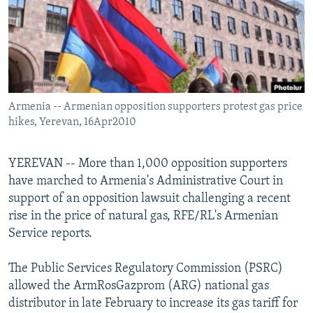
NEWSLETTERS
SERBIA
RFE/RL INVESTIGATES
PODCASTS
SCHEMES
WIDER EUROPE BY RIKARD JOZWIAK
SHARE TIPS SECURELY
SYSTEMA
THE RUNDOWN
MAJLIS
BYPASS BLOCKING
Armenia -- Armenian opposition supporters protest gas price
ABOUT RFE/RL
hikes, Yerevan, 16Apr2010
CONTACT US
YEREVAN -- More than 1,000 opposition supporters
Subscribe
have marched to Armenia's Administrative Court in
support of an opposition lawsuit challenging a recent
FOLLOW US
rise in the price of natural gas, RFE/RL's Armenian
Service reports.
The Public Services Regulatory Commission (PSRC)
allowed the ArmRosGazprom (ARG) national gas
distributor in late February to increase its gas tariff for
All RFE/RL sites