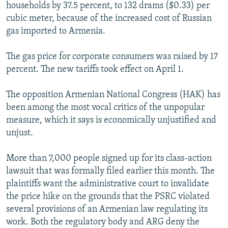
households by 37.5 percent, to 132 drams ($0.33) per
cubic meter, because of the increased cost of Russian
gas imported to Armenia.
The gas price for corporate consumers was raised by 17
percent. The new tariffs took effect on April 1.
The opposition Armenian National Congress (HAK) has
been among the most vocal critics of the unpopular
measure, which it says is economically unjustified and
unjust.
More than 7,000 people signed up for its class-action
lawsuit that was formally filed earlier this month. The
plaintiffs want the administrative court to invalidate
the price hike on the grounds that the PSRC violated
several provisions of an Armenian law regulating its
work. Both the regulatory body and ARG deny the