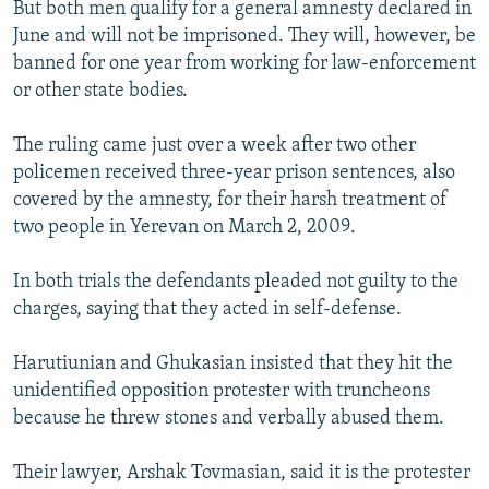
But both men qualify for a general amnesty declared in
June and will not be imprisoned. They will, however, be
banned for one year from working for law-enforcement
or other state bodies.
The ruling came just over a week after two other
policemen received three-year prison sentences, also
covered by the amnesty, for their harsh treatment of
two people in Yerevan on March 2, 2009.
In both trials the defendants pleaded not guilty to the
charges, saying that they acted in self-defense.
Harutiunian and Ghukasian insisted that they hit the
unidentified opposition protester with truncheons
because he threw stones and verbally abused them.
Their lawyer, Arshak Tovmasian, said it is the protester