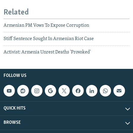
Related
Armenian PM Vows To Expose Corruption
Stiff Sentence Sought In Armenian Riot Case
Activist: Armenia Unrest Deaths 'Provoked'
FOLLOW US
QUICK HITS
BROWSE