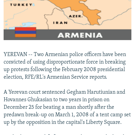
NEWSLETTERS
SERBIA
RFE/RL INVESTIGATES
PODCASTS
SCHEMES
WIDER EUROPE BY RIKARD JOZWIAK
SHARE TIPS SECURELY
SYSTEMA
THE RUNDOWN
MAJLIS
BYPASS BLOCKING
ABOUT RFE/RL
YEREVAN -- Two Armenian police officers have been
CONTACT US
convicted of using disproportionate force in breaking
up protests following the February 2008 presidential
Subscribe
election, RFE/RL's Armenian Service reports.
FOLLOW US
A Yerevan court sentenced Gegham Harutiunian and
Hovannes Ghukasian to two years in prison on
December 25 for beating a man shortly after the
predawn break-up on March 1, 2008 of a tent camp set
up by the opposition in the capital's Liberty Square.
All RFE/RL sites