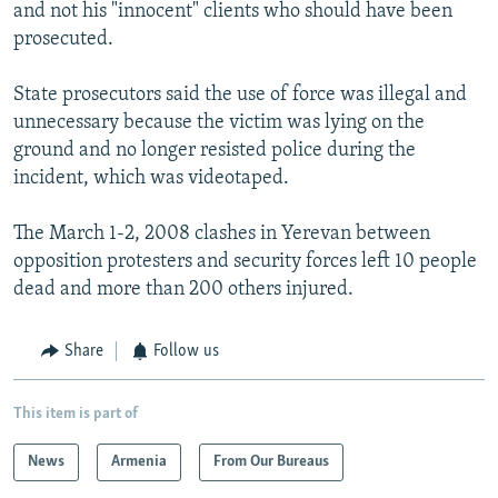
and not his "innocent" clients who should have been
prosecuted.
State prosecutors said the use of force was illegal and
unnecessary because the victim was lying on the
ground and no longer resisted police during the
incident, which was videotaped.
The March 1-2, 2008 clashes in Yerevan between
opposition protesters and security forces left 10 people
dead and more than 200 others injured.
Share
Follow us
This item is part of
News
Armenia
From Our Bureaus