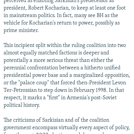
perceived as enabling Sarkisian's predecessor as
president, Robert Kocharian, to keep at least one foot
in mainstream politics. In fact, many see BH as the
vehicle for Kocharian's return to power, possibly as
prime minister.
This incipient split within the ruling coalition into two
almost equally matched factions is deeper and
potentially a more serious threat than either the
perennial confrontation between a hitherto unified
presidential power base and a marginalized opposition,
or the "palace coup" that forced then-President Levon
Ter-Petrossian to step down in February 1998. In that
respect, it marks a "first" in Armenia's post-Soviet
political history.
The criticisms of Sarkisian and of the coalition
government encompass virtually every aspect of policy,