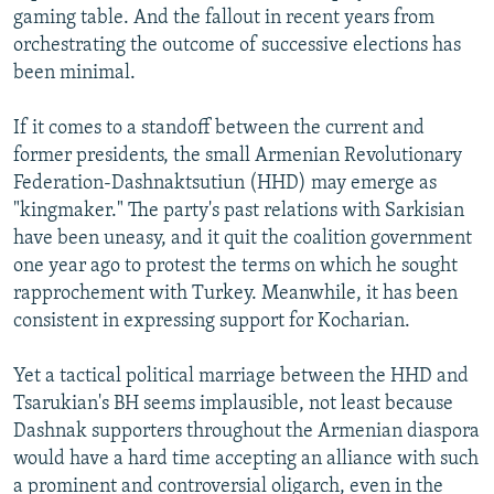
gaming table. And the fallout in recent years from
orchestrating the outcome of successive elections has
been minimal.
If it comes to a standoff between the current and
former presidents, the small Armenian Revolutionary
Federation-Dashnaktsutiun (HHD) may emerge as
"kingmaker." The party's past relations with Sarkisian
have been uneasy, and it quit the coalition government
one year ago to protest the terms on which he sought
rapprochement with Turkey. Meanwhile, it has been
consistent in expressing support for Kocharian.
Yet a tactical political marriage between the HHD and
Tsarukian's BH seems implausible, not least because
Dashnak supporters throughout the Armenian diaspora
would have a hard time accepting an alliance with such
a prominent and controversial oligarch, even in the