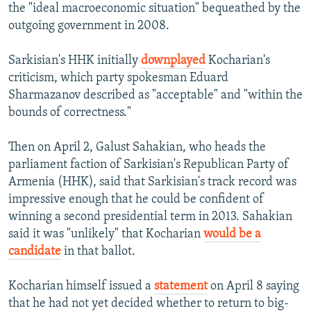
the "ideal macroeconomic situation" bequeathed by the
outgoing government in 2008.
Sarkisian's HHK initially
downplayed
Kocharian's
criticism, which party spokesman Eduard
Sharmazanov described as "acceptable" and "within the
bounds of correctness."
Then on April 2, Galust Sahakian, who heads the
parliament faction of Sarkisian's Republican Party of
Armenia (HHK), said that Sarkisian's track record was
impressive enough that he could be confident of
winning a second presidential term in 2013. Sahakian
said it was "unlikely" that Kocharian
would be a
candidate
in that ballot.
Kocharian himself issued a
statement
on April 8 saying
that he had not yet decided whether to return to big-