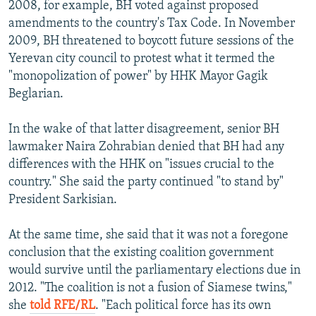
2008, for example, BH voted against proposed
amendments to the country's Tax Code. In November
2009, BH threatened to boycott future sessions of the
Yerevan city council to protest what it termed the
"monopolization of power" by HHK Mayor Gagik
Beglarian.
In the wake of that latter disagreement, senior BH
lawmaker Naira Zohrabian denied that BH had any
differences with the HHK on "issues crucial to the
country." She said the party continued "to stand by"
President Sarkisian.
At the same time, she said that it was not a foregone
conclusion that the existing coalition government
would survive until the parliamentary elections due in
2012. "The coalition is not a fusion of Siamese twins,"
she
told RFE/RL
. "Each political force has its own