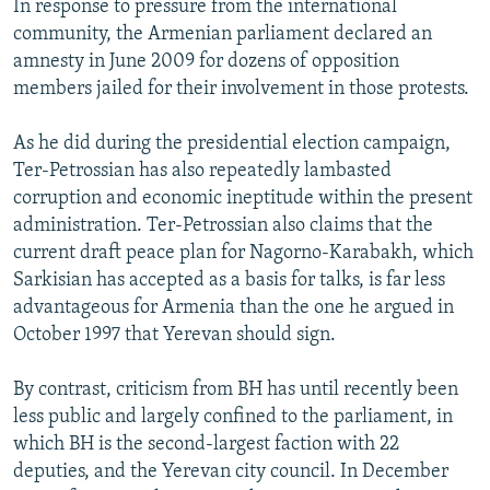
In response to pressure from the international
community, the Armenian parliament declared an
amnesty in June 2009 for dozens of opposition
members jailed for their involvement in those protests.
As he did during the presidential election campaign,
Ter-Petrossian has also repeatedly lambasted
corruption and economic ineptitude within the present
administration. Ter-Petrossian also claims that the
current draft peace plan for Nagorno-Karabakh, which
Sarkisian has accepted as a basis for talks, is far less
advantageous for Armenia than the one he argued in
October 1997 that Yerevan should sign.
By contrast, criticism from BH has until recently been
less public and largely confined to the parliament, in
which BH is the second-largest faction with 22
deputies, and the Yerevan city council. In December