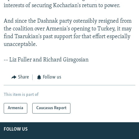
interests of securing Kocharian's return to power.
And since the Dashnak party ostensibly resigned from
the coalition over Armenia's opening to Turkey, it may
find Tsarukian's past support for that effort especially
unacceptable.
-- Liz Fuller and Richard Giragosian
Share
Follow us
This item is part of
Armenia
Caucasus Report
FOLLOW US