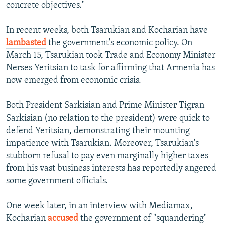
concrete objectives."
In recent weeks, both Tsarukian and Kocharian have
lambasted
the government's economic policy. On
March 15, Tsarukian took Trade and Economy Minister
Nerses Yeritsian to task for affirming that Armenia has
now emerged from economic crisis.
Both President Sarkisian and Prime Minister Tigran
Sarkisian (no relation to the president) were quick to
defend Yeritsian, demonstrating their mounting
impatience with Tsarukian. Moreover, Tsarukian's
stubborn refusal to pay even marginally higher taxes
from his vast business interests has reportedly angered
some government officials.
One week later, in an interview with Mediamax,
Kocharian
accused
the government of "squandering"