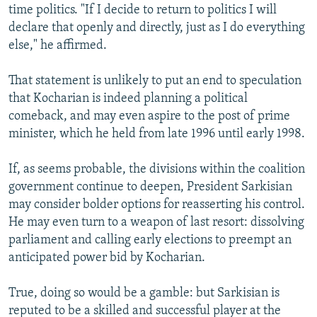
time politics. "If I decide to return to politics I will
declare that openly and directly, just as I do everything
else," he affirmed.
That statement is unlikely to put an end to speculation
that Kocharian is indeed planning a political
comeback, and may even aspire to the post of prime
minister, which he held from late 1996 until early 1998.
If, as seems probable, the divisions within the coalition
government continue to deepen, President Sarkisian
may consider bolder options for reasserting his control.
He may even turn to a weapon of last resort: dissolving
parliament and calling early elections to preempt an
anticipated power bid by Kocharian.
True, doing so would be a gamble: but Sarkisian is
reputed to be a skilled and successful player at the