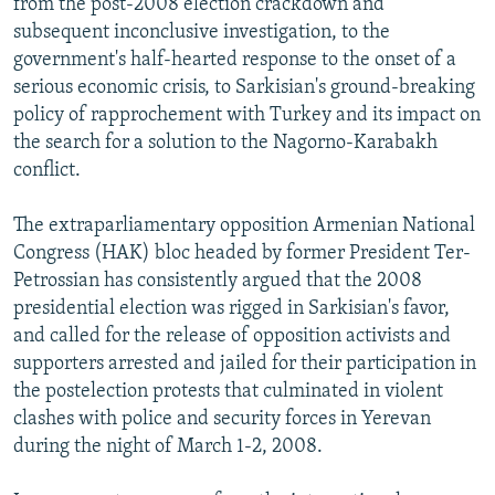
from the post-2008 election crackdown and
subsequent inconclusive investigation, to the
government's half-hearted response to the onset of a
serious economic crisis, to Sarkisian's ground-breaking
policy of rapprochement with Turkey and its impact on
the search for a solution to the Nagorno-Karabakh
conflict.
The extraparliamentary opposition Armenian National
Congress (HAK) bloc headed by former President Ter-
Petrossian has consistently argued that the 2008
presidential election was rigged in Sarkisian's favor,
and called for the release of opposition activists and
supporters arrested and jailed for their participation in
the postelection protests that culminated in violent
clashes with police and security forces in Yerevan
during the night of March 1-2, 2008.