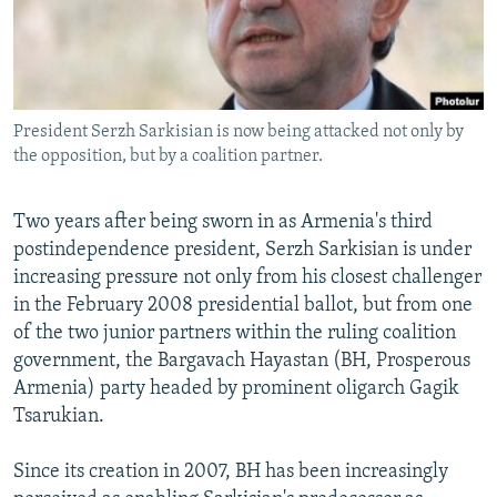
NEWSLETTERS
SERBIA
RFE/RL INVESTIGATES
PODCASTS
SCHEMES
WIDER EUROPE BY RIKARD JOZWIAK
SHARE TIPS SECURELY
SYSTEMA
THE RUNDOWN
MAJLIS
President Serzh Sarkisian is now being attacked not only by
BYPASS BLOCKING
the opposition, but by a coalition partner.
ABOUT RFE/RL
CONTACT US
Two years after being sworn in as Armenia's third
postindependence president, Serzh Sarkisian is under
increasing pressure not only from his closest challenger
Subscribe
in the February 2008 presidential ballot, but from one
of the two junior partners within the ruling coalition
FOLLOW US
government, the Bargavach Hayastan (BH, Prosperous
Armenia) party headed by prominent oligarch Gagik
Tsarukian.
Since its creation in 2007, BH has been increasingly
All RFE/RL sites