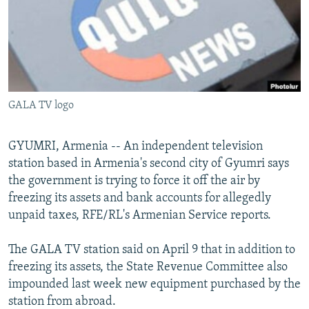
NEWSLETTERS
SERBIA
RFE/RL INVESTIGATES
PODCASTS
SCHEMES
WIDER EUROPE BY RIKARD JOZWIAK
SHARE TIPS SECURELY
SYSTEMA
THE RUNDOWN
MAJLIS
BYPASS BLOCKING
GALA TV logo
ABOUT RFE/RL
CONTACT US
GYUMRI, Armenia -- An independent television
station based in Armenia's second city of Gyumri says
Subscribe
the government is trying to force it off the air by
freezing its assets and bank accounts for allegedly
FOLLOW US
unpaid taxes, RFE/RL's Armenian Service reports.
The GALA TV station said on April 9 that in addition to
freezing its assets, the State Revenue Committee also
impounded last week new equipment purchased by the
station from abroad.
All RFE/RL sites