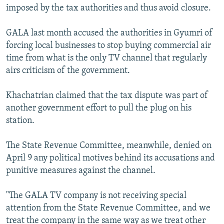
imposed by the tax authorities and thus avoid closure.
GALA last month accused the authorities in Gyumri of
forcing local businesses to stop buying commercial air
time from what is the only TV channel that regularly
airs criticism of the government.
Khachatrian claimed that the tax dispute was part of
another government effort to pull the plug on his
station.
The State Revenue Committee, meanwhile, denied on
April 9 any political motives behind its accusations and
punitive measures against the channel.
"The GALA TV company is not receiving special
attention from the State Revenue Committee, and we
treat the company in the same way as we treat other