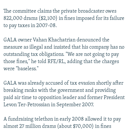
The committee claims the private broadcaster owes
822,000 drams ($2,100) in fines imposed for its failure
to pay taxes in 2007-08.
GALA owner Vahan Khachatrian denounced the
measure as illegal and insisted that his company has no
outstanding tax obligations. "We are not going to pay
those fines," he told RFE/RL, adding that the charges
were "baseless."
GALA was already accused of tax evasion shortly after
breaking ranks with the government and providing
paid air time to opposition leader and former President
Levon Ter-Petrossian in September 2007.
A fundraising telethon in early 2008 allowed it to pay
almost 27 million drams (about $70,000) in fines