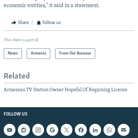
economic entities," it said in a statement.
Share
Follow us
This item is part of
News
Armenia
From Our Bureaus
Related
Armenian TV Station Owner Hopeful Of Regaining License
FOLLOW US