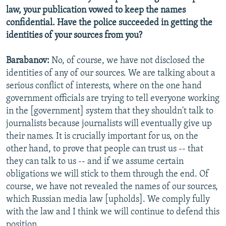
law, your publication vowed to keep the names
confidential. Have the police succeeded in getting the
identities of your sources from you?
Barabanov:
No, of course, we have not disclosed the
identities of any of our sources. We are talking about a
serious conflict of interests, where on the one hand
government officials are trying to tell everyone working
in the [government] system that they shouldn't talk to
journalists because journalists will eventually give up
their names. It is crucially important for us, on the
other hand, to prove that people can trust us -- that
they can talk to us -- and if we assume certain
obligations we will stick to them through the end. Of
course, we have not revealed the names of our sources,
which Russian media law [upholds]. We comply fully
with the law and I think we will continue to defend this
position.