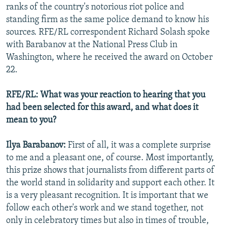
ranks of the country's notorious riot police and
standing firm as the same police demand to know his
sources. RFE/RL correspondent Richard Solash spoke
with Barabanov at the National Press Club in
Washington, where he received the award on October
22.
RFE/RL: What was your reaction to hearing that you
had been selected for this award, and what does it
mean to you?
Ilya Barabanov:
First of all, it was a complete surprise
to me and a pleasant one, of course. Most importantly,
this prize shows that journalists from different parts of
the world stand in solidarity and support each other. It
is a very pleasant recognition. It is important that we
follow each other's work and we stand together, not
only in celebratory times but also in times of trouble,