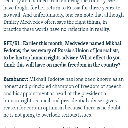
security and banned from entering the country. We
have fought for her return to Russia for three years, to
no avail. And unfortunately, one can note that although
Dmitry Medvedev often says the right things, in
practice these words have no reflection in reality.
RFE/RL: Earlier this month, Medvedev named Mikhail
Fedotov, the secretary of Russia's Union of Journalists,
to be his top human rights adviser. What effect do you
think this will have on media freedom in the country?
Barabanov:
Mikhail Fedotov has long been known as an
honest and principled champion of freedom of speech,
and his appointment as head of the presidential
human-rights council and presidential adviser gives
reason for certain optimism because there is no doubt
he is not going to overlook serious issues.