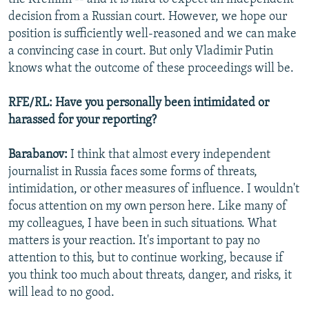
decision from a Russian court. However, we hope our
position is sufficiently well-reasoned and we can make
a convincing case in court. But only Vladimir Putin
knows what the outcome of these proceedings will be.
RFE/RL: Have you personally been intimidated or
harassed for your reporting?
Barabanov:
I think that almost every independent
journalist in Russia faces some forms of threats,
intimidation, or other measures of influence. I wouldn't
focus attention on my own person here. Like many of
my colleagues, I have been in such situations. What
matters is your reaction. It's important to pay no
attention to this, but to continue working, because if
you think too much about threats, danger, and risks, it
will lead to no good.