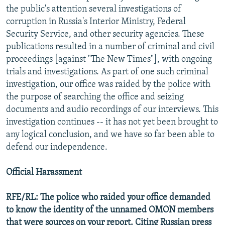
the public's attention several investigations of
corruption in Russia's Interior Ministry, Federal
Security Service, and other security agencies. These
publications resulted in a number of criminal and civil
proceedings [against "The New Times"], with ongoing
trials and investigations. As part of one such criminal
investigation, our office was raided by the police with
the purpose of searching the office and seizing
documents and audio recordings of our interviews. This
investigation continues -- it has not yet been brought to
any logical conclusion, and we have so far been able to
defend our independence.
Official Harassment
RFE/RL: The police who raided your office demanded
to know the identity of the unnamed OMON members
that were sources on your report. Citing Russian press