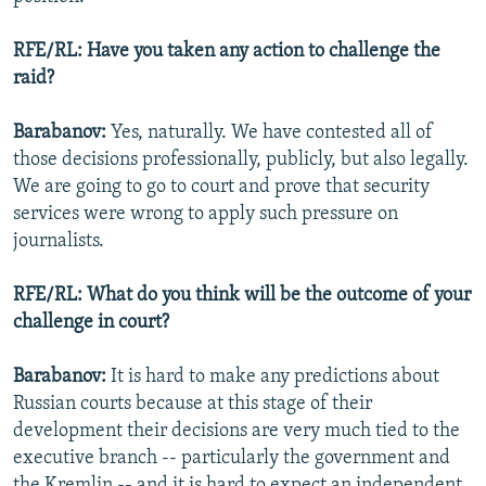
RFE/RL: Have you taken any action to challenge the
raid?
Barabanov:
Yes, naturally. We have contested all of
those decisions professionally, publicly, but also legally.
We are going to go to court and prove that security
services were wrong to apply such pressure on
journalists.
RFE/RL: What do you think will be the outcome of your
challenge in court?
Barabanov:
It is hard to make any predictions about
Russian courts because at this stage of their
development their decisions are very much tied to the
executive branch -- particularly the government and
the Kremlin -- and it is hard to expect an independent