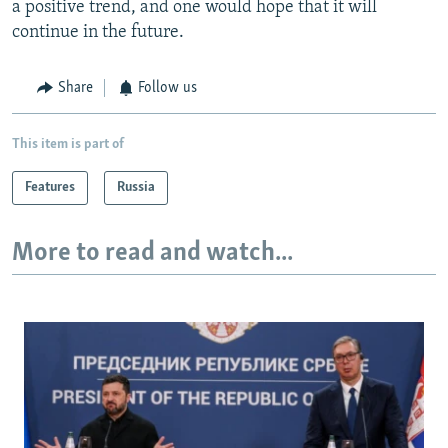
a positive trend, and one would hope that it will
continue in the future.
Share
Follow us
This item is part of
Features
Russia
More to read and watch...