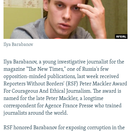
NEWSLETTERS
SERBIA
RFE/RL INVESTIGATES
PODCASTS
SCHEMES
WIDER EUROPE BY RIKARD JOZWIAK
SHARE TIPS SECURELY
SYSTEMA
THE RUNDOWN
MAJLIS
BYPASS BLOCKING
Ilya Barabanov
ABOUT RFE/RL
CONTACT US
Ilya Barabanov, a young investigative journalist for the
magazine "The New Times," one of Russia's few
Subscribe
opposition-minded publications, last week received
Reporters Without Borders' (RSF) Peter Mackler Award
FOLLOW US
For Courageous And Ethical Journalism. The award is
named for the late Peter Mackler, a longtime
correspondent for Agence France Presse who trained
journalists around the world.
RSF honored Barabanov for exposing corruption in the
All RFE/RL sites