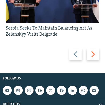
Serbia Seeks To Maintain Balancing Act As
Zelenskyy Visits Belgrade
Previous
Next
slide
slide
FOLLOW US
QUICK HITS