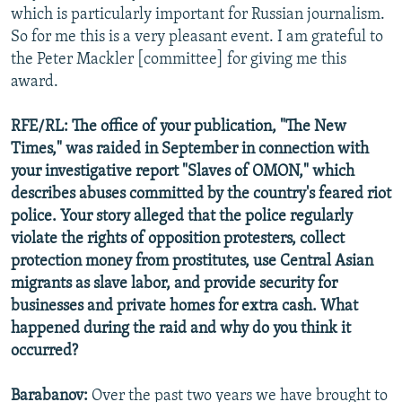
which is particularly important for Russian journalism.
So for me this is a very pleasant event. I am grateful to
the Peter Mackler [committee] for giving me this
award.
RFE/RL: The office of your publication, "The New
Times," was raided in September in connection with
your investigative report "Slaves of OMON," which
describes abuses committed by the country's feared riot
police. Your story alleged that the police regularly
violate the rights of opposition protesters, collect
protection money from prostitutes, use Central Asian
migrants as slave labor, and provide security for
businesses and private homes for extra cash. What
happened during the raid and why do you think it
occurred?
Barabanov:
Over the past two years we have brought to