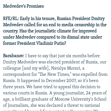
Medvedev's Promises
RFE/RL: Early in his tenure, Russian President Dmitry
Medvedev called for an end to media censorship in the
country. Has the journalistic climate for improved
under Medvedev compared to its dismal state under
former President Vladimir Putin?
Barabanov:
I have to say that just six months before
Dmitry Medvedev was elected president of Russia, our
colleague [and my wife], Natalya Morari, a
correspondent for "The New Times," was expelled from
Russia. It happened in December 2007, so it's been
three years. We have tried to appeal this decision to
various courts in Russia. A young journalist, 24 years of
age, a brilliant graduate of Moscow University's School
of Journalism, she was declared a threat to national