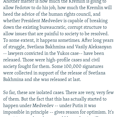
Another matter is how much the Kremlin is going to
allow Fedotov to do his job, how much the Kremlin will
heed the advice of the human rights council, and
whether President Medvedev is capable of breaking
down the existing bureaucratic, corrupt structure to
allow issues that are painful to society to be resolved.
To some extent, it happens sometimes. After long years
of struggle, Svetlana Bakhmina and Vasily Aleksanyan
-- lawyers convicted in the Yukos case-- have been
released. Those were high-profile cases and civil
society fought for them. Some 100,000 signatures
were collected in support of the release of Svetlana
Bakhmina and she was released at last.
So far, these are isolated cases. There are very, very few
of them. But the fact that this has actually started to
happen under Medvedev -- under Putin it was
impossible in principle -- gives reason for optimism. It's