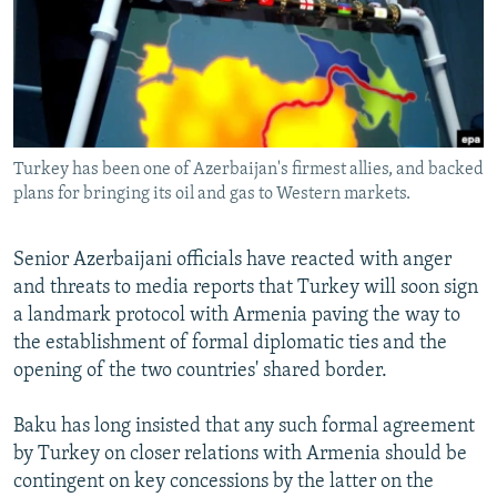
NEWSLETTERS
SERBIA
RFE/RL INVESTIGATES
PODCASTS
SCHEMES
WIDER EUROPE BY RIKARD JOZWIAK
SHARE TIPS SECURELY
SYSTEMA
THE RUNDOWN
MAJLIS
BYPASS BLOCKING
Turkey has been one of Azerbaijan's firmest allies, and backed
ABOUT RFE/RL
plans for bringing its oil and gas to Western markets.
CONTACT US
Senior Azerbaijani officials have reacted with anger
Subscribe
and threats to media reports that Turkey will soon sign
a landmark protocol with Armenia paving the way to
FOLLOW US
the establishment of formal diplomatic ties and the
opening of the two countries' shared border.
Baku has long insisted that any such formal agreement
by Turkey on closer relations with Armenia should be
contingent on key concessions by the latter on the
All RFE/RL sites