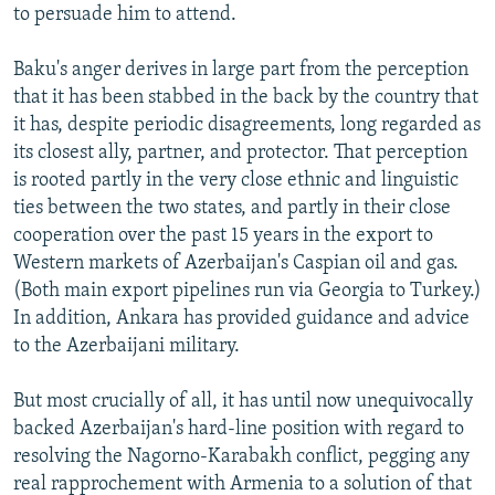
to persuade him to attend.
Baku's anger derives in large part from the perception
that it has been stabbed in the back by the country that
it has, despite periodic disagreements, long regarded as
its closest ally, partner, and protector. That perception
is rooted partly in the very close ethnic and linguistic
ties between the two states, and partly in their close
cooperation over the past 15 years in the export to
Western markets of Azerbaijan's Caspian oil and gas.
(Both main export pipelines run via Georgia to Turkey.)
In addition, Ankara has provided guidance and advice
to the Azerbaijani military.
But most crucially of all, it has until now unequivocally
backed Azerbaijan's hard-line position with regard to
resolving the Nagorno-Karabakh conflict, pegging any
real rapprochement with Armenia to a solution of that