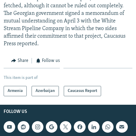
fetched, although it cannot be ruled out completely.
The Georgian government signed a memorandum of
mutual understanding on April 3 with the White
Stream Pipeline Company in which the two sides
affirmed their commitment to that project, Caucasus
Press reported.
Share
Follow us
This item is part of
Armenia
Azerbaijan
Caucasus Report
FOLLOW US