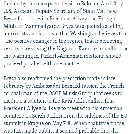
fuelled by the unexpected visit to Baku on April 3 by
U.S. Assistant Deputy Secretary of State Matthew
Bryza for talks with President Aliyev and Foreign
Minister Mammadyarov. Bryza was quoted as telling
journalists on his arrival that Washington believes that
"the positive changes in the region, that is achieving
results in resolving the Nagorno-Karabakh conflict and
the warming in Turkish-Armenian relations, should
proceed parallel with one another."
Bryza also reaffirmed the prediction made in late
February by Ambassador Bernard Fassier, the French
co-chairman of the OSCE Minsk Group that seeks to
mediate a solution to the Karabakh conflict, that
President Aliyev is likely to meet with his Armenian
counterpart Serzh Sarkisian on the sidelines of the EU
summit in Prague on May 7-8. When that time frame
was first made public, it seemed probable that the