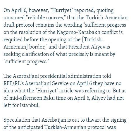
On April 6, however, "Hurriyet" reported, quoting
unnamed "reliable sources," that the Turkish-Armenian
draft protocol contains the wording "sufficient progress
on the resolution of the Nagorno-Karabakh conflict is
required before the opening of the [Turkish-
Armenian] border," and that President Aliyev is
seeking clarification of what precisely is meant by
"sufficient progress."
The Azerbaijani presidential administration told
RFE/RL's Azerbaijani Service on April 6 they have no
idea what the "Hurriyet" article was referring to. But as
of mid-afternoon Baku time on April 6, Aliyev had not
left for Istanbul.
Speculation that Azerbaijan is out to thwart the signing
of the anticipated Turkish-Armenian protocol was