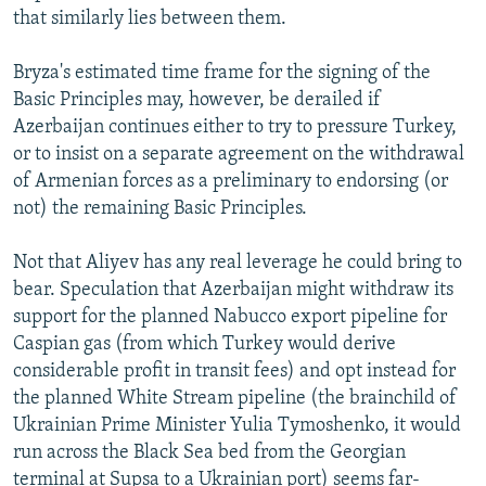
that similarly lies between them.
Bryza's estimated time frame for the signing of the
Basic Principles may, however, be derailed if
Azerbaijan continues either to try to pressure Turkey,
or to insist on a separate agreement on the withdrawal
of Armenian forces as a preliminary to endorsing (or
not) the remaining Basic Principles.
Not that Aliyev has any real leverage he could bring to
bear. Speculation that Azerbaijan might withdraw its
support for the planned Nabucco export pipeline for
Caspian gas (from which Turkey would derive
considerable profit in transit fees) and opt instead for
the planned White Stream pipeline (the brainchild of
Ukrainian Prime Minister Yulia Tymoshenko, it would
run across the Black Sea bed from the Georgian
terminal at Supsa to a Ukrainian port) seems far-