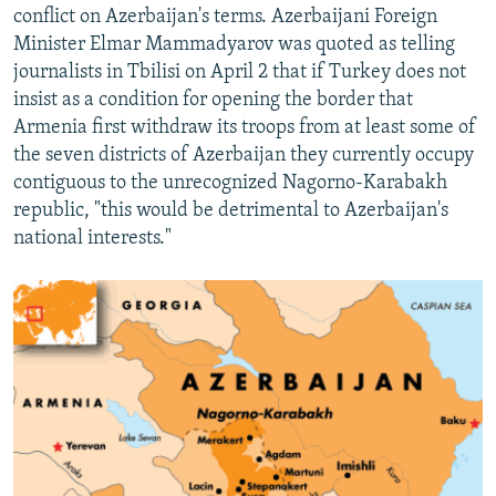
conflict on Azerbaijan's terms. Azerbaijani Foreign
Minister Elmar Mammadyarov was quoted as telling
journalists in Tbilisi on April 2 that if Turkey does not
insist as a condition for opening the border that
Armenia first withdraw its troops from at least some of
the seven districts of Azerbaijan they currently occupy
contiguous to the unrecognized Nagorno-Karabakh
republic, "this would be detrimental to Azerbaijan's
national interests."