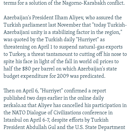
terms for a solution of the Nagorno-Karabakh conflict.
Azerbaijan's President Ilham Aliyev, who assured the
Turkish parliament last November that "today Turkish-
Azerbaijani unity is a stabilizing factor in the region,"
was quoted by the Turkish daily "Hurriyet" as
threatening on April 1 to suspend natural-gas exports
to Turkey, a threat tantamount to cutting off his nose to
spite his face in light of the fall in world oil prices to
half the $80 per barrel on which Azerbaijan's state
budget expenditure for 2009 was predicated.
Then on April 6, "Hurriyet" confirmed a report
published two days earlier in the online daily
zerkalo.az that Aliyev has cancelled his participation in
the NATO Dialogue of Civilizations conference in
Istanbul on April 6-7, despite efforts by Turkish
President Abdullah Gul and the U.S. State Department