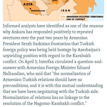
Informed analysts have identified as one of the reasons
why Ankara has responded positively to repeated
overtures over the past two years by Armenian
President Serzh Sarkisian frustration that Turkish
foreign policy was being held hostage by Azerbaijan's
unyielding position with regard to the Karabakh
conflict. On April 5, Interfax circulated a question-and-
answer with Armenian Foreign Minister Eduard
Nalbandian, who said that "the normalization of
Armenian-Turkish relations should have no
preconditions, and it is with this mutual understanding
that we have been negotiating with the Turkish side.
Normalization of relations has no linkage to the
resolution of the Nagorno-Karabakh conflict."