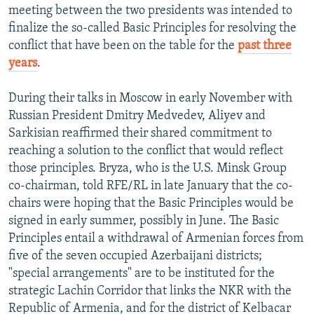
meeting between the two presidents was intended to
finalize the so-called Basic Principles for resolving the
conflict that have been on the table for the
past three
years
.
During their talks in Moscow in early November with
Russian President Dmitry Medvedev, Aliyev and
Sarkisian reaffirmed their shared commitment to
reaching a solution to the conflict that would reflect
those principles. Bryza, who is the U.S. Minsk Group
co-chairman, told RFE/RL in late January that the co-
chairs were hoping that the Basic Principles would be
signed in early summer, possibly in June. The Basic
Principles entail a withdrawal of Armenian forces from
five of the seven occupied Azerbaijani districts;
"special arrangements" are to be instituted for the
strategic Lachin Corridor that links the NKR with the
Republic of Armenia, and for the district of Kelbacar