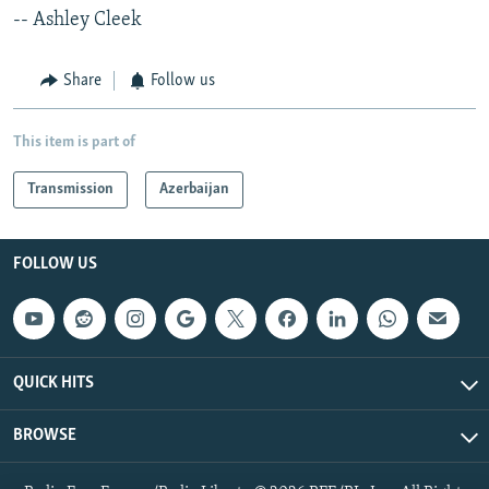
-- Ashley Cleek
Share
Follow us
This item is part of
Transmission
Azerbaijan
FOLLOW US
QUICK HITS
BROWSE