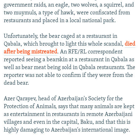
government raids, an eagle, two wolves, a squirrel, and
two muymuls, a type of hawk, were confiscated from
restaurants and placed in a local national park.
Unfortunately, the bear caged at a restaurant in
Qabala, which brought to light this whole scandal,
died
after being mistreated
. An RFE/RL correspondent
reported seeing a bearskin at a restaurant in Qabala as
well as bear meat being sold in Qabala restaurants. The
reporter was not able to confirm if they were from the
dead bear.
Azer Qarayev, head of Azerbaijan's Society for the
Protection of Animals, says that many animals are kept
as entertainment in restaurants in remote Azerbaijani
villages and even in the capital, Baku, and that this is
highly damaging to Azerbaijan's international image.