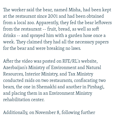
The worker said the bear, named Misha, had been kept
at the restaurant since 2001 and had been obtained
from a local zoo. Apparently, they fed the bear leftovers
from the restaurant -- fruit, bread, as well as soft
drinks -- and sprayed him with a garden hose once a
week. They claimed they had all the necessary papers
for the bear and were breaking no laws.
After the video was posted on RFE/RL's website,
Azerbaijan's Ministry of Environment and Natural
Resources, Interior Ministry, and Tax Ministry
conducted raids on two restaurants, confiscating two
bears, the one in Shemakhi and another in Pirshagi,
and placing them in an Environment Ministry
rehabilitation center.
Additionally, on November 8, following further