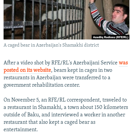
NEWSLETTERS
SERBIA
RFE/RL INVESTIGATES
PODCASTS
SCHEMES
WIDER EUROPE BY RIKARD JOZWIAK
SHARE TIPS SECURELY
SYSTEMA
THE RUNDOWN
MAJLIS
BYPASS BLOCKING
A caged bear in Azerbaijan's Shamakhi district
ABOUT RFE/RL
CONTACT US
After a video shot by RFE/RL's Azerbaijani Service
was
posted on its website
, bears kept in cages in two
Subscribe
restaurants in Azerbaijan were transferred to a
government rehabilitation center.
FOLLOW US
On November 5, an RFE/RL correspondent, traveled to
a restaurant in Shamakhi, a town about 150 kilometers
outside of Baku, and interviewed a worker in another
restaurant that also kept a caged bear as
entertainment.
All RFE/RL sites