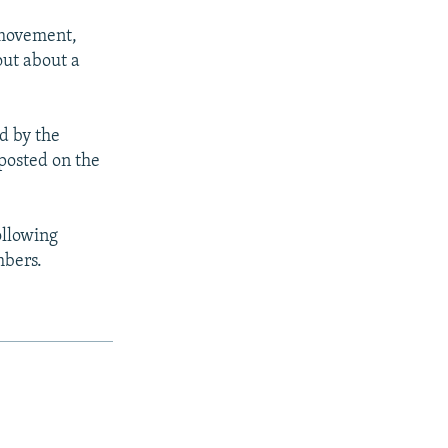
 movement,
out about a
d by the
 posted on the
ollowing
mbers.