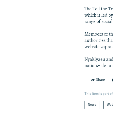
The Tell the 
which is led b
range of socia
Members of the
authorities tha
website zaprau
Nyaklyaeu and 
nationwide rai
Share
This item is part of
News
Wat