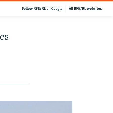
Follow RFE/RL on Google
All RFE/RL websites
ces