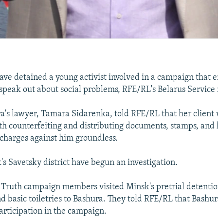
ave detained a young activist involved in a campaign that 
 speak out about social problems, RFE/RL's Belarus Service 
's lawyer, Tamara Sidarenka, told RFE/RL that her client
th counterfeiting and distributing documents, stamps, and 
 charges against him groundless.
's Savetsky district have begun an investigation.
e Truth campaign members visited Minsk's pretrial detentio
nd basic toiletries to Bashura. They told RFE/RL that Bashur
participation in the campaign.