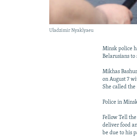
Uladzimir Nyaklyaeu
Minsk police h
Belarusians to
Mikhas Bashura
on August 7 wi
She called the
Police in Minsk
Fellow Tell th
deliver food a
be due to his 