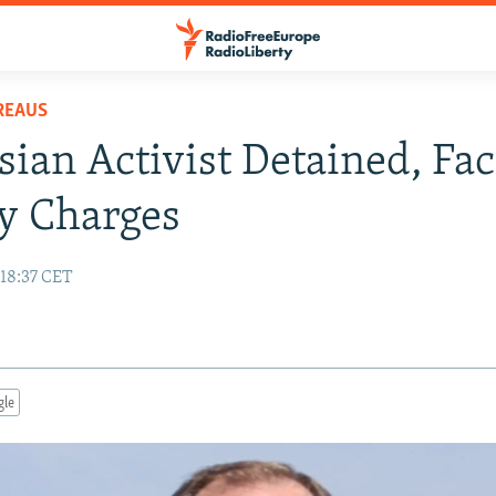
REAUS
sian Activist Detained, Fa
y Charges
 18:37 CET
gle