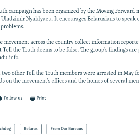
Truth campaign has been organized by the Moving Forward
y Uladzimir Nyaklyaeu. It encourages Belarusians to speak 
l problems.
 movement across the country collect information reporte
t Tell the Truth deems to be false. The group's findings are
du.info.
two other Tell the Truth members were arrested in May f
ds on the movement's offices and the homes of several me
Follow us
Print
chdog
Belarus
From Our Bureaus