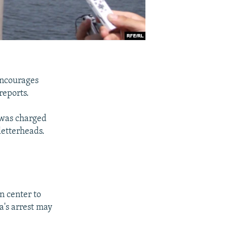
encourages
reports.
 was charged
letterheads.
n center to
a's arrest may