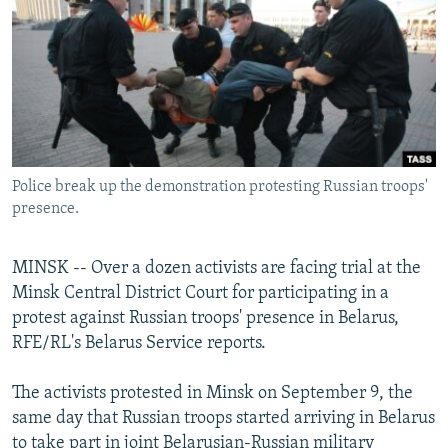
NEWSLETTERS
SERBIA
RFE/RL INVESTIGATES
PODCASTS
SCHEMES
WIDER EUROPE BY RIKARD JOZWIAK
SHARE TIPS SECURELY
SYSTEMA
THE RUNDOWN
MAJLIS
BYPASS BLOCKING
ABOUT RFE/RL
Police break up the demonstration protesting Russian troops'
CONTACT US
presence.
Subscribe
MINSK -- Over a dozen activists are facing trial at the
Minsk Central District Court for participating in a
FOLLOW US
protest against Russian troops' presence in Belarus,
RFE/RL's Belarus Service reports.
The activists protested in Minsk on September 9, the
same day that Russian troops started arriving in Belarus
All RFE/RL sites
to take part in joint Belarusian-Russian military