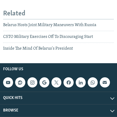
Related
Belarus Hosts Joint Military Maneuvers With Russia
CSTO Military Exercises Off To Discouraging Start
Inside The Mind Of Belarus's President
FOLLOW US
QUICK HITS
BROWSE