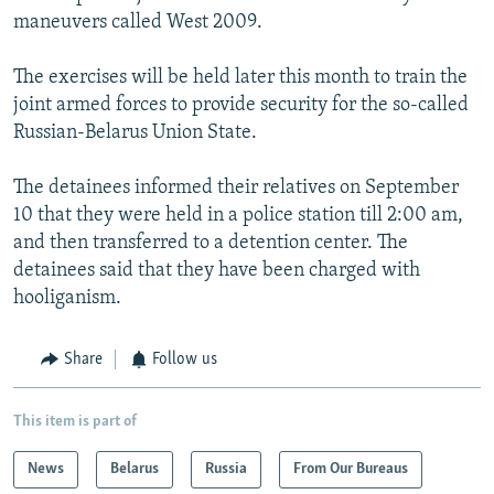
maneuvers called West 2009.
The exercises will be held later this month to train the
joint armed forces to provide security for the so-called
Russian-Belarus Union State.
The detainees informed their relatives on September
10 that they were held in a police station till 2:00 am,
and then transferred to a detention center. The
detainees said that they have been charged with
hooliganism.
Share
Follow us
This item is part of
News
Belarus
Russia
From Our Bureaus