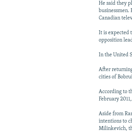
He said they p
businessmen. H
Canadian telev
It is expected
opposition lea
In the United 
After returning
cities of Bobr
According to th
February 2011,
Aside from Ram
intentions to
Milinkevich, t