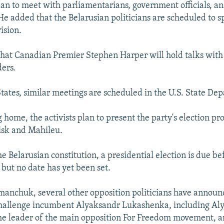
lan to meet with parliamentarians, government officials, a
e added that the Belarusian politicians are scheduled to 
ision.
 that Canadian Premier Stephen Harper will hold talks with
ders.
States, similar meetings are scheduled in the U.S. State De
 home, the activists plan to present the party's election pr
uisk and Mahileu.
e Belarusian constitution, a presidential election is due be
 but no date has yet been set.
anchuk, several other opposition politicians have announ
 challenge incumbent Alyaksandr Lukashenka, including Al
he leader of the main opposition For Freedom movement, 