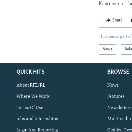
Kastuseu of th
Share
This item is part of
News
Bel
QUICK HITS
BROWSE
About RFE/RL
News
Where We Work
Features
Subscribe
Terms Of Use
Newsletters
Jobs and Internships
Multimedia
FOLLOW US
Legal And Reporting
Qishloq Ovo