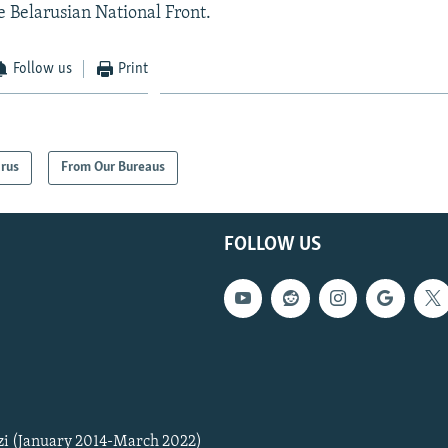
e Belarusian National Front.
Follow us
Print
arus
From Our Bureaus
FOLLOW US
zi (January 2014-March 2022)