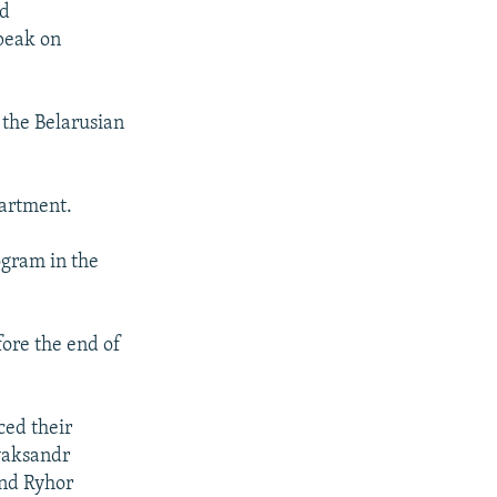
nd
speak on
 the Belarusian
partment.
ogram in the
fore the end of
ced their
yaksandr
and Ryhor