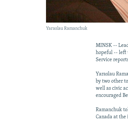
Yaraslau Ramanchuk
MINSK -- Leadi
hopeful -- left
Service reports
Yaraslau Raman
by two other t
well as civic 
encouraged Bela
Ramanchuk told
Canada at the 