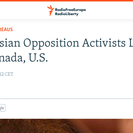
REAUS
sian Opposition Activists 
nada, U.S.
:12 CET
gle