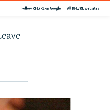
Follow RFE/RL on Google
All RFE/RL websites
Leave