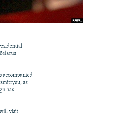
esidential
 Belarus
 is accompanied
Dzmitryeu, as
ign has
ill visit