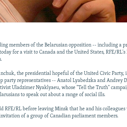
ng members of the Belarusian opposition -- including a pr
 today for a visit to Canada and the United States, RFE/RL's
.
chuk, the presidential hopeful of the United Civic Party,
op party representatives -- Anatol Lyabedzka and Andrey 
activist Uladzimer Nyaklyaeu, whose "Tell the Truth" campa
rusians to speak out about a range of social ills.
 RFE/RL before leaving Minsk that he and his colleagues w
invitation of a group of Canadian parliament members.