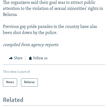
The organizers said their goal was to attract public
attention to the violation of sexual minorities' rights in
Belarus.
Previous gay pride parades in the country have also
been shut down by the police.
compiled from agency reports
Share
Follow us
This item is part of
News
Belarus
Related