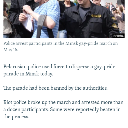
NEWSLETTERS
SERBIA
RFE/RL INVESTIGATES
PODCASTS
SCHEMES
WIDER EUROPE BY RIKARD JOZWIAK
SHARE TIPS SECURELY
SYSTEMA
THE RUNDOWN
MAJLIS
BYPASS BLOCKING
Police arrest participants in the Minsk gay-pride march on
ABOUT RFE/RL
May 15.
CONTACT US
Belarusian police used force to disperse a gay-pride
Subscribe
parade in Minsk today.
FOLLOW US
The parade had been banned by the authorities.
Riot police broke up the march and arrested more than
a dozen participants. Some were reportedly beaten in
the process.
All RFE/RL sites