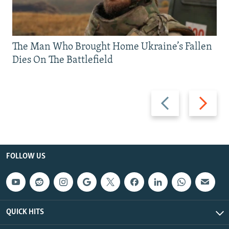
The Man Who Brought Home Ukraine’s Fallen
Dies On The Battlefield
Previous
Next
slide
slide
FOLLOW US
QUICK HITS