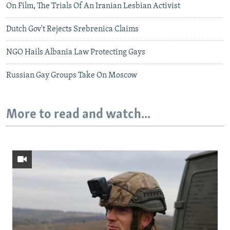
On Film, The Trials Of An Iranian Lesbian Activist
Dutch Gov't Rejects Srebrenica Claims
NGO Hails Albania Law Protecting Gays
Russian Gay Groups Take On Moscow
More to read and watch...