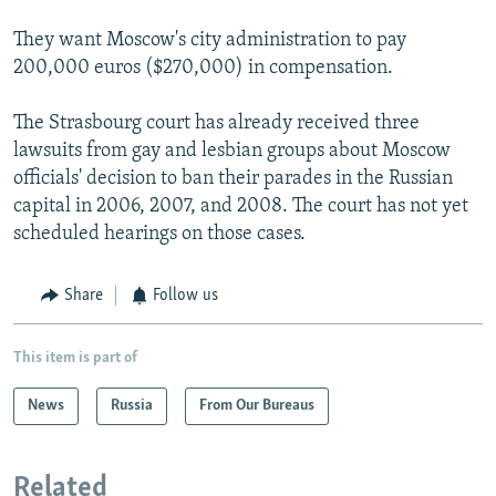
They want Moscow's city administration to pay
200,000 euros ($270,000) in compensation.
The Strasbourg court has already received three
lawsuits from gay and lesbian groups about Moscow
officials' decision to ban their parades in the Russian
capital in 2006, 2007, and 2008. The court has not yet
scheduled hearings on those cases.
Share
Follow us
This item is part of
News
Russia
From Our Bureaus
Related