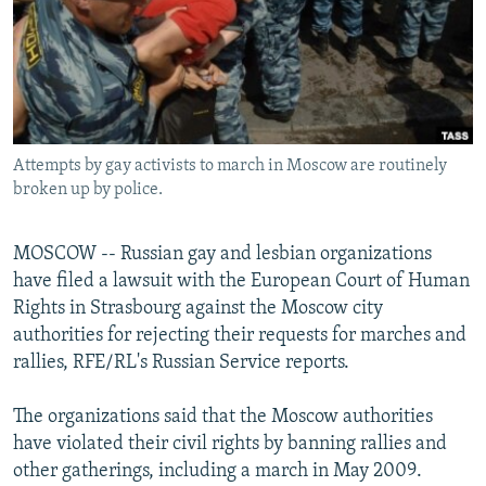
NEWSLETTERS
SERBIA
RFE/RL INVESTIGATES
PODCASTS
SCHEMES
WIDER EUROPE BY RIKARD JOZWIAK
SHARE TIPS SECURELY
SYSTEMA
THE RUNDOWN
MAJLIS
BYPASS BLOCKING
Attempts by gay activists to march in Moscow are routinely
ABOUT RFE/RL
broken up by police.
CONTACT US
MOSCOW -- Russian gay and lesbian organizations
Subscribe
have filed a lawsuit with the European Court of Human
Rights in Strasbourg against the Moscow city
FOLLOW US
authorities for rejecting their requests for marches and
rallies, RFE/RL's Russian Service reports.
The organizations said that the Moscow authorities
have violated their civil rights by banning rallies and
other gatherings, including a march in May 2009.
All RFE/RL sites