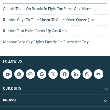
Couple Takes On Russia In Fight For Same-Sex Marriage
Russian Gays To Take Mayor To Court Over 'Queer' Jibe
Russian Riot Police Break Up Gay Rally
Moscow Bans Gay Rights Parade On Eurovision Day
FOLLOW US
QUICK HITS
BROWSE