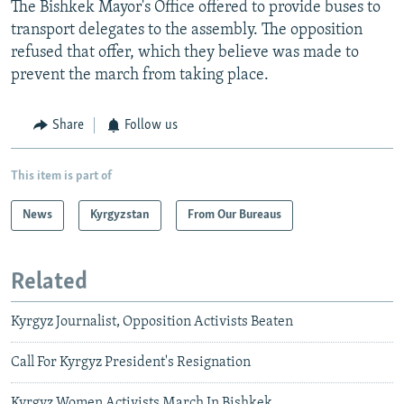
The Bishkek Mayor's Office offered to provide buses to
transport delegates to the assembly. The opposition
refused that offer, which they believe was made to
prevent the march from taking place.
Share
Follow us
This item is part of
News
Kyrgyzstan
From Our Bureaus
Related
Kyrgyz Journalist, Opposition Activists Beaten
Call For Kyrgyz President's Resignation
Kyrgyz Women Activists March In Bishkek