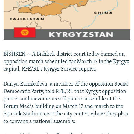
NEWSLETTERS
SERBIA
RFE/RL INVESTIGATES
PODCASTS
SCHEMES
WIDER EUROPE BY RIKARD JOZWIAK
SHARE TIPS SECURELY
SYSTEMA
THE RUNDOWN
MAJLIS
BYPASS BLOCKING
ABOUT RFE/RL
BISHKEK -- A Bishkek district court today banned an
CONTACT US
opposition march scheduled for March 17 in the Kyrgyz
capital, RFE/RL's Kyrgyz Service reports.
Subscribe
Dariya Raimkulova, a member of the opposition Social
FOLLOW US
Democratic Party, told RFE/RL that Kyrgyz opposition
parties and movements still plan to assemble at the
Forum Media building on March 17 and march to the
Spartak Stadium near the city center, where they plan
to convene a national assembly.
All RFE/RL sites