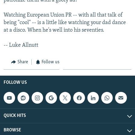
patronize them with a goofy ad?
Watching European Union PR -- with all that talk of
being "cool" -- is a little like watching your dad dance
at a disco. When he's well into his seventies.
-- Luke Allnutt
Share
Follow us
FOLLOW US
QUICK HITS
BROWSE