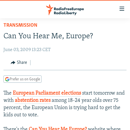
Accessibility
links
Skip
TRANSMISSION
to
TO READERS IN RUSSIA
Can You Hear Me, Europe?
main
RUSSIA PROGRAMMING
content
June 03, 2009 13:23 CET
IRAN
Skip
RADIO SVOBODA
to
CENTRAL ASIA
CURRENT TIME
Share
main
SOUTH ASIA
RADIO AZATLIQ
KAZAKHSTAN
Navigation
Prefer us on Google
Skip
CAUCASUS
MARSHO RADIO
KYRGYZSTAN
AFGHANISTAN
to
The
European Parliament elections
start tomorrow and
CENTRAL/SE EUROPE
TAJIKISTAN
PAKISTAN
ARMENIA
Search
with
abstention rates
among 18-24 year olds over 75
EAST EUROPE
TURKMENISTAN
AZERBAIJAN
BOSNIA
percent, the European Union is trying hard to get the
VISUALS
kids out to vote.
UZBEKISTAN
GEORGIA
KOSOVO
BELARUS
INVESTIGATIONS
MOLDOVA
UKRAINE
There's the
Can You Hear Me Europe?
website where