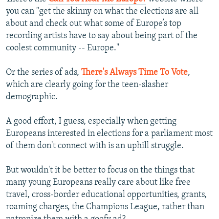
NEWSLETTERS
SERBIA
RFE/RL INVESTIGATES
you can "get the skinny on what the elections are all
about and check out what some of Europe’s top
PODCASTS
SCHEMES
WIDER EUROPE BY RIKARD JOZWIAK
recording artists have to say about being part of the
SHARE TIPS SECURELY
SYSTEMA
THE RUNDOWN
MAJLIS
coolest community -- Europe."
BYPASS BLOCKING
Or the series of ads,
There's Always Time To Vote
,
ABOUT RFE/RL
which are clearly going for the teen-slasher
demographic.
CONTACT US
A good effort, I guess, especially when getting
Subscribe
Europeans interested in elections for a parliament most
of them don't connect with is an uphill struggle.
FOLLOW US
But wouldn't it be better to focus on the things that
many young Europeans really care about like free
travel, cross-border educational opportunities, grants,
roaming charges, the Champions League, rather than
All RFE/RL sites