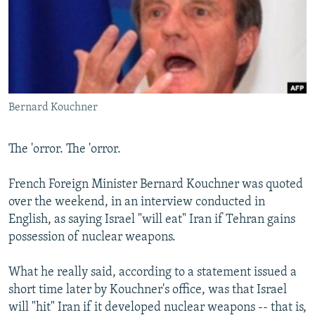
NEWSLETTERS
SERBIA
RFE/RL INVESTIGATES
PODCASTS
SCHEMES
WIDER EUROPE BY RIKARD JOZWIAK
SHARE TIPS SECURELY
SYSTEMA
THE RUNDOWN
MAJLIS
BYPASS BLOCKING
Bernard Kouchner
ABOUT RFE/RL
CONTACT US
The 'orror. The 'orror.
Subscribe
French Foreign Minister Bernard Kouchner was quoted
over the weekend, in an interview conducted in
FOLLOW US
English, as saying Israel "will eat" Iran if Tehran gains
possession of nuclear weapons.
What he really said, according to a statement issued a
short time later by Kouchner's office, was that Israel
will "hit" Iran if it developed nuclear weapons -- that is,
All RFE/RL sites