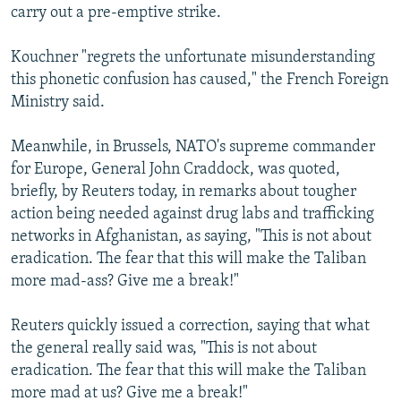
carry out a pre-emptive strike.
Kouchner "regrets the unfortunate misunderstanding
this phonetic confusion has caused," the French Foreign
Ministry said.
Meanwhile, in Brussels, NATO's supreme commander
for Europe, General John Craddock, was quoted,
briefly, by Reuters today, in remarks about tougher
action being needed against drug labs and trafficking
networks in Afghanistan, as saying, "This is not about
eradication. The fear that this will make the Taliban
more mad-ass? Give me a break!"
Reuters quickly issued a correction, saying that what
the general really said was, "This is not about
eradication. The fear that this will make the Taliban
more mad at us? Give me a break!"