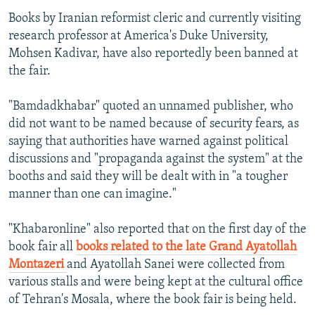
Books by Iranian reformist cleric and currently visiting
research professor at America's Duke University,
Mohsen Kadivar, have also reportedly been banned at
the fair.
"Bamdadkhabar" quoted an unnamed publisher, who
did not want to be named because of security fears, as
saying that authorities have warned against political
discussions and "propaganda against the system" at the
booths and said they will be dealt with in "a tougher
manner than one can imagine."
"Khabaronline" also reported that on the first day of the
book fair all
books related to the late Grand Ayatollah
Montazeri
and Ayatollah Sanei were collected from
various stalls and were being kept at the cultural office
of Tehran's Mosala, where the book fair is being held.