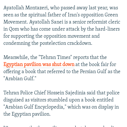
Ayatollah Montazeri, who passed away last year, was
seen as the spiritual father of Iran's opposition Green
Movement. Ayatollah Sanei is a senior reformist cleric
in Qom who has come under attack by the hard-liners
for supporting the opposition movement and
condemning the postelection crackdown.
Meanwhile, the "Tehran Times" reports that the
Egyptian pavilion was shut down
at the book fair for
offering a book that referred to the Persian Gulf as the
"Arabian Gulf."
Tehran Police Chief Hossein Sajedinia said that police
disguised as visitors stumbled upon a book entitled
"Arabian Gulf Encyclopedia," which was on display in
the Egyptian pavilion.