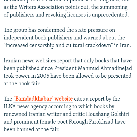
as the Writers Association points out, the summoning
of publishers and revoking licenses is unprecedented.
The group has condemned the state pressure on
independent book publishers and warned about the
"increased censorship and cultural crackdown" in Iran.
Iranian news websites report that only books that have
been published since President Mahmud Ahmadinejad
took power in 2005 have been allowed to be presented
at the book fair.
The
"Bamdadkhabar" website
cites a report by the
ILNA news agency according to which books by
renowned Iranian writer and critic Houshang Golshiri
and prominent female poet Forough Farokhzad have
been banned at the fair.