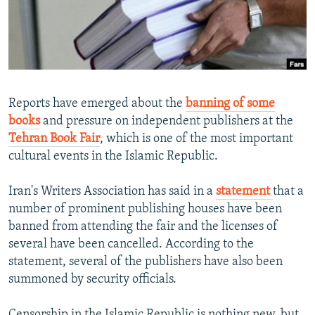
NEWSLETTERS
SERBIA
RFE/RL INVESTIGATES
PODCASTS
SCHEMES
WIDER EUROPE BY RIKARD JOZWIAK
SHARE TIPS SECURELY
SYSTEMA
THE RUNDOWN
MAJLIS
BYPASS BLOCKING
Reports have emerged about the
banning of some
ABOUT RFE/RL
books
and pressure on independent publishers at the
Tehran Book Fair
, which is one of the most important
CONTACT US
cultural events in the Islamic Republic.
Subscribe
Iran's Writers Association has said in a
statement
that a
number of prominent publishing houses have been
FOLLOW US
banned from attending the fair and the licenses of
several have been cancelled. According to the
statement, several of the publishers have also been
summoned by security officials.
All RFE/RL sites
Censorship in the Islamic Republic is nothing new, but