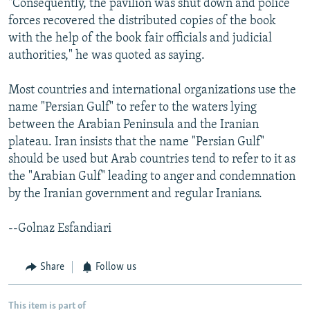
"Consequently, the pavilion was shut down and police
forces recovered the distributed copies of the book
with the help of the book fair officials and judicial
authorities," he was quoted as saying.
Most countries and international organizations use the
name "Persian Gulf" to refer to the waters lying
between the Arabian Peninsula and the Iranian
plateau. Iran insists that the name "Persian Gulf"
should be used but Arab countries tend to refer to it as
the "Arabian Gulf" leading to anger and condemnation
by the Iranian government and regular Iranians.
--Golnaz Esfandiari
Share
Follow us
This item is part of