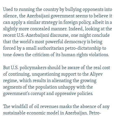
Used to running the country by bullying opponents into
silence, the Azerbaijani government seems to believe it
can apply a similar strategy in foreign policy, albeit in a
slightly more concealed manner. Indeed, looking at the
recent U.S.-Azerbaijani discourse, one might conclude
that the world's most powerful democracy is being
forced by a small authoritarian petro-dictatorship to
tone down the criticism of its human rights violations.
But U.S. policymakers should be aware of the real cost
of continuing, unquestioning support to the Aliyev
regime, which results in alienating the growing
segments of the population unhappy with the
government's corrupt and oppressive policies.
The windfall of oil revenues masks the absence of any
sustainable economic model in Azerbaijan. Petro-