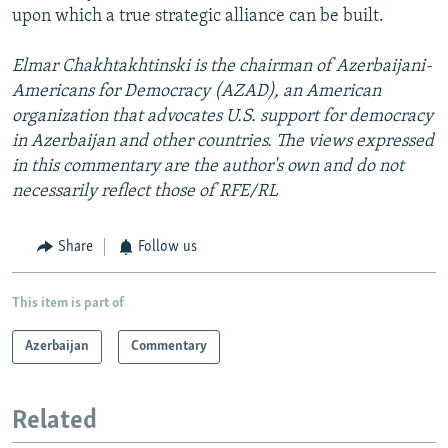
upon which a true strategic alliance can be built.
Elmar Chakhtakhtinski is the chairman of Azerbaijani-
Americans for Democracy (AZAD), an American
organization that advocates U.S. support for democracy
in Azerbaijan and other countries. The views expressed
in this commentary are the author's own and do not
necessarily reflect those of RFE/RL
Share
Follow us
This item is part of
Azerbaijan
Commentary
Related