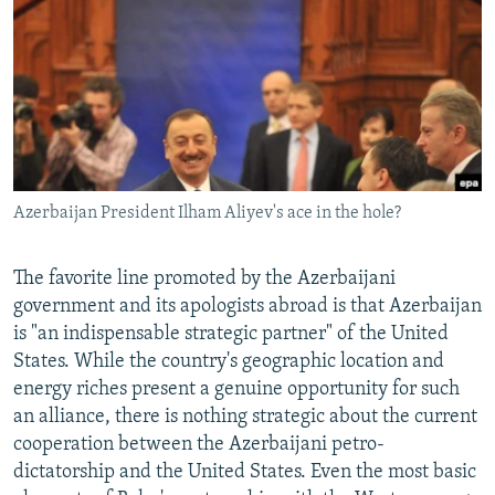
NEWSLETTERS
SERBIA
RFE/RL INVESTIGATES
PODCASTS
SCHEMES
WIDER EUROPE BY RIKARD JOZWIAK
SHARE TIPS SECURELY
SYSTEMA
THE RUNDOWN
MAJLIS
BYPASS BLOCKING
ABOUT RFE/RL
Azerbaijan President Ilham Aliyev's ace in the hole?
CONTACT US
Subscribe
The favorite line promoted by the Azerbaijani
government and its apologists abroad is that Azerbaijan
is "an indispensable strategic partner" of the United
FOLLOW US
States. While the country's geographic location and
energy riches present a genuine opportunity for such
an alliance, there is nothing strategic about the current
cooperation between the Azerbaijani petro-
dictatorship and the United States. Even the most basic
All RFE/RL sites