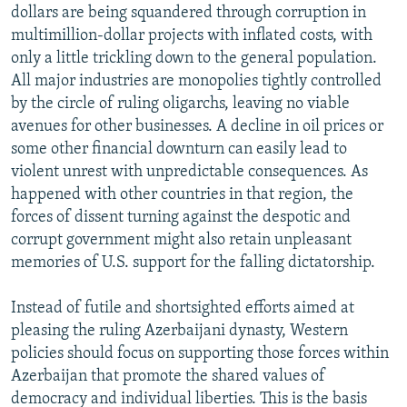
dollars are being squandered through corruption in
multimillion-dollar projects with inflated costs, with
only a little trickling down to the general population.
All major industries are monopolies tightly controlled
by the circle of ruling oligarchs, leaving no viable
avenues for other businesses. A decline in oil prices or
some other financial downturn can easily lead to
violent unrest with unpredictable consequences. As
happened with other countries in that region, the
forces of dissent turning against the despotic and
corrupt government might also retain unpleasant
memories of U.S. support for the falling dictatorship.
Instead of futile and shortsighted efforts aimed at
pleasing the ruling Azerbaijani dynasty, Western
policies should focus on supporting those forces within
Azerbaijan that promote the shared values of
democracy and individual liberties. This is the basis