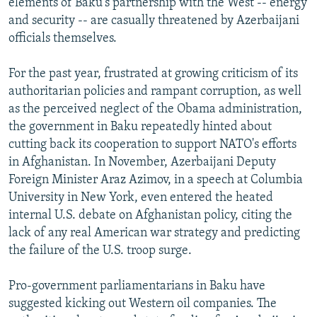
elements of Baku's partnership with the West -- energy
and security -- are casually threatened by Azerbaijani
officials themselves.
For the past year, frustrated at growing criticism of its
authoritarian policies and rampant corruption, as well
as the perceived neglect of the Obama administration,
the government in Baku repeatedly hinted about
cutting back its cooperation to support NATO's efforts
in Afghanistan. In November, Azerbaijani Deputy
Foreign Minister Araz Azimov, in a speech at Columbia
University in New York, even entered the heated
internal U.S. debate on Afghanistan policy, citing the
lack of any real American war strategy and predicting
the failure of the U.S. troop surge.
Pro-government parliamentarians in Baku have
suggested kicking out Western oil companies. The