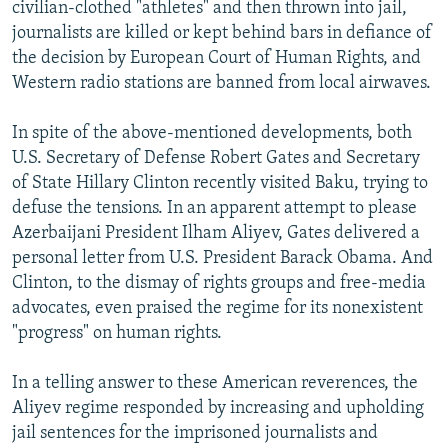
civilian-clothed "athletes" and then thrown into jail,
journalists are killed or kept behind bars in defiance of
the decision by European Court of Human Rights, and
Western radio stations are banned from local airwaves.
In spite of the above-mentioned developments, both
U.S. Secretary of Defense Robert Gates and Secretary
of State Hillary Clinton recently visited Baku, trying to
defuse the tensions. In an apparent attempt to please
Azerbaijani President Ilham Aliyev, Gates delivered a
personal letter from U.S. President Barack Obama. And
Clinton, to the dismay of rights groups and free-media
advocates, even praised the regime for its nonexistent
"progress" on human rights.
In a telling answer to these American reverences, the
Aliyev regime responded by increasing and upholding
jail sentences for the imprisoned journalists and