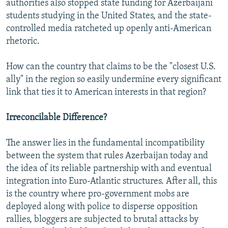
authorities also stopped state funding for Azerbaijani
students studying in the United States, and the state-
controlled media ratcheted up openly anti-American
rhetoric.
How can the country that claims to be the "closest U.S.
ally" in the region so easily undermine every significant
link that ties it to American interests in that region?
Irreconcilable Difference?
The answer lies in the fundamental incompatibility
between the system that rules Azerbaijan today and
the idea of its reliable partnership with and eventual
integration into Euro-Atlantic structures. After all, this
is the country where pro-government mobs are
deployed along with police to disperse opposition
rallies, bloggers are subjected to brutal attacks by