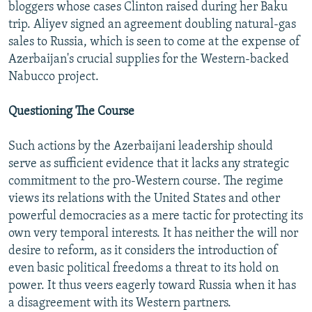
bloggers whose cases Clinton raised during her Baku
trip. Aliyev signed an agreement doubling natural-gas
sales to Russia, which is seen to come at the expense of
Azerbaijan's crucial supplies for the Western-backed
Nabucco project.
Questioning The Course
Such actions by the Azerbaijani leadership should
serve as sufficient evidence that it lacks any strategic
commitment to the pro-Western course. The regime
views its relations with the United States and other
powerful democracies as a mere tactic for protecting its
own very temporal interests. It has neither the will nor
desire to reform, as it considers the introduction of
even basic political freedoms a threat to its hold on
power. It thus veers eagerly toward Russia when it has
a disagreement with its Western partners.