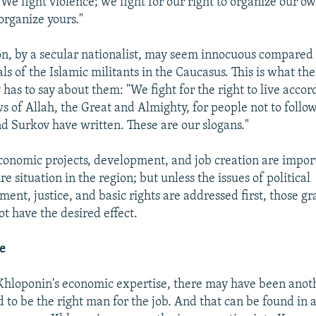
We fight violence; we fight for our right to organize our own
rganize yours."
on, by a secular nationalist, may seem innocuous compared 
s of the Islamic militants in the Caucasus. This is what the
as to say about them: "We fight for the right to live accor
ws of Allah, the Great and Almighty, for people not to follo
d Surkov have written. These are our slogans."
Economic projects, development, and job creation are impo
ire situation in the region; but unless the issues of political
ent, justice, and basic rights are addressed first, those g
t have the desired effect.
e
 Khloponin's economic expertise, there may have been ano
to be the right man for the job. And that can be found in a