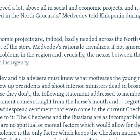
ved a lot, above all in social and economic projects, and it is
d in the North Caucasus," Medvedev told Khloponin during
nomic projects are, indeed, badly needed across the North
rt of the story. Medvedev's rationale trivializes, if not ignore
problems in the region and, crucially, the nexus between t
c insurgency.
ev and his advisers must know what motivates the young
 up presidents and shoot interior ministers dead in broad
ase they don't, the following statement addressed to membe
ament comes straight from the horse's mouth and -- regret
a widespread sentiment that even some in the current Chec
e to it: "The Chechens and the Russians are as incompatible 
are no spiritual or mental factors which would allow for th
iolence is the only factor which keeps the Chechen nation 