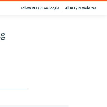
Follow RFE/RL on Google
All RFE/RL websites
ng