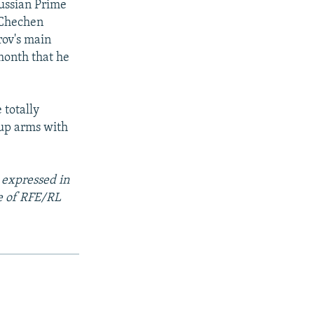
ussian Prime
 Chechen
rov's main
month that he
 totally
 up arms with
 expressed in
se of RFE/RL