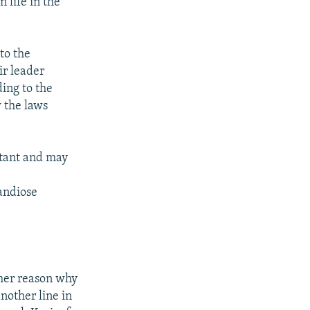
 life in the
to the
ir leader
ding to the
w the laws
rtant and may
randiose
ther reason why
nother line in