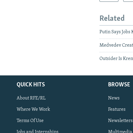
Related
Putin Says Jobs
Medvedev Create
Outsider Is Kre
QUICK HITS
BROWSE
About RFE/RL
News
Where We Work
Features
Subscribe
Terms Of Use
Newsletters
Jobs and Internships
Multimedia