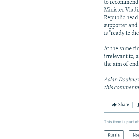
to recommend t
Minister Vladi
Republic head 
supporter and 
is "ready to di
At the same ti
irrelevant to,
the aim of end
Aslan Doukaev 
this commentar
Share
This item is part of
Russia
Nor