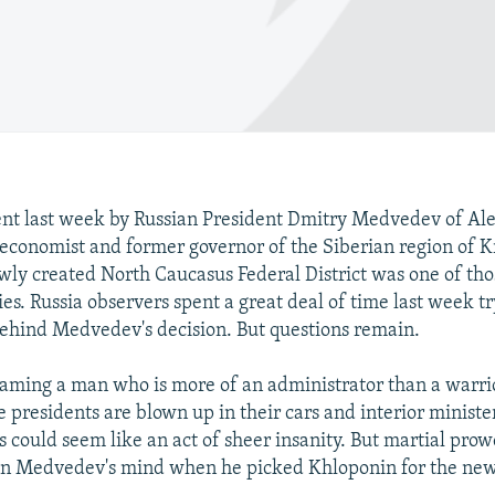
nt last week by Russian President Dmitry Medvedev of Al
economist and former governor of the Siberian region of K
wly created North Caucasus Federal District was one of tho
es. Russia observers spent a great deal of time last week tr
behind Medvedev's decision. But questions remain.
, naming a man who is more of an administrator than a warri
 presidents are blown up in their cars and interior ministe
s could seem like an act of sheer insanity. But martial prow
 on Medvedev's mind when he picked Khloponin for the new