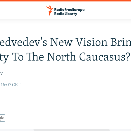
edvedev's New Vision Bri
ity To The North Caucasus?
ev
 16:07 CET
gle