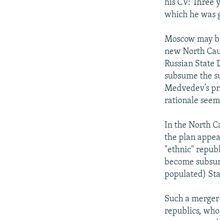
his CV: Three 
which he was g
Moscow may be 
new North Cauc
Russian State 
subsume the sub
Medvedev’s proj
rationale seem
In the North Ca
the plan appear
"ethnic" repub
become subsum
populated) Sta
Such a merger w
republics, who 