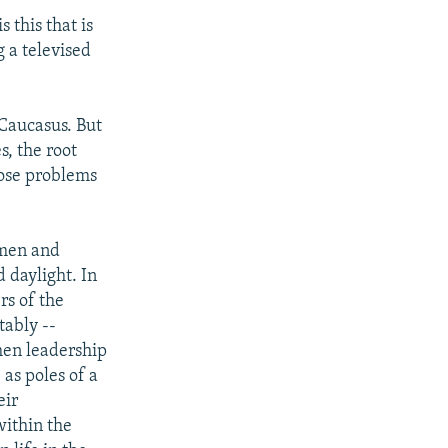
 this that is
 a televised
 Caucasus. But
s, the root
hose problems
 men and
 daylight. In
rs of the
tably --
hen leadership
as poles of a
eir
within the