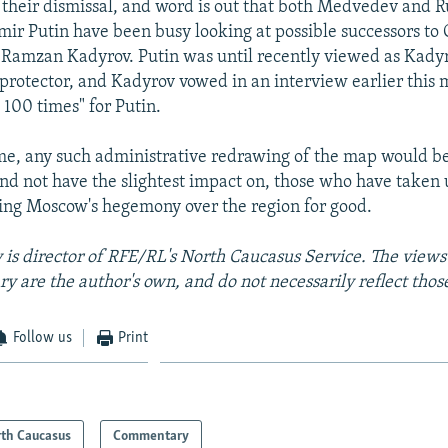
heir dismissal, and word is out that both Medvedev and R
mir Putin have been busy looking at possible successors to
Ramzan Kadyrov. Putin was until recently viewed as Kady
protector, and Kadyrov vowed in an interview earlier this 
e 100 times" for Putin.
me, any such administrative redrawing of the map would be
 and not have the slightest impact on, those who have taken
ing Moscow's hegemony over the region for good.
is director of RFE/RL's North Caucasus Service. The views
y are the author's own, and do not necessarily reflect tho
Follow us
Print
th Caucasus
Commentary