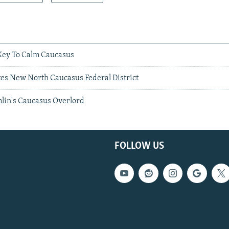
 Key To Calm Caucasus
s New North Caucasus Federal District
mlin's Caucasus Overlord
FOLLOW US