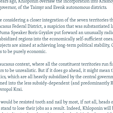
years ago, Khloponin oversaw the incorporation into Krasno
overnor, of the Taimyr and Evenk autonomous districts.
considering a closer integration of the seven territories t
asus Federal District, a suspicion that was substantiated
Duma Speaker Boris Gryzlov put forward an unusually radic
sidized regions into the economically self-sufficient ones.
ects are aimed at achieving long-term political stability, 
s to be purely economic.
ucasus context, where all the constituent territories run fis
s to be unrealistic. But if it does go ahead, it might mean 
lics, which are all heavily subsidized by the central gover
ed into the less subsidy-dependent (and predominantly R
vropol Krai.
ould be resisted tooth and nail by most, if not all, heads 
stand to lose their jobs as a result. Indeed, Khloponin will