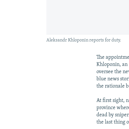
Aleksandr Khloponin reports for duty.
The appointme
Khloponin, an 
oversee the ne
blue news stori
the rationale 
At first sight
province where
dead by sniper
the last thing