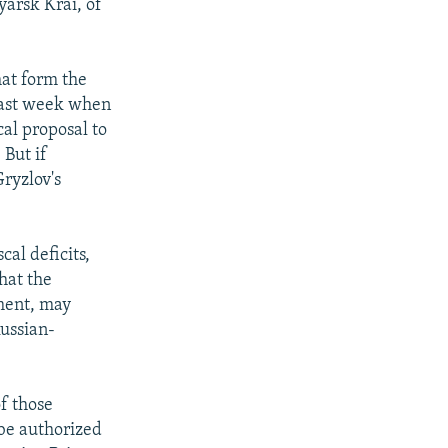
yarsk Krai, of
hat form the
 last week when
al proposal to
 But if
Gryzlov's
cal deficits,
that the
nment, may
ussian-
of those
 be authorized