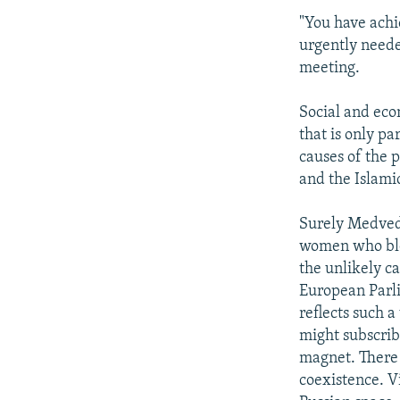
"You have achie
urgently neede
meeting.
Social and eco
that is only pa
causes of the 
and the Islami
Surely Medved
women who blow
the unlikely c
European Parli
reflects such 
might subscrib
magnet. There 
coexistence. V