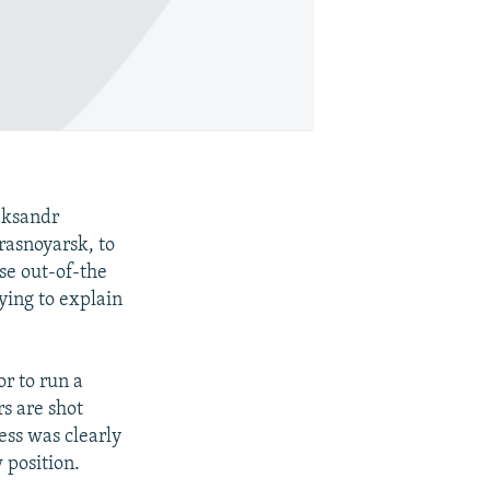
eksandr
rasnoyarsk, to
se out-of-the
ying to explain
or to run a
rs are shot
ess was clearly
 position.