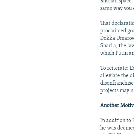
Russian space. 
same way you o
That declarati
proclaimed goal
Dokka Umarov h
Shari'a, the la
which Putin an
To reiterate: 
alleviate the d
disenfranchisem
projects may no
Another Motiv
In addition to
he was deemed 