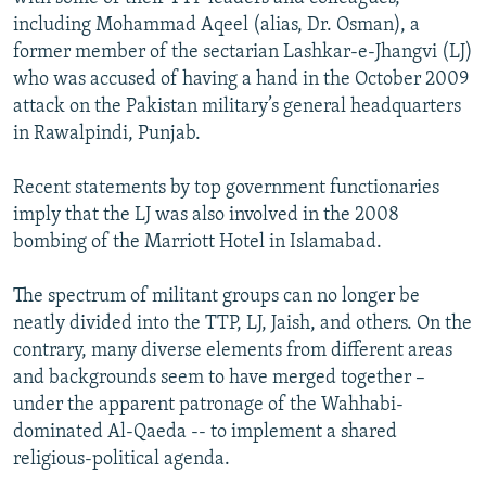
including Mohammad Aqeel (alias, Dr. Osman), a
former member of the sectarian Lashkar-e-Jhangvi (LJ)
who was accused of having a hand in the October 2009
attack on the Pakistan military’s general headquarters
in Rawalpindi, Punjab.
Recent statements by top government functionaries
imply that the LJ was also involved in the 2008
bombing of the Marriott Hotel in Islamabad.
The spectrum of militant groups can no longer be
neatly divided into the TTP, LJ, Jaish, and others. On the
contrary, many diverse elements from different areas
and backgrounds seem to have merged together –
under the apparent patronage of the Wahhabi-
dominated Al-Qaeda -- to implement a shared
religious-political agenda.