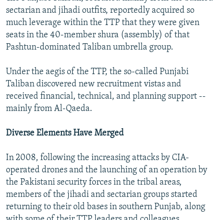
sectarian and jihadi outfits, reportedly acquired so
much leverage within the TTP that they were given
seats in the 40-member shura (assembly) of that
Pashtun-dominated Taliban umbrella group.
Under the aegis of the TTP, the so-called Punjabi
Taliban discovered new recruitment vistas and
received financial, technical, and planning support --
mainly from Al-Qaeda.
Diverse Elements Have Merged
In 2008, following the increasing attacks by CIA-
operated drones and the launching of an operation by
the Pakistani security forces in the tribal areas,
members of the jihadi and sectarian groups started
returning to their old bases in southern Punjab, along
with some of their TTP leaders and colleagues,