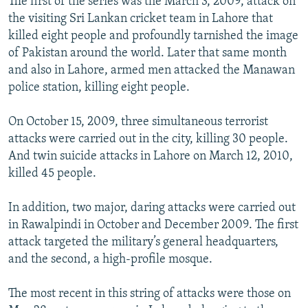
The first of the series was the March 3, 2009, attack on
the visiting Sri Lankan cricket team in Lahore that
killed eight people and profoundly tarnished the image
of Pakistan around the world. Later that same month
and also in Lahore, armed men attacked the Manawan
police station, killing eight people.
On October 15, 2009, three simultaneous terrorist
attacks were carried out in the city, killing 30 people.
And twin suicide attacks in Lahore on March 12, 2010,
killed 45 people.
In addition, two major, daring attacks were carried out
in Rawalpindi in October and December 2009. The first
attack targeted the military’s general headquarters,
and the second, a high-profile mosque.
The most recent in this string of attacks were those on