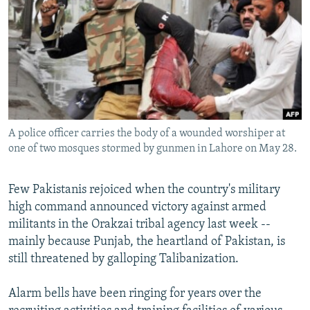
NEWSLETTERS
SERBIA
RFE/RL INVESTIGATES
PODCASTS
SCHEMES
WIDER EUROPE BY RIKARD JOZWIAK
SHARE TIPS SECURELY
SYSTEMA
THE RUNDOWN
MAJLIS
BYPASS BLOCKING
ABOUT RFE/RL
A police officer carries the body of a wounded worshiper at
CONTACT US
one of two mosques stormed by gunmen in Lahore on May 28.
Subscribe
Few Pakistanis rejoiced when the country's military
high command announced victory against armed
FOLLOW US
militants in the Orakzai tribal agency last week --
mainly because Punjab, the heartland of Pakistan, is
still threatened by galloping Talibanization.
Alarm bells have been ringing for years over the
All RFE/RL sites