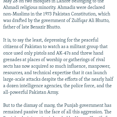
May 28 on two mosques in Lahore belonging to the
Ahmadi religious minority. Ahmadis were declared
non-Muslims in the 1973 Pakistan Constitution, which
was drafted by the government of Zulfiqar Ali Bhutto,
father of late Benazir Bhutto.
It is, to say the least, depressing for the peaceful
citizens of Pakistan to watch as a militant group that
once used only pistols and AK-47s and threw hand
grenades at places of worship or gatherings of rival
sects has now acquired so much influence, manpower,
resources, and technical expertise that it can launch
large-scale attacks despite the efforts of the nearly half
a dozen intelligence agencies, the police force, and the
all-powerful Pakistan Army.
But to the dismay of many, the Punjab government has
remained passive in the face of all this aggression. The