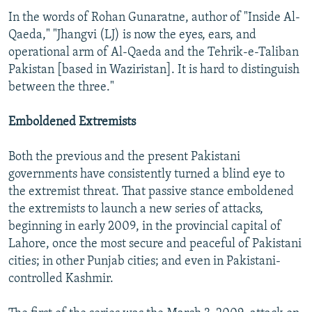
In the words of Rohan Gunaratne, author of "Inside Al-
Qaeda," "Jhangvi (LJ) is now the eyes, ears, and
operational arm of Al-Qaeda and the Tehrik-e-Taliban
Pakistan [based in Waziristan]. It is hard to distinguish
between the three."
Emboldened Extremists
Both the previous and the present Pakistani
governments have consistently turned a blind eye to
the extremist threat. That passive stance emboldened
the extremists to launch a new series of attacks,
beginning in early 2009, in the provincial capital of
Lahore, once the most secure and peaceful of Pakistani
cities; in other Punjab cities; and even in Pakistani-
controlled Kashmir.