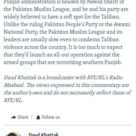
Punjab administration is headed by Nawaz Sharif of
the Pakistan Muslim League, and he and his party are
widely believed to have a soft spot for the Taliban.
Unlike the ruling Pakistan People's Party or the Awami
National Party, the Pakistan Muslim League and its
leaders are usually slow even to condemn Taliban
violence across the country. It is too much to expect
that they’d launch an all-out operation against the
armed groups that are terrorizing southern Punjab.
Daud Khattak is a broadcaster with RFE/RL's Radio
Mashaal. The views expressed in this commentary are
the author's own and do not necessarily reflect those of
RFE/RL.
Share
Follow us
Daud Khattak