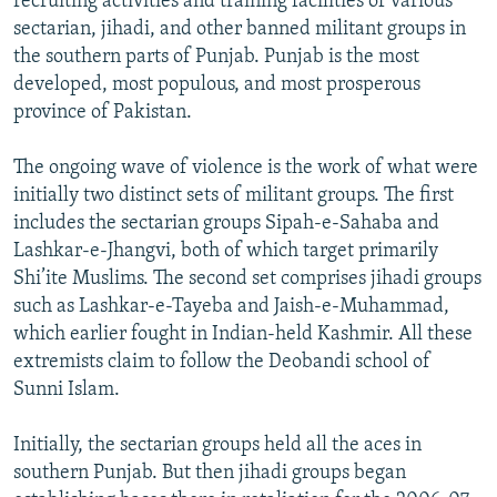
recruiting activities and training facilities of various
sectarian, jihadi, and other banned militant groups in
the southern parts of Punjab. Punjab is the most
developed, most populous, and most prosperous
province of Pakistan.
The ongoing wave of violence is the work of what were
initially two distinct sets of militant groups. The first
includes the sectarian groups Sipah-e-Sahaba and
Lashkar-e-Jhangvi, both of which target primarily
Shi’ite Muslims. The second set comprises jihadi groups
such as Lashkar-e-Tayeba and Jaish-e-Muhammad,
which earlier fought in Indian-held Kashmir. All these
extremists claim to follow the Deobandi school of
Sunni Islam.
Initially, the sectarian groups held all the aces in
southern Punjab. But then jihadi groups began