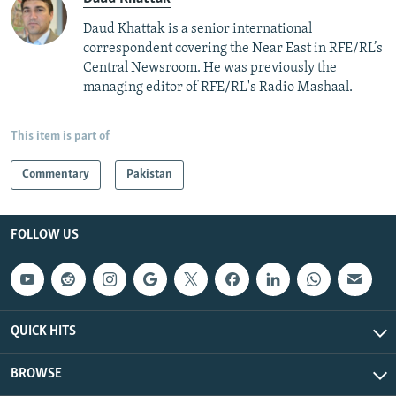
Daud Khattak is a senior international
correspondent covering the Near East in RFE/RL’s
Central Newsroom. He was previously the
managing editor of RFE/RL's Radio Mashaal.
This item is part of
Commentary
Pakistan
FOLLOW US
QUICK HITS
BROWSE