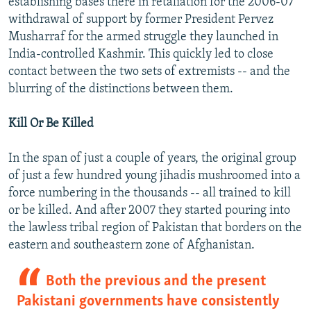
establishing bases there in retaliation for the 2006-07
withdrawal of support by former President Pervez
Musharraf for the armed struggle they launched in
India-controlled Kashmir. This quickly led to close
contact between the two sets of extremists -- and the
blurring of the distinctions between them.
Kill Or Be Killed
In the span of just a couple of years, the original group
of just a few hundred young jihadis mushroomed into a
force numbering in the thousands -- all trained to kill
or be killed. And after 2007 they started pouring into
the lawless tribal region of Pakistan that borders on the
eastern and southeastern zone of Afghanistan.
Both the previous and the present
Pakistani governments have consistently