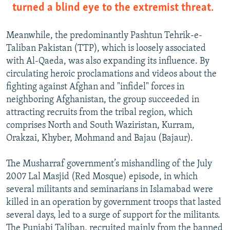
turned a blind eye to the extremist threat.
Meanwhile, the predominantly Pashtun Tehrik-e-
Taliban Pakistan (TTP), which is loosely associated
with Al-Qaeda, was also expanding its influence. By
circulating heroic proclamations and videos about the
fighting against Afghan and "infidel" forces in
neighboring Afghanistan, the group succeeded in
attracting recruits from the tribal region, which
comprises North and South Waziristan, Kurram,
Orakzai, Khyber, Mohmand and Bajau (Bajaur).
The Musharraf government’s mishandling of the July
2007 Lal Masjid (Red Mosque) episode, in which
several militants and seminarians in Islamabad were
killed in an operation by government troops that lasted
several days, led to a surge of support for the militants.
The Punjabi Taliban, recruited mainly from the banned