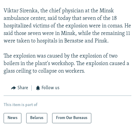
Viktar Sirenka, the chief physician at the Minsk
ambulance center, said today that seven of the 18
hospitalized victims of the explosion were in comas. He
said those seven were in Minsk, while the remaining 11
were taken to hospitals in Berastse and Pinsk.
The explosion was caused by the explosion of two
boilers in the plant's workshop. The explosion caused a
glass ceiling to collapse on workers.
Share
Follow us
This item is part of
News
Belarus
From Our Bureaus