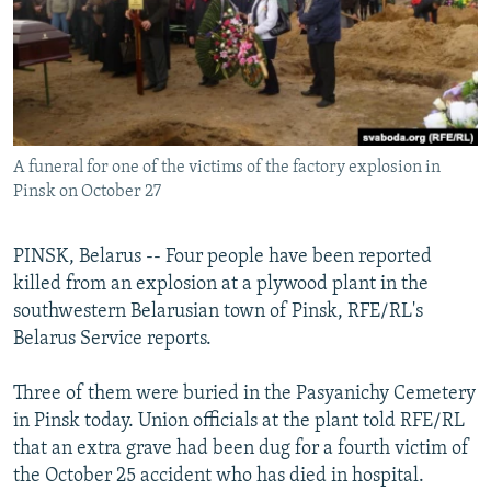
NEWSLETTERS
SERBIA
RFE/RL INVESTIGATES
PODCASTS
SCHEMES
WIDER EUROPE BY RIKARD JOZWIAK
SHARE TIPS SECURELY
SYSTEMA
THE RUNDOWN
MAJLIS
BYPASS BLOCKING
A funeral for one of the victims of the factory explosion in
ABOUT RFE/RL
Pinsk on October 27
CONTACT US
PINSK, Belarus -- Four people have been reported
Subscribe
killed from an explosion at a plywood plant in the
southwestern Belarusian town of Pinsk, RFE/RL's
FOLLOW US
Belarus Service reports.
Three of them were buried in the Pasyanichy Cemetery
in Pinsk today. Union officials at the plant told RFE/RL
that an extra grave had been dug for a fourth victim of
the October 25 accident who has died in hospital.
All RFE/RL sites