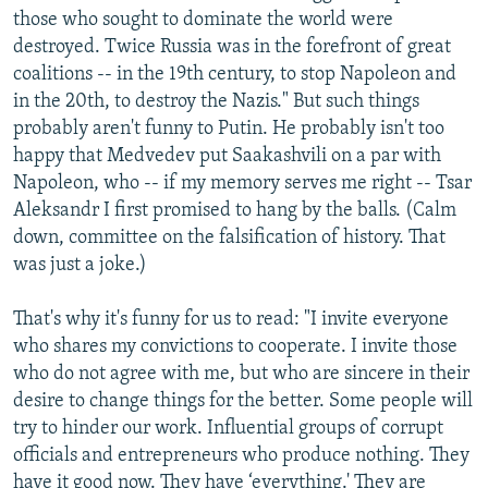
those who sought to dominate the world were
destroyed. Twice Russia was in the forefront of great
coalitions -- in the 19th century, to stop Napoleon and
in the 20th, to destroy the Nazis." But such things
probably aren't funny to Putin. He probably isn't too
happy that Medvedev put Saakashvili on a par with
Napoleon, who -- if my memory serves me right -- Tsar
Aleksandr I first promised to hang by the balls. (Calm
down, committee on the falsification of history. That
was just a joke.)
That's why it's funny for us to read: "I invite everyone
who shares my convictions to cooperate. I invite those
who do not agree with me, but who are sincere in their
desire to change things for the better. Some people will
try to hinder our work. Influential groups of corrupt
officials and entrepreneurs who produce nothing. They
have it good now. They have ‘everything.' They are