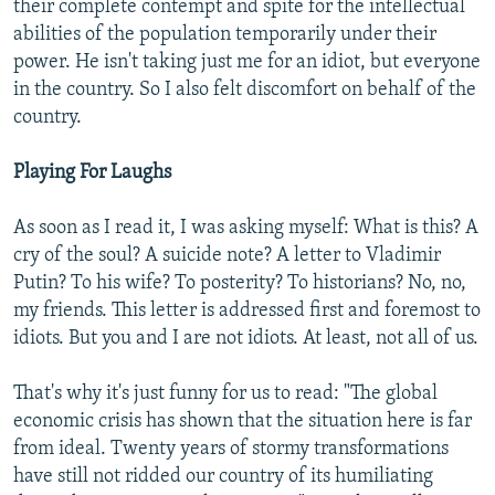
their complete contempt and spite for the intellectual
abilities of the population temporarily under their
power. He isn't taking just me for an idiot, but everyone
in the country. So I also felt discomfort on behalf of the
country.
Playing For Laughs
As soon as I read it, I was asking myself: What is this? A
cry of the soul? A suicide note? A letter to Vladimir
Putin? To his wife? To posterity? To historians? No, no,
my friends. This letter is addressed first and foremost to
idiots. But you and I are not idiots. At least, not all of us.
That's why it's just funny for us to read: "The global
economic crisis has shown that the situation here is far
from ideal. Twenty years of stormy transformations
have still not ridded our country of its humiliating