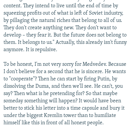
content. They intend to live until the end of time by
squeezing profits out of what is left of Soviet industry,
by pillaging the natural riches that belong to all of us.
They don't create anything new. They don't want to
develop – they fear it. But the future does not belong to
them. It belongs to us." Actually, this already isn't funny
anymore. It is repulsive.
To be honest, I'm not very sorry for Medvedev. Because
I don't believe for a second that he is sincere. He wants
to "cooperate"? Then he can start by firing Putin, by
dissolving the Duma, and then we'll see. He can't, you
say? Then what is he pretending for? So that maybe
someday something will happen? It would have been
better to stick his letter into a time capsule and bury it
under the biggest Kremlin tower than to humiliate
himself like this in front of all honest people.