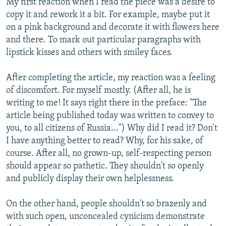
My first reaction when I read the piece was a desire to
copy it and rework it a bit. For example, maybe put it
on a pink background and decorate it with flowers here
and there. To mark out particular paragraphs with
lipstick kisses and others with smiley faces.
After completing the article, my reaction was a feeling
of discomfort. For myself mostly. (After all, he is
writing to me! It says right there in the preface: "The
article being published today was written to convey to
you, to all citizens of Russia...") Why did I read it? Don't
I have anything better to read? Why, for his sake, of
course. After all, no grown-up, self-respecting person
should appear so pathetic. They shouldn't so openly
and publicly display their own helplessness.
On the other hand, people shouldn't so brazenly and
with such open, unconcealed cynicism demonstrate