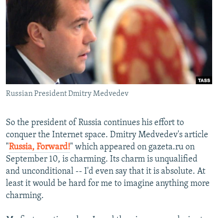
NEWSLETTERS
SERBIA
RFE/RL INVESTIGATES
PODCASTS
SCHEMES
WIDER EUROPE BY RIKARD JOZWIAK
SHARE TIPS SECURELY
SYSTEMA
THE RUNDOWN
MAJLIS
BYPASS BLOCKING
ABOUT RFE/RL
Russian President Dmitry Medvedev
CONTACT US
Subscribe
So the president of Russia continues his effort to
conquer the Internet space. Dmitry Medvedev's article
"
Russia, Forward!
" which appeared on gazeta.ru on
FOLLOW US
September 10, is charming. Its charm is unqualified
and unconditional -- I'd even say that it is absolute. At
least it would be hard for me to imagine anything more
charming.
All RFE/RL sites