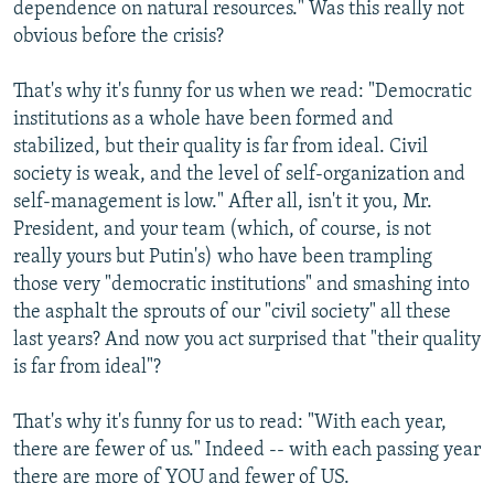
dependence on natural resources." Was this really not
obvious before the crisis?
That's why it's funny for us when we read: "Democratic
institutions as a whole have been formed and
stabilized, but their quality is far from ideal. Civil
society is weak, and the level of self-organization and
self-management is low." After all, isn't it you, Mr.
President, and your team (which, of course, is not
really yours but Putin's) who have been trampling
those very "democratic institutions" and smashing into
the asphalt the sprouts of our "civil society" all these
last years? And now you act surprised that "their quality
is far from ideal"?
That's why it's funny for us to read: "With each year,
there are fewer of us." Indeed -- with each passing year
there are more of YOU and fewer of US.