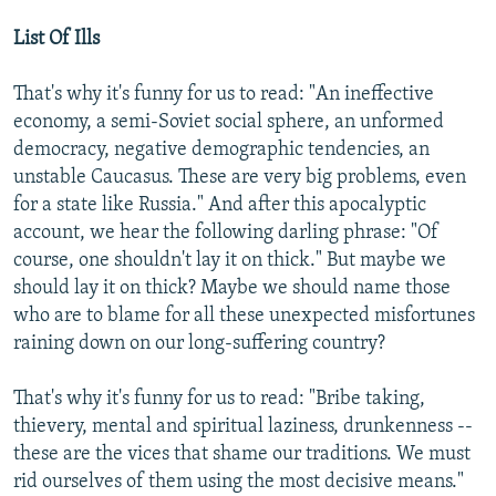
List Of Ills
That's why it's funny for us to read: "An ineffective
economy, a semi-Soviet social sphere, an unformed
democracy, negative demographic tendencies, an
unstable Caucasus. These are very big problems, even
for a state like Russia." And after this apocalyptic
account, we hear the following darling phrase: "Of
course, one shouldn't lay it on thick." But maybe we
should lay it on thick? Maybe we should name those
who are to blame for all these unexpected misfortunes
raining down on our long-suffering country?
That's why it's funny for us to read: "Bribe taking,
thievery, mental and spiritual laziness, drunkenness --
these are the vices that shame our traditions. We must
rid ourselves of them using the most decisive means."