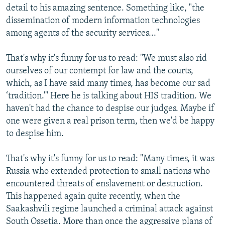
detail to his amazing sentence. Something like, "the
dissemination of modern information technologies
among agents of the security services..."
That's why it's funny for us to read: "We must also rid
ourselves of our contempt for law and the courts,
which, as I have said many times, has become our sad
‘tradition.'" Here he is talking about HIS tradition. We
haven't had the chance to despise our judges. Maybe if
one were given a real prison term, then we'd be happy
to despise him.
That's why it's funny for us to read: "Many times, it was
Russia who extended protection to small nations who
encountered threats of enslavement or destruction.
This happened again quite recently, when the
Saakashvili regime launched a criminal attack against
South Ossetia. More than once the aggressive plans of