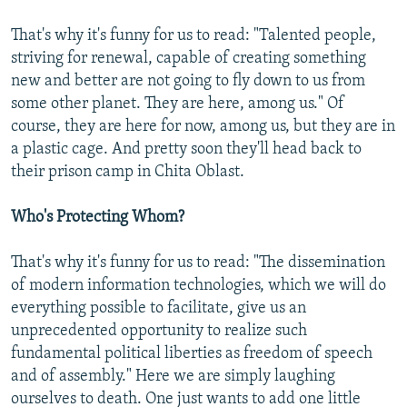
That's why it's funny for us to read: "Talented people,
striving for renewal, capable of creating something
new and better are not going to fly down to us from
some other planet. They are here, among us." Of
course, they are here for now, among us, but they are in
a plastic cage. And pretty soon they'll head back to
their prison camp in Chita Oblast.
Who's Protecting Whom?
That's why it's funny for us to read: "The dissemination
of modern information technologies, which we will do
everything possible to facilitate, give us an
unprecedented opportunity to realize such
fundamental political liberties as freedom of speech
and of assembly." Here we are simply laughing
ourselves to death. One just wants to add one little