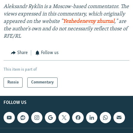
Aleksandr Ryklin is a Moscow-based commentator. The
views expressed in this commentary, which originally
appeared on the website "
Yezhedenevny zhurnal
," are
the author's own and do not necessarily reflect those of
RFE/RL
Share
Follow us
This item is part of
Russia
Commentary
FOLLOW US