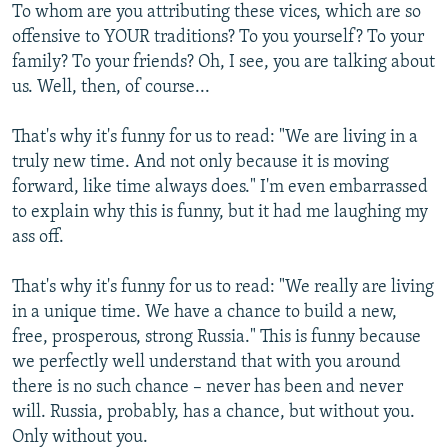
To whom are you attributing these vices, which are so
offensive to YOUR traditions? To you yourself? To your
family? To your friends? Oh, I see, you are talking about
us. Well, then, of course...
That's why it's funny for us to read: "We are living in a
truly new time. And not only because it is moving
forward, like time always does." I'm even embarrassed
to explain why this is funny, but it had me laughing my
ass off.
That's why it's funny for us to read: "We really are living
in a unique time. We have a chance to build a new,
free, prosperous, strong Russia." This is funny because
we perfectly well understand that with you around
there is no such chance – never has been and never
will. Russia, probably, has a chance, but without you.
Only without you.