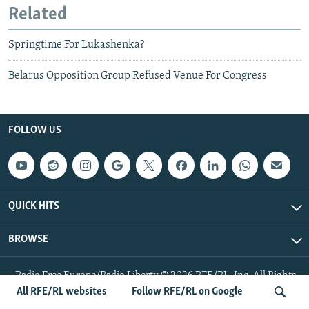
Related
Springtime For Lukashenka?
Belarus Opposition Group Refused Venue For Congress
FOLLOW US
QUICK HITS
BROWSE
Radio Free Europe/Radio Liberty © 2026 RFE/RL, Inc. All Rights
Reserved.
All RFE/RL websites
Follow RFE/RL on Google