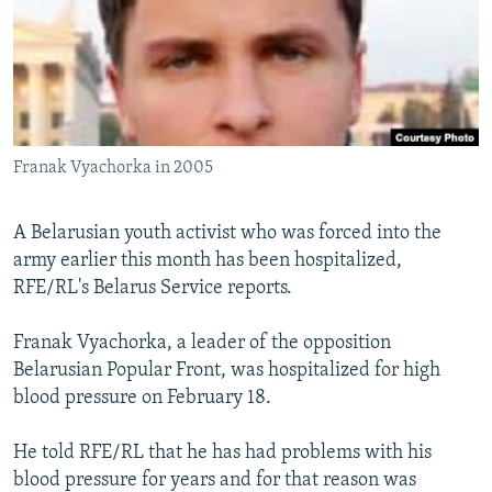
NEWSLETTERS
SERBIA
RFE/RL INVESTIGATES
PODCASTS
SCHEMES
WIDER EUROPE BY RIKARD JOZWIAK
SHARE TIPS SECURELY
SYSTEMA
THE RUNDOWN
MAJLIS
BYPASS BLOCKING
Franak Vyachorka in 2005
ABOUT RFE/RL
CONTACT US
A Belarusian youth activist who was forced into the
army earlier this month has been hospitalized,
Subscribe
RFE/RL's Belarus Service reports.
FOLLOW US
Franak Vyachorka, a leader of the opposition
Belarusian Popular Front, was hospitalized for high
blood pressure on February 18.
He told RFE/RL that he has had problems with his
blood pressure for years and for that reason was
All RFE/RL sites