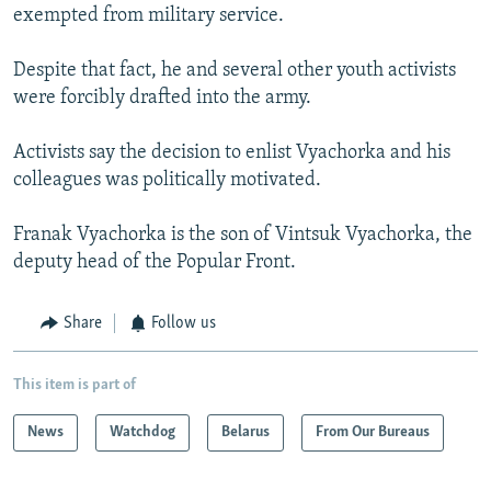
exempted from military service.
Despite that fact, he and several other youth activists
were forcibly drafted into the army.
Activists say the decision to enlist Vyachorka and his
colleagues was politically motivated.
Franak Vyachorka is the son of Vintsuk Vyachorka, the
deputy head of the Popular Front.
Share
Follow us
This item is part of
News
Watchdog
Belarus
From Our Bureaus