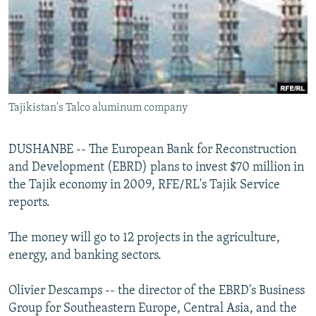
NEWSLETTERS
SERBIA
RFE/RL INVESTIGATES
PODCASTS
SCHEMES
WIDER EUROPE BY RIKARD JOZWIAK
SHARE TIPS SECURELY
SYSTEMA
THE RUNDOWN
MAJLIS
BYPASS BLOCKING
Tajikistan's Talco aluminum company
ABOUT RFE/RL
CONTACT US
DUSHANBE -- The European Bank for Reconstruction
and Development (EBRD) plans to invest $70 million in
Subscribe
the Tajik economy in 2009, RFE/RL's Tajik Service
reports.
FOLLOW US
The money will go to 12 projects in the agriculture,
energy, and banking sectors.
Olivier Descamps -- the director of the EBRD's Business
Group for Southeastern Europe, Central Asia, and the
All RFE/RL sites