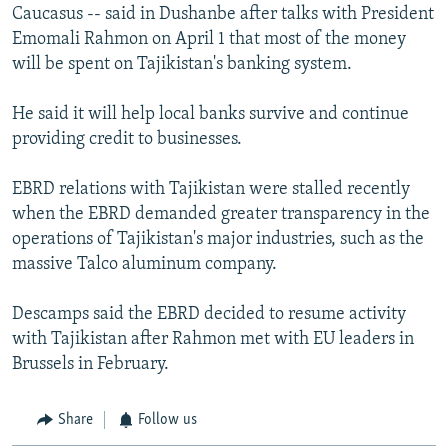
Caucasus -- said in Dushanbe after talks with President
Emomali Rahmon on April 1 that most of the money
will be spent on Tajikistan's banking system.
He said it will help local banks survive and continue
providing credit to businesses.
EBRD relations with Tajikistan were stalled recently
when the EBRD demanded greater transparency in the
operations of Tajikistan's major industries, such as the
massive Talco aluminum company.
Descamps said the EBRD decided to resume activity
with Tajikistan after Rahmon met with EU leaders in
Brussels in February.
Share
Follow us