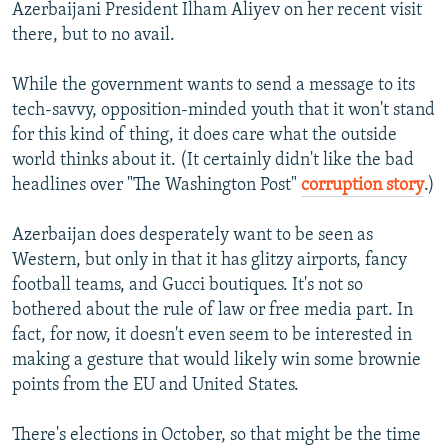
Azerbaijani President Ilham Aliyev on her recent visit
there, but to no avail.
While the government wants to send a message to its
tech-savvy, opposition-minded youth that it won't stand
for this kind of thing, it does care what the outside
world thinks about it. (It certainly didn't like the bad
headlines over "The Washington Post"
corruption story
.)
Azerbaijan does desperately want to be seen as
Western, but only in that it has glitzy airports, fancy
football teams, and Gucci boutiques. It's not so
bothered about the rule of law or free media part. In
fact, for now, it doesn't even seem to be interested in
making a gesture that would likely win some brownie
points from the EU and United States.
There's elections in October, so that might be the time