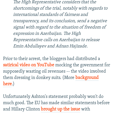
The High Representative considers that the
shortcomings of the trial, notably with regards to
international standards of fairness and
transparency, and its conclusion, send a negative
signal with regard to the situation of freedom of
expression in Azerbaijan. The High
Representative calls on Azerbaijan to release
Emin Abdullayev and Adnan Hajizade.
Prior to their arrest, the bloggers had distributed a
satirical video on YouTube
mocking the government for
supposedly wasting oil revenues -- the video involved
them dressing in donkey suits. (More
background
here
.)
Unfortunately Ashton's statement probably won't do
much good. The EU has made similar statements before
and Hillary Clinton
brought up the issue
with