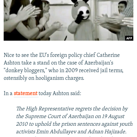
NEWSLETTERS
SERBIA
RFE/RL INVESTIGATES
PODCASTS
SCHEMES
WIDER EUROPE BY RIKARD JOZWIAK
SHARE TIPS SECURELY
SYSTEMA
THE RUNDOWN
MAJLIS
BYPASS BLOCKING
ABOUT RFE/RL
Nice to see the EU's foreign policy chief Catherine
CONTACT US
Ashton take a stand on the case of Azerbaijan's
"donkey bloggers," who in 2009 received jail terms,
Subscribe
ostensibly on hooliganism charges.
FOLLOW US
In a
statement
today Ashton said:
The High Representative regrets the decision by
the Supreme Court of Azerbaijan on 19 August
2010 to uphold the prison sentences against youth
activists Emin Abdullayev and Adnan Hajizade.
All RFE/RL sites