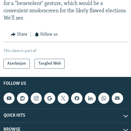
for a "benevolent" gesture, which would be a
convenient smokescreen for the likely flawed elections.
We'll see.
Share
Follow us
This item is part of
Azerbaijan
Tangled Web
FOLLOW US
QUICK HITS
BROWSE