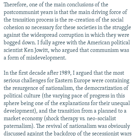
Therefore, one of the main conclusions of the
postcommunist years is that the main driving force of
the transition process is the re-creation of the social
cohesion so necessary for these societies in the struggle
against the widespread corruption in which they were
bogged down. I fully agree with the American political
scientist Ken Jowitt, who argued that communism was
a form of misdevelopment.
In the first decade after 1989, I argued that the most
serious challenges for Eastern Europe were containing
the resurgence of nationalism, the democratization of
political culture (the varying pace of progress in this
sphere being one of the explanations for their unequal
development), and the transition from a planned to a
market economy (shock therapy vs. neo-socialist
paternalism). The revival of nationalism was obviously
discussed against the backdrop of the secessionist wars