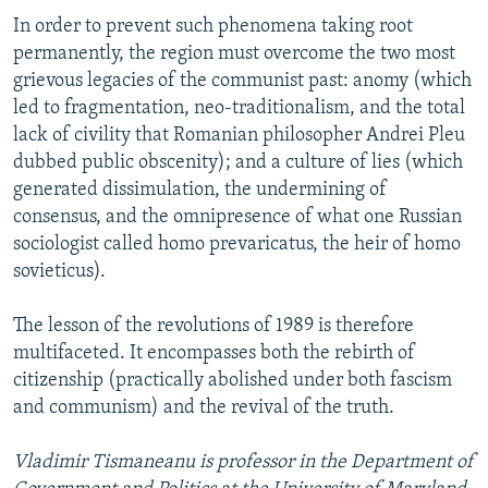
In order to prevent such phenomena taking root
permanently, the region must overcome the two most
grievous legacies of the communist past: anomy (which
led to fragmentation, neo-traditionalism, and the total
lack of civility that Romanian philosopher Andrei Pleu
dubbed public obscenity); and a culture of lies (which
generated dissimulation, the undermining of
consensus, and the omnipresence of what one Russian
sociologist called homo prevaricatus, the heir of homo
sovieticus).
The lesson of the revolutions of 1989 is therefore
multifaceted. It encompasses both the rebirth of
citizenship (practically abolished under both fascism
and communism) and the revival of the truth.
Vladimir Tismaneanu is professor in the Department of