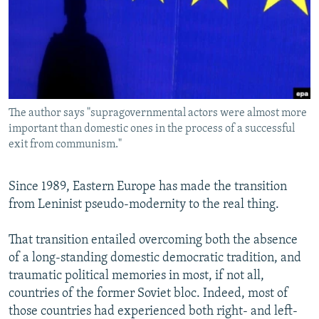
NEWSLETTERS
SERBIA
RFE/RL INVESTIGATES
PODCASTS
SCHEMES
WIDER EUROPE BY RIKARD JOZWIAK
SHARE TIPS SECURELY
SYSTEMA
THE RUNDOWN
MAJLIS
BYPASS BLOCKING
The author says "supragovernmental actors were almost more
ABOUT RFE/RL
important than domestic ones in the process of a successful
CONTACT US
exit from communism."
Subscribe
Since 1989, Eastern Europe has made the transition
from Leninist pseudo-modernity to the real thing.
FOLLOW US
That transition entailed overcoming both the absence
of a long-standing domestic democratic tradition, and
traumatic political memories in most, if not all,
countries of the former Soviet bloc. Indeed, most of
those countries had experienced both right- and left-
All RFE/RL sites