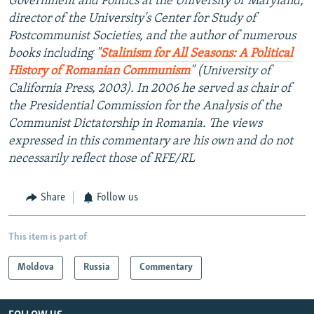
Government and Politics at the University of Maryland,
director of the University's Center for Study of
Postcommunist Societies, and the author of numerous
books including "
Stalinism for All Seasons: A Political
History of Romanian Communism
" (University of
California Press, 2003). In 2006 he served as chair of
the Presidential Commission for the Analysis of the
Communist Dictatorship in Romania. The views
expressed in this commentary are his own and do not
necessarily reflect those of RFE/RL
Share
Follow us
This item is part of
Moldova
Russia
Commentary