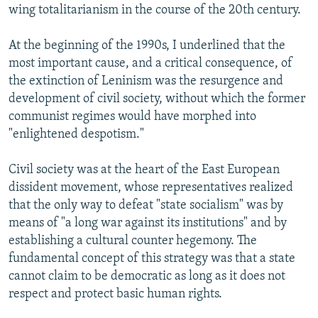
wing totalitarianism in the course of the 20th century.
At the beginning of the 1990s, I underlined that the
most important cause, and a critical consequence, of
the extinction of Leninism was the resurgence and
development of civil society, without which the former
communist regimes would have morphed into
"enlightened despotism."
Civil society was at the heart of the East European
dissident movement, whose representatives realized
that the only way to defeat "state socialism" was by
means of "a long war against its institutions" and by
establishing a cultural counter hegemony. The
fundamental concept of this strategy was that a state
cannot claim to be democratic as long as it does not
respect and protect basic human rights.