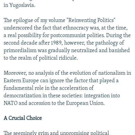
in Yugoslavia.
The epilogue of my volume "Reinventing Politics"
underscored the fact that ethnocracy was, at the time,
a real possibility for postcommunist polities. During the
second decade after 1989, however, the pathology of
primordialism was gradually neutralized and banished
to the realm of political ridicule.
Moreover, no analysis of the evolution of nationalism in
Eastern Europe can ignore the factor that played a
fundamental role in the acceleration of
democratization in these societies: integration into
NATO and accession to the European Union.
A Crucial Choice
The seemingly grim and unpromising political