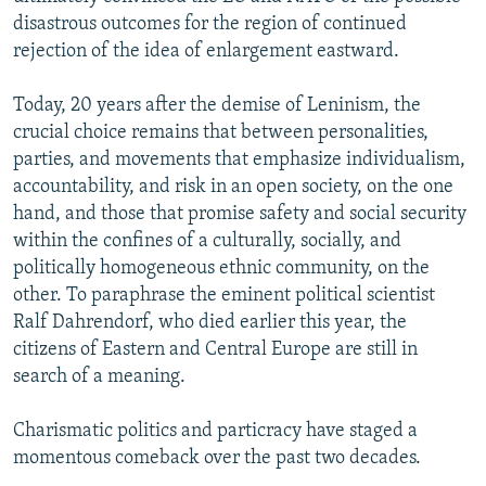
disastrous outcomes for the region of continued
rejection of the idea of enlargement eastward.
Today, 20 years after the demise of Leninism, the
crucial choice remains that between personalities,
parties, and movements that emphasize individualism,
accountability, and risk in an open society, on the one
hand, and those that promise safety and social security
within the confines of a culturally, socially, and
politically homogeneous ethnic community, on the
other. To paraphrase the eminent political scientist
Ralf Dahrendorf, who died earlier this year, the
citizens of Eastern and Central Europe are still in
search of a meaning.
Charismatic politics and particracy have staged a
momentous comeback over the past two decades.