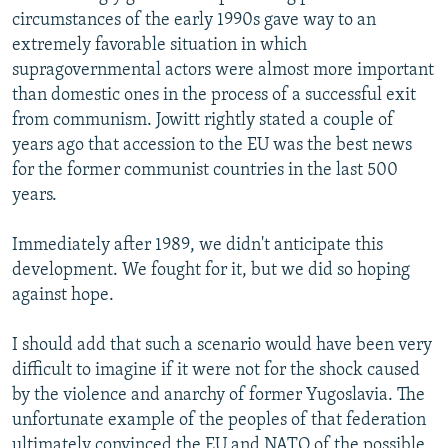
circumstances of the early 1990s gave way to an
extremely favorable situation in which
supragovernmental actors were almost more important
than domestic ones in the process of a successful exit
from communism. Jowitt rightly stated a couple of
years ago that accession to the EU was the best news
for the former communist countries in the last 500
years.
Immediately after 1989, we didn't anticipate this
development. We fought for it, but we did so hoping
against hope.
I should add that such a scenario would have been very
difficult to imagine if it were not for the shock caused
by the violence and anarchy of former Yugoslavia. The
unfortunate example of the peoples of that federation
ultimately convinced the EU and NATO of the possible