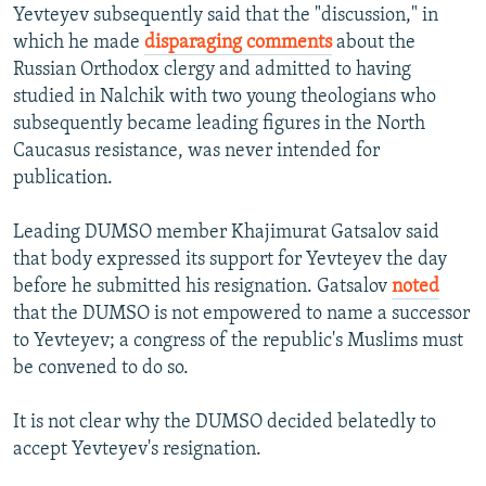
Yevteyev subsequently said that the "discussion," in
which he made
disparaging comments
about the
Russian Orthodox clergy and admitted to having
studied in Nalchik with two young theologians who
subsequently became leading figures in the North
Caucasus resistance, was never intended for
publication.
Leading DUMSO member Khajimurat Gatsalov said
that body expressed its support for Yevteyev the day
before he submitted his resignation. Gatsalov
noted
that the DUMSO is not empowered to name a successor
to Yevteyev; a congress of the republic's Muslims must
be convened to do so.
It is not clear why the DUMSO decided belatedly to
accept Yevteyev's resignation.