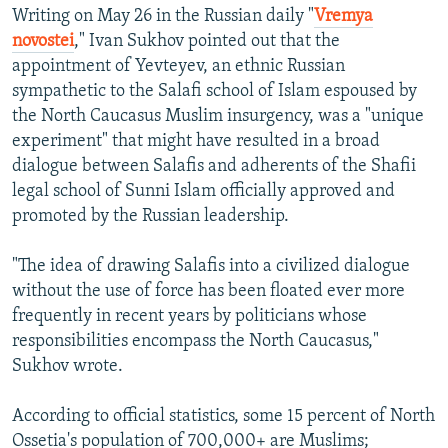
Writing on May 26 in the Russian daily "
Vremya
novostei
," Ivan Sukhov pointed out that the
appointment of Yevteyev, an ethnic Russian
sympathetic to the Salafi school of Islam espoused by
the North Caucasus Muslim insurgency, was a "unique
experiment" that might have resulted in a broad
dialogue between Salafis and adherents of the Shafii
legal school of Sunni Islam officially approved and
promoted by the Russian leadership.
"The idea of drawing Salafis into a civilized dialogue
without the use of force has been floated ever more
frequently in recent years by politicians whose
responsibilities encompass the North Caucasus,"
Sukhov wrote.
According to official statistics, some 15 percent of North
Ossetia's population of 700,000+ are Muslims;