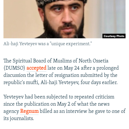
NEWSLETTERS
SERBIA
RFE/RL INVESTIGATES
PODCASTS
SCHEMES
WIDER EUROPE BY RIKARD JOZWIAK
SHARE TIPS SECURELY
SYSTEMA
THE RUNDOWN
MAJLIS
BYPASS BLOCKING
Ali-haji Yevteyev was a "unique experiment."
ABOUT RFE/RL
CONTACT US
The Spiritual Board of Muslims of North Ossetia
(DUMSO)
accepted
late on May 24 after a prolonged
Subscribe
discussion the letter of resignation submitted by the
republic's mufti, Ali-haji Yevteyev, four days earlier.
FOLLOW US
Yevteyev had been subjected to repeated criticism
since the publication on May 2 of what the news
agency
Regnum
billed as an interview he gave to one of
its journalists.
All RFE/RL sites