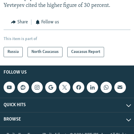
Yevteyev cited the higher figure of 30 percent.
Share
Follow us
This item is part of
Russia
North Caucasus
Caucasus Report
FOLLOW US
QUICK HITS
BROWSE